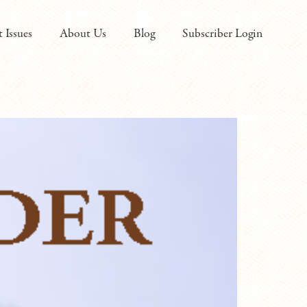
t Issues
About Us
Blog
Subscriber Login