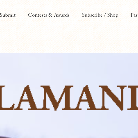
Submit
Contests & Awards
Subscribe / Shop
Pas