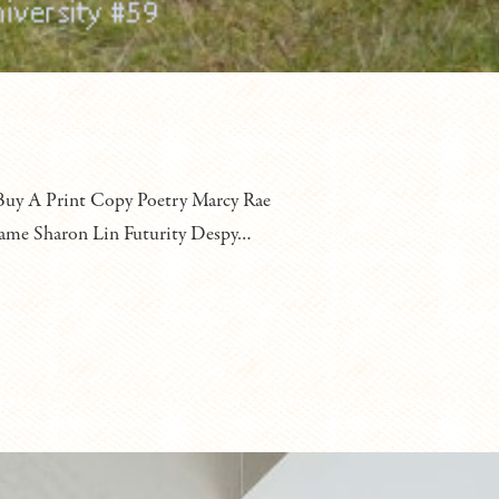
y A Print Copy Poetry Marcy Rae
 game Sharon Lin Futurity Despy…