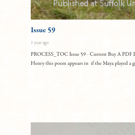
Issue 59
1 year ago
PROCESS_TOC Issue 59 - Current Buy A PDF Bu
Henry this poem appears in if the Maya played a