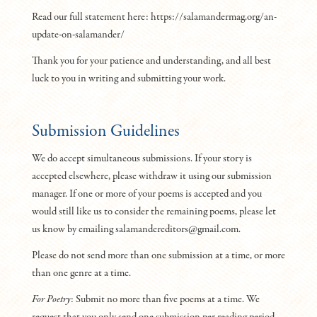
Read our full statement here: https://salamandermag.org/an-
update-on-salamander/
Thank you for your patience and understanding, and all best
luck to you in writing and submitting your work.
Submission Guidelines
We do accept simultaneous submissions. If your story is
accepted elsewhere, please withdraw it using our submission
manager. If one or more of your poems is accepted and you
would still like us to consider the remaining poems, please let
us know by emailing salamandereditors@gmail.com.
Please do not send more than one submission at a time, or more
than one genre at a time.
For Poetry
: Submit no more than five poems at a time. We
request that you only send one submission per reading period.