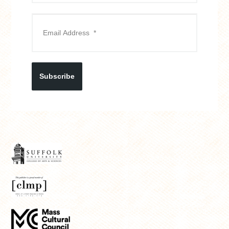
Subscribe