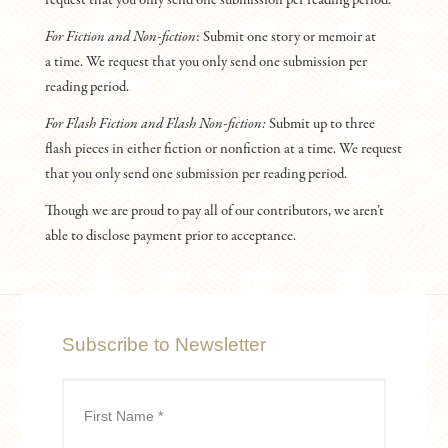
For Fiction and Non-fiction
: Submit one story or memoir at
a time. We request that you only send one submission per
reading period.
For Flash Fiction and Flash Non-fiction:
Submit up to three
flash pieces in either fiction or nonfiction at a time. We request
that you only send one submission per reading period.
Though we are proud to pay all of our contributors, we aren’t
able to disclose payment prior to acceptance.
Subscribe to Newsletter