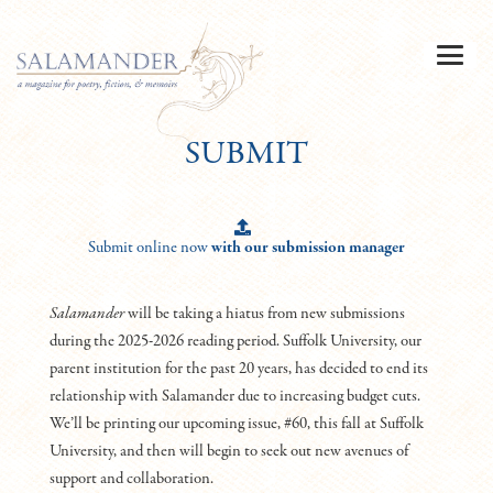
SUBMIT
Submit online now
with our submission manager
Salamander
will be taking a hiatus from new submissions
during the 2025-2026 reading period. Suffolk University, our
parent institution for the past 20 years, has decided to end its
relationship with Salamander due to increasing budget cuts.
We’ll be printing our upcoming issue, #60, this fall at Suffolk
University, and then will begin to seek out new avenues of
support and collaboration.