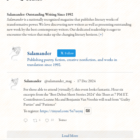
Salamander: Outstanding Writing Since 1992
Salamander
is a nationally recognized magazine that publishes literary works of
transformative power. We love discovering new writers as well as presenting outstanding
new work by the best contemporary writers. Our dedicated readership is eager to
encounter the voices that make up the changing literary horizon. (
+
)
Salamander
Follow
Publishing poetry, fiction, creative nonfiction, and works in
translation since 1992.
Salamander
@salamander_mag
·
17 Dec 2024
For those able to attend (virtually!), this event looks fantastic. Hear six
excerpts from the "Best Debut Short Stories 2024" this Thurs at 7 PM ET.
Contributors Leanne Ma and Benjamin Van Voorhis will read from "Guilty
Parties" and "Patience"
To register:
https://tinyurl.com/5n7usynj
4
10
Twitter
Load More