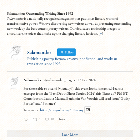
Salamander: Outstanding Writing Since 1992
Salamander
is a nationally recognized magazine that publishes literary works of
transformative power. We love discovering new writers as well as presenting outstanding
new work by the best contemporary writers. Our dedicated readership is eager to
encounter the voices that make up the changing literary horizon. (
+
)
Salamander
Follow
Publishing poetry, fiction, creative nonfiction, and works in
translation since 1992.
Salamander
@salamander_mag
·
17 Dec 2024
For those able to attend (virtually!), this event looks fantastic. Hear six
excerpts from the "Best Debut Short Stories 2024" this Thurs at 7 PM ET.
Contributors Leanne Ma and Benjamin Van Voorhis will read from "Guilty
Parties" and "Patience"
To register:
https://tinyurl.com/5n7usynj
4
10
Twitter
Load More