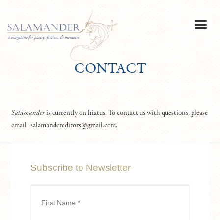
CONTACT
Salamander
is currently on hiatus. To contact us with questions, please
email: salamandereditors@gmail.com.
Subscribe to Newsletter