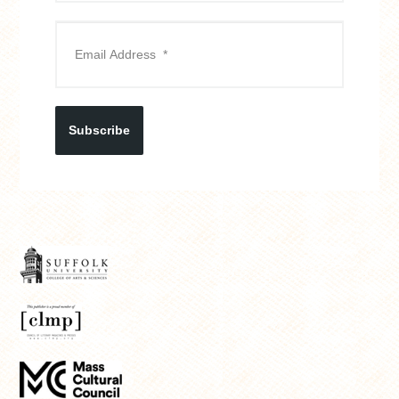
Subscribe