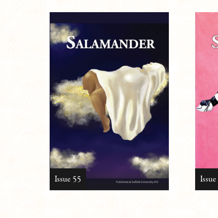
Issue 55
Issue