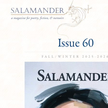
Issue 60
FALL/WINTER 2025-202