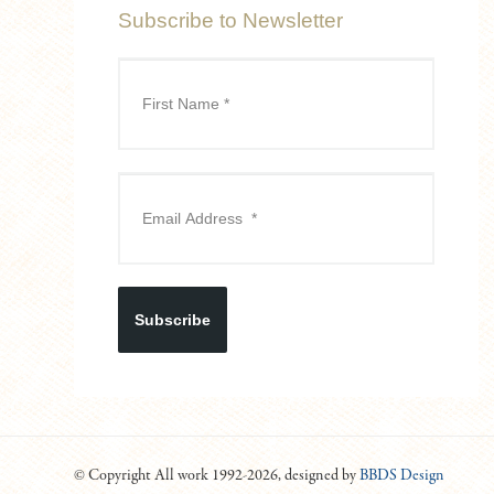
Subscribe to Newsletter
Subscribe
© Copyright All work 1992-2026, designed by
BBDS Design