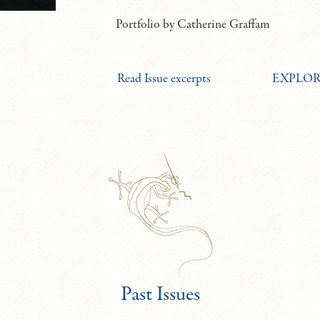
Portfolio by Catherine Graffam
Read Issue excerpts
EXPLORE 
Past Issues