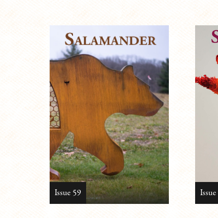
Issue 59
Issue