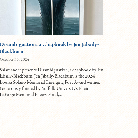
Disambiguation: a Chapbook by Jen Jabaily-
Blackburn
October 30, 2024
Salamander presents Disambiguation, a chapbook by Jen
Jabaily-Blackburn. Jen Jabaily-Blackburn is the 2024
Louisa Solano Memorial Emerging Poet Award winner.
Generously funded by Suffolk University’s Ellen
LaForge Memorial Poetry Fund,…