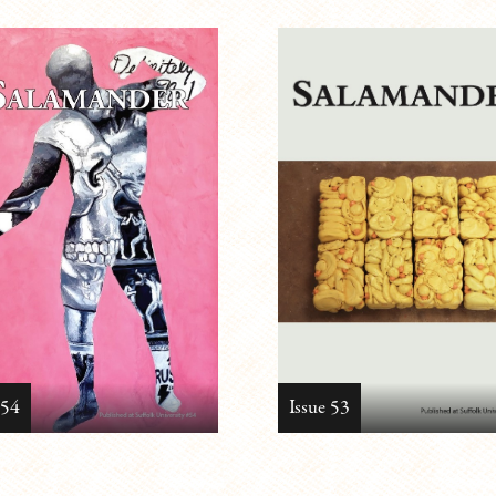
 54
Issue 53