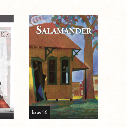
Issue 56