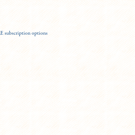
subscription options