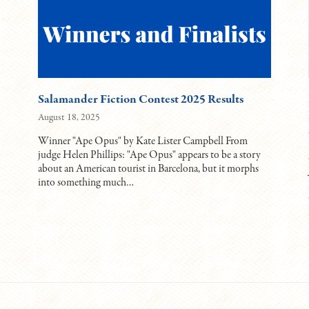
Salamander Fiction Contest 2025 Results
August 18, 2025
Winner "Ape Opus" by Kate Lister Campbell From
judge Helen Phillips: "Ape Opus" appears to be a story
about an American tourist in Barcelona, but it morphs
into something much…