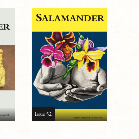
Issue 52