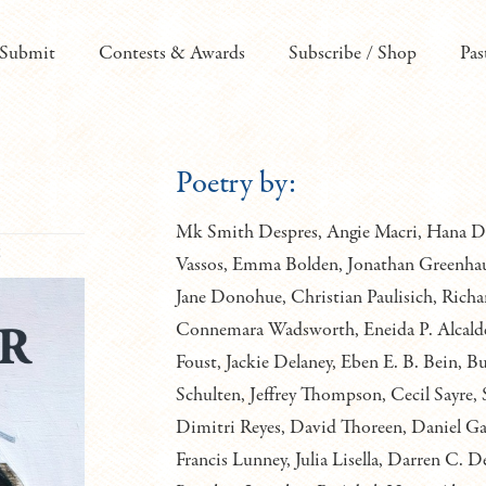
Submit
Contests & Awards
Subscribe / Shop
Pas
Poetry by:
Mk Smith Despres, Angie Macri, Hana Dam
6
Vassos, Emma Bolden, Jonathan Greenhaus
Jane Donohue, Christian Paulisich, Richa
Connemara Wadsworth, Eneida P. Alcalde
Foust, Jackie Delaney, Eben E. B. Bein, 
Schulten, Jeffrey Thompson, Cecil Sayre, 
Dimitri Reyes, David Thoreen, Daniel Ga
Francis Lunney, Julia Lisella, Darren 