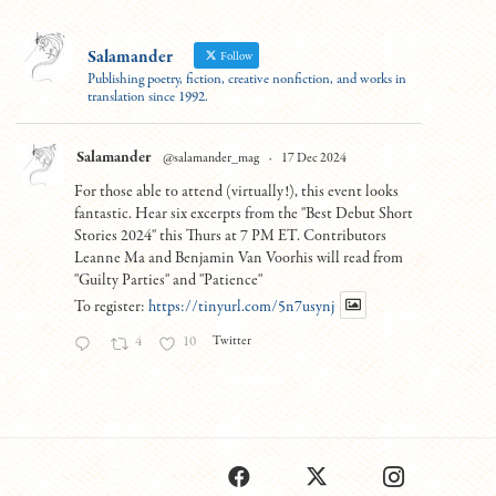
Salamander
Follow
Publishing poetry, fiction, creative nonfiction, and works in
translation since 1992.
Salamander
@salamander_mag
·
17 Dec 2024
For those able to attend (virtually!), this event looks
fantastic. Hear six excerpts from the "Best Debut Short
Stories 2024" this Thurs at 7 PM ET. Contributors
Leanne Ma and Benjamin Van Voorhis will read from
"Guilty Parties" and "Patience"
To register:
https://tinyurl.com/5n7usynj
Twitter
4
10
Load More