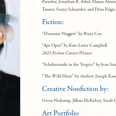
Parashar, Jonathan B. Aibel, Hanaa Ahmad
Tanner, Sonya Schneider, and Dina Folgia
Fiction:
“Dinosaur Nuggets” by Bizzy Coy
“Ape Opus” by Kate Lister Campbell
2025 Fiction Contest Winner
“Scheherazade in the Tropics” by Ivan Su
“The Wild Hunt” by Andrew Joseph Kan
Creative Nonfiction by:
Gwen Niekamp, Jillian McKelvey, Sarah C
Art Portfolio