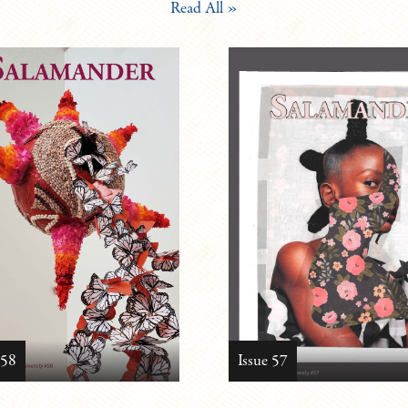
Read All »
 58
Issue 57