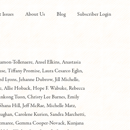
t Issues
About Us
Blog
Subscriber Login
on-Tollenaere, Ansel Elkins, Anastasia
e, Tiffany Promise, Laura Cesarco Eglin,
rd Lyons, Jehanne Dubrow, Jill Michelle,
, Allie Hoback, Hope F. Wabuke, Rebecca
Bunkong Tuon, Christy Lee Barnes, Emily
Shana Hill, Jeff McRae, Michelle Matz,
ughan, Carolene Kurien, Sandra Marchetti,
C. Demaree, Gemma Cooper-Novack, Kunjana