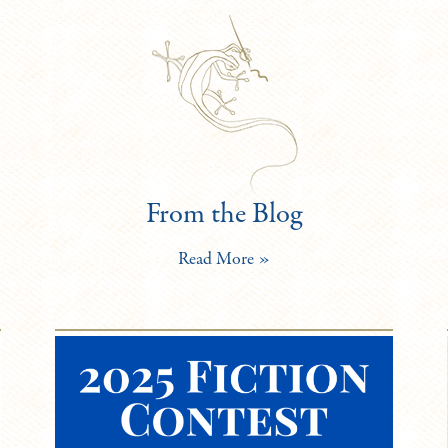
From the Blog
Read More »