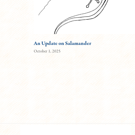
An Update on Salamander
October 1, 2025