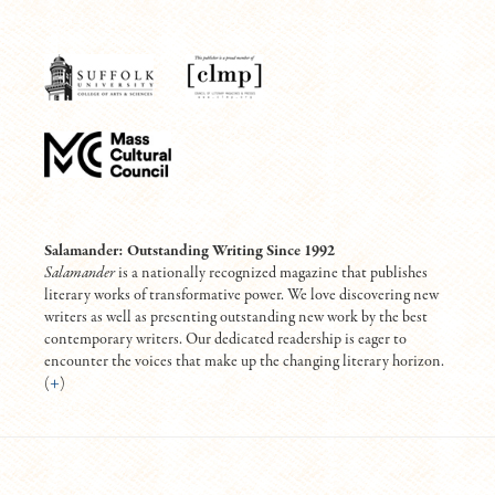
Salamander: Outstanding Writing Since 1992
Salamander
is a nationally recognized magazine that publishes
literary works of transformative power. We love discovering new
writers as well as presenting outstanding new work by the best
contemporary writers. Our dedicated readership is eager to
encounter the voices that make up the changing literary horizon.
(
+
)