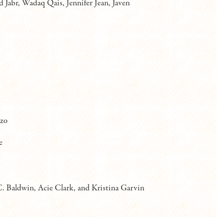
 Jabr, Wadaq Qais, Jennifer Jean, Javen
azo
e
. Baldwin, Acie Clark, and Kristina Garvin