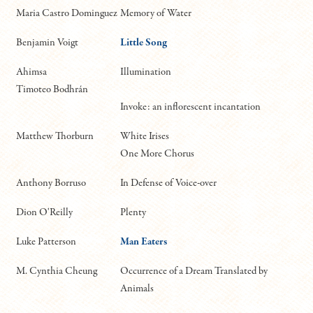
Maria Castro Dominguez
Memory of Water
Benjamin Voigt
Little Song
Ahimsa
Illumination
Timoteo Bodhrán
Invoke: an inflorescent incantation
Matthew Thorburn
White Irises
One More Chorus
Anthony Borruso
In Defense of Voice-over
Dion O'Reilly
Plenty
Luke Patterson
Man Eaters
M. Cynthia Cheung
Occurrence of a Dream Translated by
Animals