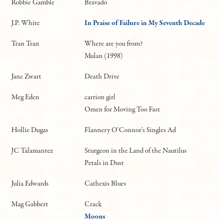
Robbie Gamble
Bravado
J.P. White
In Praise of Failure in My Seventh Decade
Tran Tran
Where are you from?
Mulan (1998)
Jane Zwart
Death Drive
Meg Eden
carrion girl
Omen for Moving Too Fast
Hollie Dugas
Flannery O'Connor's Singles Ad
JC Talamantez
Sturgeon in the Land of the Nautilus
Petals in Dust
Julia Edwards
Cathexis Blues
Mag Gabbert
Crack
Moons