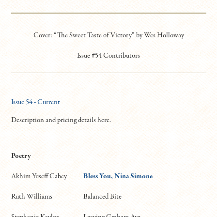
Cover: “The Sweet Taste of Victory” by Wes Holloway
Issue #54 Contributors
Issue 54 - Current
Description and pricing details here.
Poetry
Akhim Yuseff Cabey
Bless You, Nina Simone
Ruth Williams
Balanced Bite
Stephanie Kaylor
Leaving Graham Ave