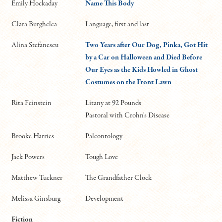
Emily Hockaday
Name This Body
Clara Burghelea
Language, first and last
Alina Stefanescu
Two Years after Our Dog, Pinka, Got Hit
by a Car on Halloween and Died Before
Our Eyes as the Kids Howled in Ghost
Costumes on the Front Lawn
Rita Feinstein
Litany at 92 Pounds
Pastoral with Crohn's Disease
Brooke Harries
Paleontology
Jack Powers
Tough Love
Matthew Tuckner
The Grandfather Clock
Melissa Ginsburg
Development
Fiction