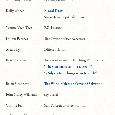
Kelly Weber
Blood Firsts
Snake-Jawed Epithalamium
Yvanna Vien Tica
ESL Lessons
Lauren Paredes
The Prayer of Puer Aeternus
Alexis Ivy
Differentiation
Keith Leonard
Two Statements of Teaching Philosophy
"The standards call for a lesson"
"Only certain things seem to stick"
Brian Simoneau
The Wind Makes an Offer of Salvation
John Sibley Williams
sky burial
Connie Pan
Self-Portrait as Green Onion