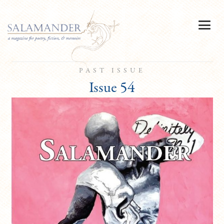
PAST ISSUE
Issue 54