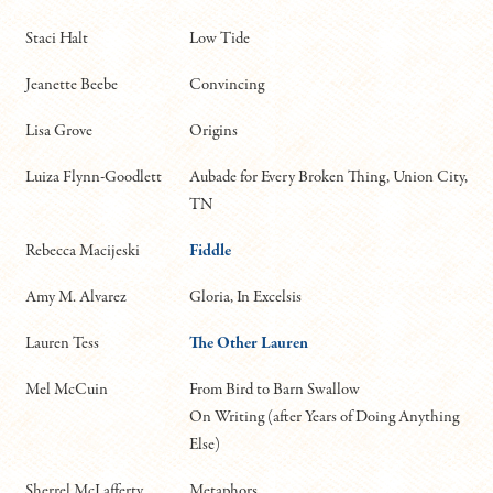
Staci Halt
Low Tide
Jeanette Beebe
Convincing
Lisa Grove
Origins
Luiza Flynn-Goodlett
Aubade for Every Broken Thing, Union City,
TN
Rebecca Macijeski
Fiddle
Amy M. Alvarez
Gloria, In Excelsis
Lauren Tess
The Other Lauren
Mel McCuin
From Bird to Barn Swallow
On Writing (after Years of Doing Anything
Else)
Sherrel McLafferty
Metaphors