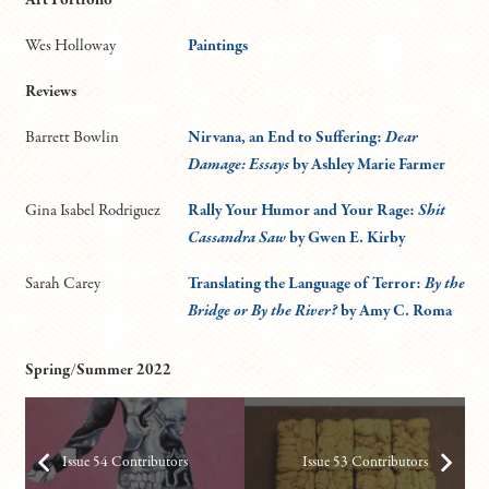
Wes Holloway
Paintings
Reviews
Barrett Bowlin
Nirvana, an End to Suffering:
Dear
Damage: Essays
by Ashley Marie Farmer
Gina Isabel Rodriguez
Rally Your Humor and Your Rage:
Shit
Cassandra Saw
by Gwen E. Kirby
Sarah Carey
Translating the Language of Terror:
By the
Bridge or By the River?
by Amy C. Roma
Spring/Summer 2022
Issue 54 Contributors
Issue 53 Contributors