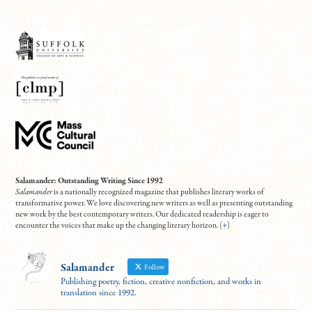
Salamander: Outstanding Writing Since 1992
Salamander
is a nationally recognized magazine that publishes literary works of
transformative power. We love discovering new writers as well as presenting outstanding
new work by the best contemporary writers. Our dedicated readership is eager to
encounter the voices that make up the changing literary horizon. (
+
)
Salamander
Follow
Publishing poetry, fiction, creative nonfiction, and works in
translation since 1992.