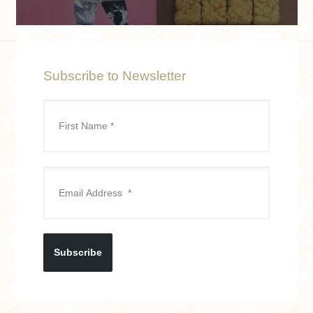
Subscribe to Newsletter
Subscribe