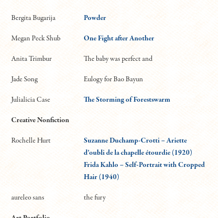
Bergita Bugarija
Powder
Megan Peck Shub
One Fight after Another
Anita Trimbur
The baby was perfect and
Jade Song
Eulogy for Bao Bayun
Julialicia Case
The Storming of Forestswarm
Creative Nonfiction
Rochelle Hurt
Suzanne Duchamp-Crotti – Ariette
d’oubli de la chapelle étourdie (1920)
Frida Kahlo – Self-Portrait with Cropped
Hair (1940)
aureleo sans
the fury
Art Portfolio