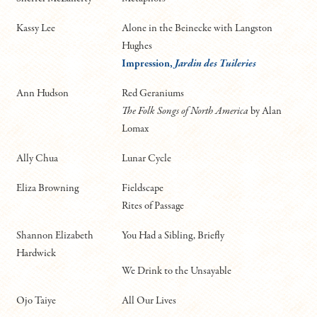
Kassy Lee
Alone in the Beinecke with Langston
Hughes
Impression,
Jardin des Tuileries
Ann Hudson
Red Geraniums
The Folk Songs of North America
by Alan
Lomax
Ally Chua
Lunar Cycle
Eliza Browning
Fieldscape
Rites of Passage
Shannon Elizabeth
You Had a Sibling, Briefly
Hardwick
We Drink to the Unsayable
Ojo Taiye
All Our Lives