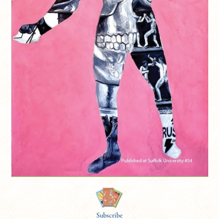
Subscribe