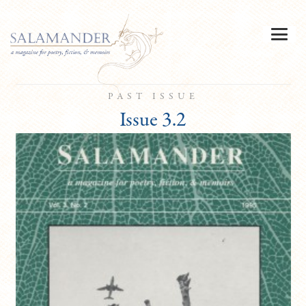
PAST ISSUE
Issue 3.2