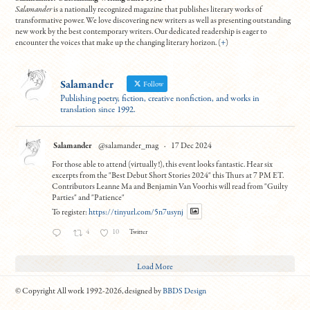
Salamander
is a nationally recognized magazine that publishes literary works of
transformative power. We love discovering new writers as well as presenting outstanding
new work by the best contemporary writers. Our dedicated readership is eager to
encounter the voices that make up the changing literary horizon. (
+
)
Salamander
Follow
Publishing poetry, fiction, creative nonfiction, and works in
translation since 1992.
Salamander
@salamander_mag
·
17 Dec 2024
For those able to attend (virtually!), this event looks fantastic. Hear six
excerpts from the "Best Debut Short Stories 2024" this Thurs at 7 PM ET.
Contributors Leanne Ma and Benjamin Van Voorhis will read from "Guilty
Parties" and "Patience"
To register:
https://tinyurl.com/5n7usynj
4
10
Twitter
Load More
© Copyright All work 1992-2026, designed by
BBDS Design