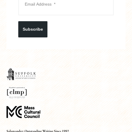
Subscribe
Salamander: Outstanding Writing Since 1992