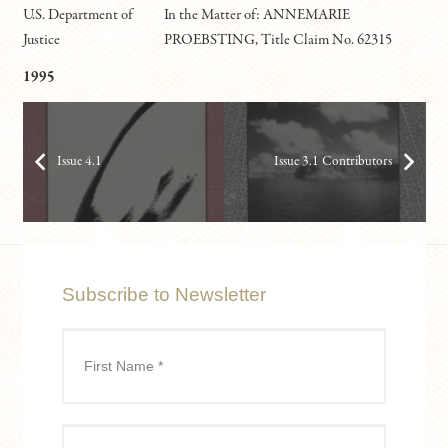
U.S. Department of
In the Matter of: ANNEMARIE
Justice
PROEBSTING, Title Claim No. 62315
1995
Issue 4.1
Issue 3.1 Contributors
Subscribe to Newsletter