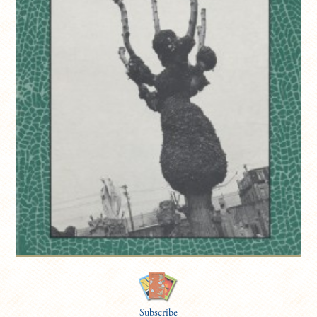
Subscribe