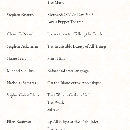
The Mask
Stephen Knauth
Mother&#8217;s Day, 2005
Awaji Puppet Theater
Chard DeNiord
Instructions for Telling the Truth
Stephen Ackerman
The Irresistible Beauty of All Things
Shane Seely
Flint Hills
Michael Collins
Before and after language
Nicholas Samaras
On the Island of the Apolcalypse
Sophie Cabot Black
That Which Gathers Us In
The Work
Salvage
Ellen Kaufman
Up All Night at the Tidal Inlet
Emergency