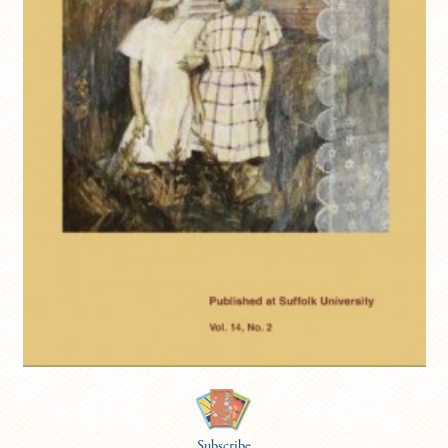
Subscribe