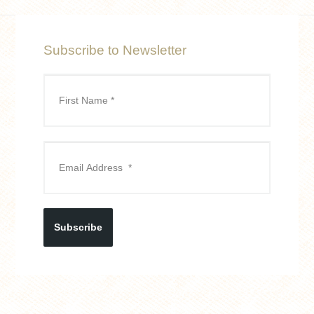
Subscribe to Newsletter
Subscribe