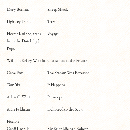
Mary Bonina
Sheep Shack
Lightsey Darst
Troy
Hester Knibbe, trans.
Voyage
from the Dutch by J.
Pope
William Kelley Woolfitt
Christmas at the Frigate
Gene Fox
The Stream Was Reversed
Tom Yuill
It Happens
Allen C. West
Periscope
Alan Feldman
Delivered to the Sea<
Fiction
Geoff Kronik
My Brief Life as a Bobcat