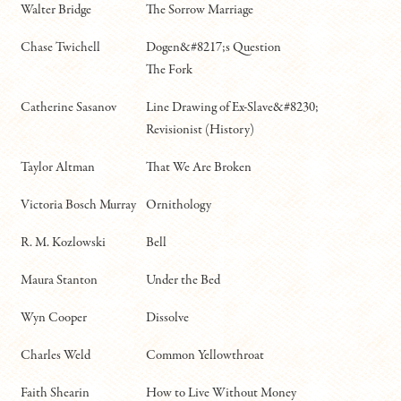
Walter Bridge
The Sorrow Marriage
Chase Twichell
Dogen&#8217;s Question
The Fork
Catherine Sasanov
Line Drawing of Ex-Slave&#8230;
Revisionist (History)
Taylor Altman
That We Are Broken
Victoria Bosch Murray
Ornithology
R. M. Kozlowski
Bell
Maura Stanton
Under the Bed
Wyn Cooper
Dissolve
Charles Weld
Common Yellowthroat
Faith Shearin
How to Live Without Money