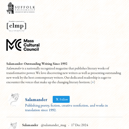
Salamander: Outstanding Writing Since 1992
Salamander
is a nationally recognized magazine that publishes literary works of
transformative power. We love discovering new writers as well as presenting outstanding
new work by the best contemporary writers. Our dedicated readership is eager to
encounter the voices that make up the changing literary horizon. (
+
)
Salamander
Follow
Publishing poetry, fiction, creative nonfiction, and works in
translation since 1992.
Salamander
@salamander_mag
·
17 Dec 2024