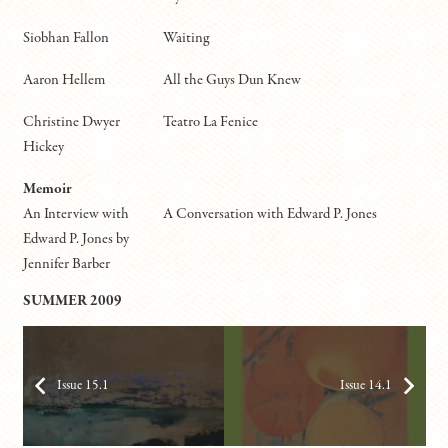
Siobhan Fallon
Waiting
Aaron Hellem
All the Guys Dun Knew
Christine Dwyer
Teatro La Fenice
Hickey
Memoir
An Interview with
A Conversation with Edward P. Jones
Edward P. Jones by
Jennifer Barber
SUMMER 2009
Issue 15.1
Issue 14.1