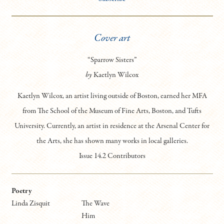
Cover art
“Sparrow Sisters”
by
Kaetlyn Wilcox
Kaetlyn Wilcox, an artist living outside of Boston, earned her MFA
from The School of the Museum of Fine Arts, Boston, and Tufts
University. Currently, an artist in residence at the Arsenal Center for
the Arts, she has shown many works in local galleries.
Issue 14.2 Contributors
Poetry
Linda Zisquit
The Wave
Him