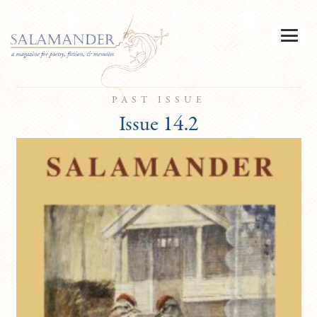
PAST ISSUE
Issue 14.2