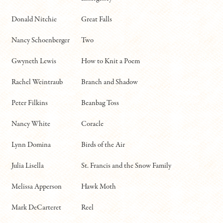
Donald Nitchie
Great Falls
Nancy Schoenberger
Two
Gwyneth Lewis
How to Knit a Poem
Rachel Weintraub
Branch and Shadow
Peter Filkins
Beanbag Toss
Nancy White
Coracle
Lynn Domina
Birds of the Air
Julia Lisella
St. Francis and the Snow Family
Melissa Apperson
Hawk Moth
Mark DeCarteret
Reel