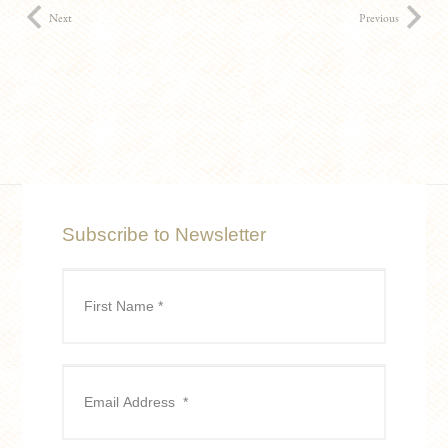
Next
Previous
Subscribe to Newsletter