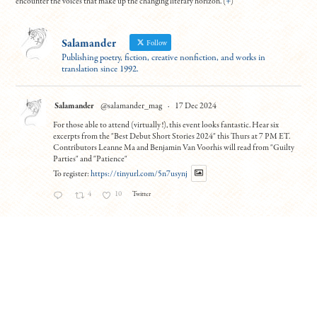
encounter the voices that make up the changing literary horizon. (
+
)
Salamander
Follow
Publishing poetry, fiction, creative nonfiction, and works in
translation since 1992.
Salamander
@salamander_mag
·
17 Dec 2024
For those able to attend (virtually!), this event looks fantastic. Hear six
excerpts from the "Best Debut Short Stories 2024" this Thurs at 7 PM ET.
Contributors Leanne Ma and Benjamin Van Voorhis will read from "Guilty
Parties" and "Patience"
To register:
https://tinyurl.com/5n7usynj
4
10
Twitter
Load More
© Copyright All work 1992-2026, designed by
BBDS Design