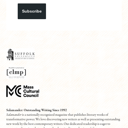
Subscribe
Salamander: Outstanding Writing Since 1992
Salamander
is a nationally recognized magazine that publishes literary works of
transformative power. We love discovering new writers as well as presenting outstanding
new work by the best contemporary writers. Our dedicated readership is eager to