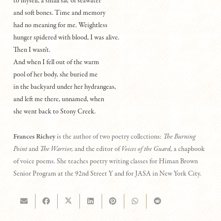
to myself, a small sac of seawater
and soft bones. Time and memory
had no meaning for me. Weightless
hunger spidered with blood, I was alive.
Then I wasn’t.
And when I fell out of the warm
pool of her body, she buried me
in the backyard under her hydrangeas,
and left me there, unnamed, when
she went back to Stony Creek.
Frances Richey
is the author of two poetry collections:
The Burning
Point
and
The Warrior,
and the editor of
Voices of the Guard,
a chapbook
of voice poems. She teaches poetry writing classes for Himan Brown
Senior Program at the 92nd Street Y and for JASA in New York City.