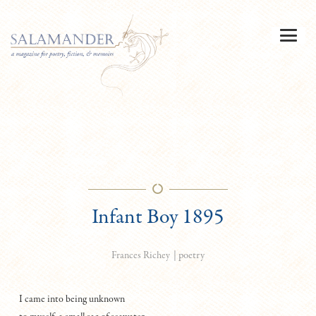
Infant Boy 1895
|
poetry
Frances Richey
I came into being unknown