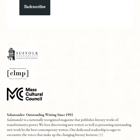
Subscribe
Salamander: Outstanding Writing Since 1992
Salamander
is a nationally recognized magazine that publishes literary works of
transformative power. We love discovering new writers as well as presenting outstanding
new work by the best contemporary writers. Our dedicated readership is eager to
encounter the voices that make up the changing literary horizon. (
+
)