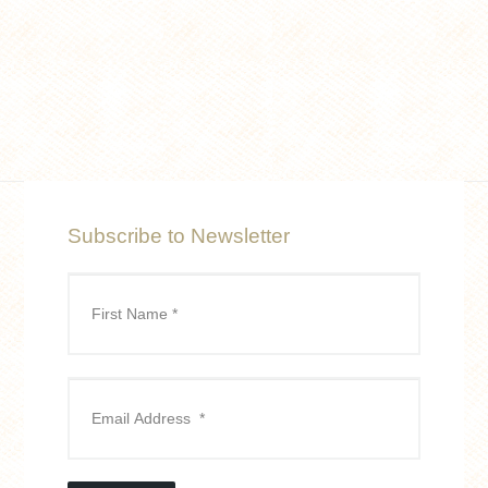
Subscribe to Newsletter