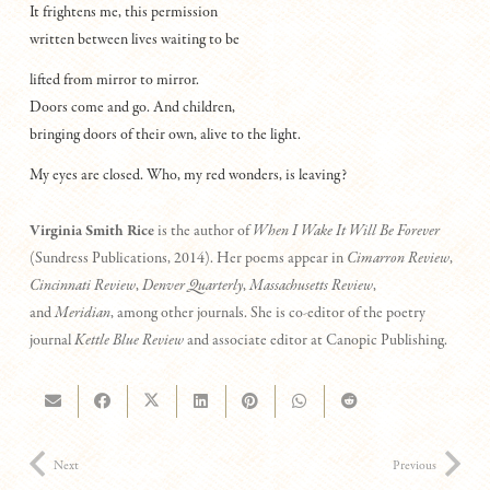
It frightens me, this permission
written between lives waiting to be
lifted from mirror to mirror.
Doors come and go. And children,
bringing doors of their own, alive to the light.
My eyes are closed. Who, my red wonders, is leaving?
Virginia Smith Rice
is the author of
When I Wake It Will Be Forever
(Sundress Publications, 2014). Her poems appear in
Cimarron Review
,
Cincinnati Review
,
Denver Quarterly
,
Massachusetts Review
,
and
Meridian
, among other journals. She is co-editor of the poetry
journal
Kettle Blue Review
and associate editor at Canopic Publishing.
Next
Previous