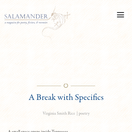
A Break with Specifics
|
poetry
Virginia Smith Rice
A small space opens inside Tennessee,