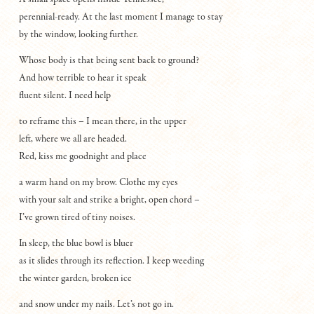
perennial-ready. At the last moment I manage to stay
by the window, looking further.
Whose body is that being sent back to ground?
And how terrible to hear it speak
fluent silent. I need help
to reframe this – I mean there, in the upper
left, where we all are headed.
Red, kiss me goodnight and place
a warm hand on my brow. Clothe my eyes
with your salt and strike a bright, open chord –
I’ve grown tired of tiny noises.
In sleep, the blue bowl is bluer
as it slides through its reflection. I keep weeding
the winter garden, broken ice
and snow under my nails. Let’s not go in.