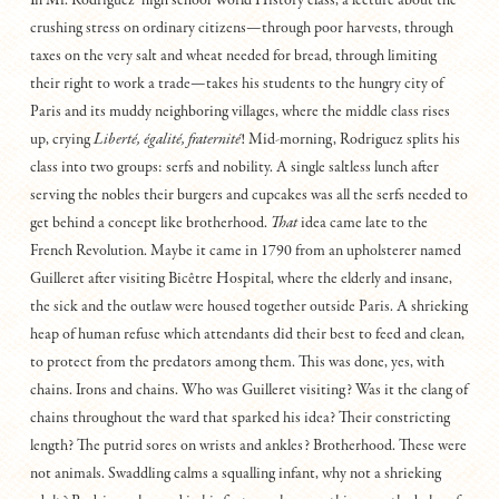
In Mr. Rodriguez’ high school World History class, a lecture about the
crushing stress on ordinary citizens—through poor harvests, through
taxes on the very salt and wheat needed for bread, through limiting
their right to work a trade—takes his students to the hungry city of
Paris and its muddy neighboring villages, where the middle class rises
up, crying
Liberté, égalité, fraternité
! Mid-morning, Rodriguez splits his
class into two groups: serfs and nobility. A single saltless lunch after
serving the nobles their burgers and cupcakes was all the serfs needed to
get behind a concept like brotherhood.
That
idea came late to the
French Revolution. Maybe it came in 1790 from an upholsterer named
Guilleret after visiting Bicêtre Hospital, where the elderly and insane,
the sick and the outlaw were housed together outside Paris. A shrieking
heap of human refuse which attendants did their best to feed and clean,
to protect from the predators among them. This was done, yes, with
chains. Irons and chains. Who was Guilleret visiting? Was it the clang of
chains throughout the ward that sparked his idea? Their constricting
length? The putrid sores on wrists and ankles? Brotherhood. These were
not animals. Swaddling calms a squalling infant, why not a shrieking