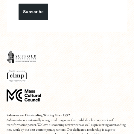
Subscribe
Salamander: Outstanding Writing Since 1992
Salamander
is a nationally recognized magazine that publishes literary works of
transformative power. We love discovering new writers as well as presenting outstanding
new work by the best contemporary writers. Our dedicated readership is eager to