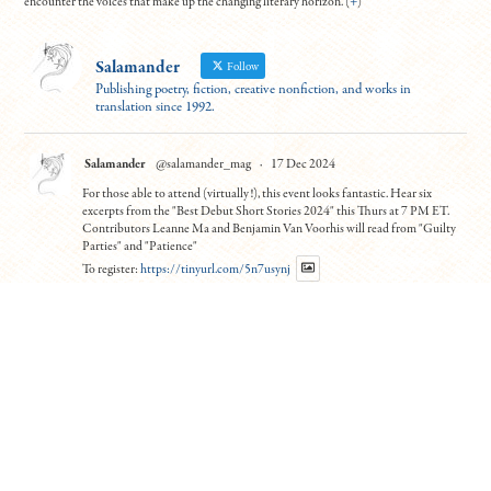
encounter the voices that make up the changing literary horizon. (
+
)
Salamander
Follow
Publishing poetry, fiction, creative nonfiction, and works in
translation since 1992.
Salamander
@salamander_mag
·
17 Dec 2024
For those able to attend (virtually!), this event looks fantastic. Hear six
excerpts from the "Best Debut Short Stories 2024" this Thurs at 7 PM ET.
Contributors Leanne Ma and Benjamin Van Voorhis will read from "Guilty
Parties" and "Patience"
To register:
https://tinyurl.com/5n7usynj
4
10
Twitter
Load More
© Copyright All work 1992-2026, designed by
BBDS Design