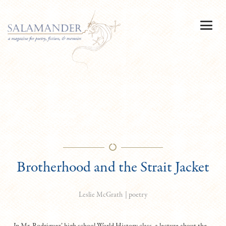
Brotherhood and the Strait Jacket
|
poetry
Leslie McGrath