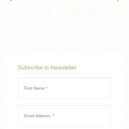
Subscribe to Newsletter