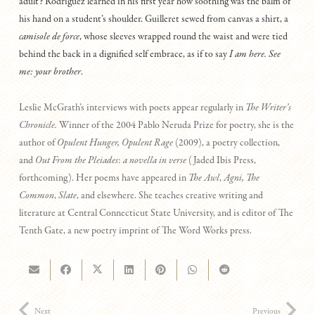
adult? Rodriguez learned in his first year how soothing was the balm of
his hand on a student’s shoulder. Guilleret sewed from canvas a shirt, a
camisole de force
, whose sleeves wrapped round the waist and were tied
behind the back in a dignified self embrace, as if to say
I am here. See
me: your brother
.
Leslie McGrath’s interviews with poets appear regularly in
The Writer’s
Chronicle.
Winner of the 2004 Pablo Neruda Prize for poetry, she is the
author of
Opulent Hunger, Opulent Rage
(2009), a poetry collection,
and
Out From the Pleiades
:
a novella in verse
(Jaded Ibis Press,
forthcoming). Her poems have appeared in
The Awl
,
Agni, The
Common
,
Slate
, and elsewhere. She teaches creative writing and
literature at Central Connecticut State University, and is editor of The
Tenth Gate, a new poetry imprint of The Word Works press.
Next
Previous