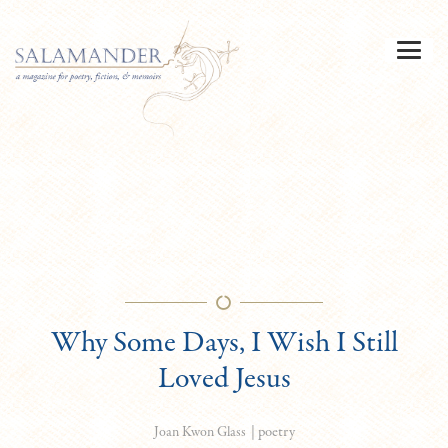
Why Some Days, I Wish I Still
Loved Jesus
|
poetry
Joan Kwon Glass