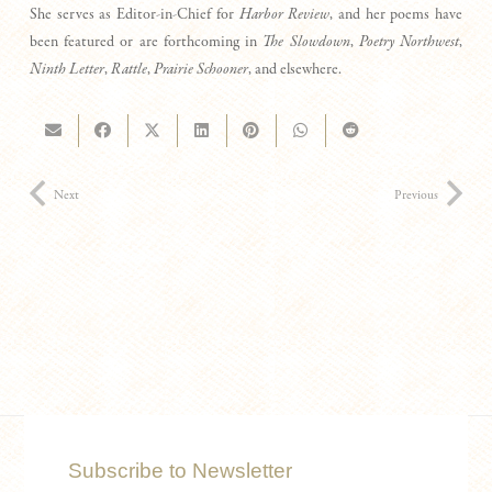
She serves as Editor-in-Chief for
Harbor Review
, and her poems have
been featured or are forthcoming in
The Slowdown
,
Poetry Northwest
,
Ninth Letter
,
Rattle
,
Prairie Schooner
, and elsewhere.
Next
Previous
Subscribe to Newsletter