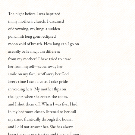
The night before I was baptized
in my mother’s church, I dreamed
of drowning, my lungs a sudden
pond, fish long gone, eclipsed
moon void of breath. How long can I go on
actually believing I am different
from my mother? I have tried to erase
her from myself—scowl away her
smile on my face, scoff away her God.
Every time I cast a vote, I take pride
in voiding hers. My mother flips on
the lights when she enters the room,
and I shut them off. When I was five, I hid
in my bedroom closet, listened to her call
my name frantically through the house,
and I did not answer her. She has always
been the only one to stay and the one I most