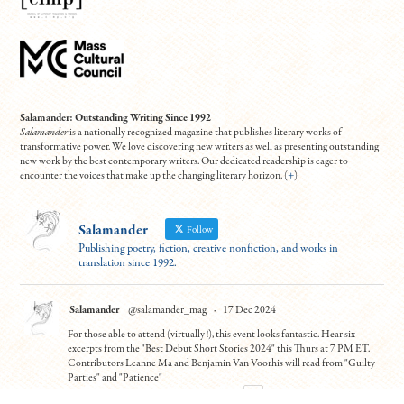
Salamander: Outstanding Writing Since 1992
Salamander
is a nationally recognized magazine that publishes literary works of
transformative power. We love discovering new writers as well as presenting outstanding
new work by the best contemporary writers. Our dedicated readership is eager to
encounter the voices that make up the changing literary horizon. (
+
)
Salamander
Follow
Publishing poetry, fiction, creative nonfiction, and works in
translation since 1992.
Salamander
@salamander_mag
·
17 Dec 2024
For those able to attend (virtually!), this event looks fantastic. Hear six
excerpts from the "Best Debut Short Stories 2024" this Thurs at 7 PM ET.
Contributors Leanne Ma and Benjamin Van Voorhis will read from "Guilty
Parties" and "Patience"
To register:
https://tinyurl.com/5n7usynj