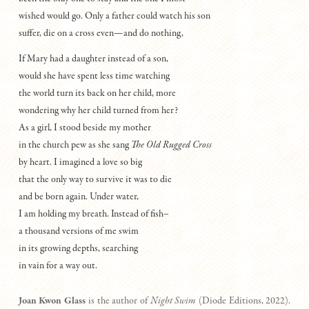
wished would go. Only a father could watch his son
suffer, die on a cross even—and do nothing,
If Mary had a daughter instead of a son,
would she have spent less time watching
the world turn its back on her child, more
wondering why her child turned from her?
As a girl, I stood beside my mother
in the church pew as she sang
The Old Rugged Cross
by heart. I imagined a love so big
that the only way to survive it was to die
and be born again. Under water,
I am holding my breath. Instead of fish–
a thousand versions of me swim
in its growing depths, searching
in vain for a way out.
Joan Kwon Glass
is the author of
Night Swim
(Diode Editions, 2022).