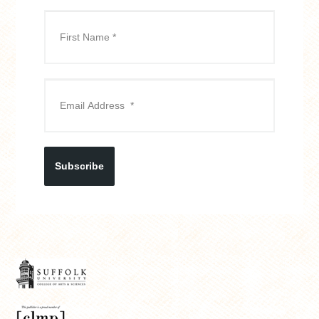
Subscribe