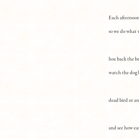
Each afternoon 
so we do what w
hoe back the br
watch the dog 
dead bird or a
and see how eas