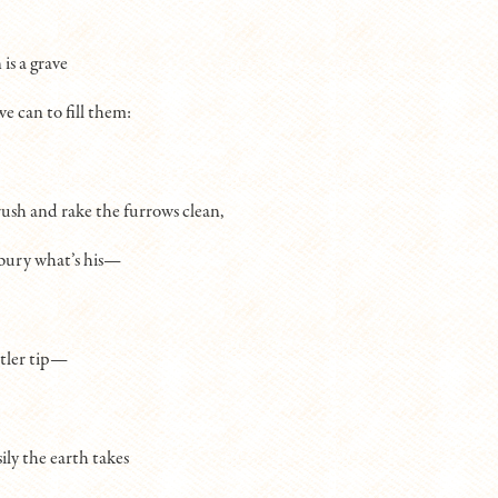
is a grave
e can to fill them:
ush and rake the furrows clean,
bury what’s his—
ntler tip—
ily the earth takes