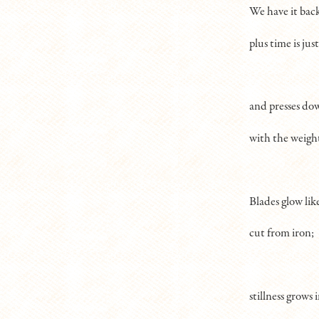
We have it bac
plus time is just 
and presses do
with the weigh
Blades glow lik
cut from iron;
stillness grows 