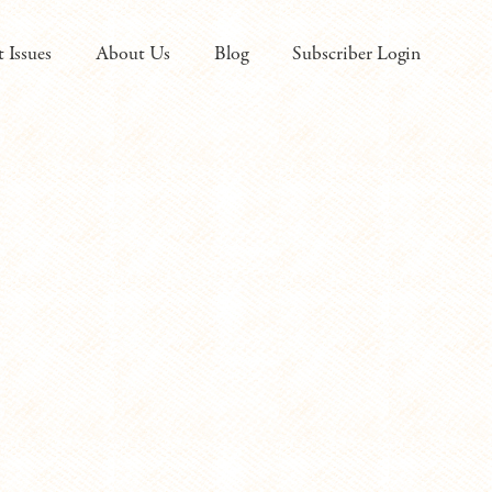
t Issues
About Us
Blog
Subscriber Login