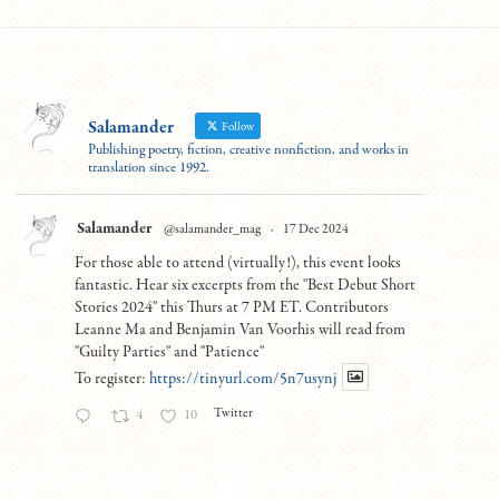
Salamander
Follow
Publishing poetry, fiction, creative nonfiction, and works in
translation since 1992.
Salamander
@salamander_mag
·
17 Dec 2024
For those able to attend (virtually!), this event looks
fantastic. Hear six excerpts from the "Best Debut Short
Stories 2024" this Thurs at 7 PM ET. Contributors
Leanne Ma and Benjamin Van Voorhis will read from
"Guilty Parties" and "Patience"
To register:
https://tinyurl.com/5n7usynj
Twitter
4
10
Load More