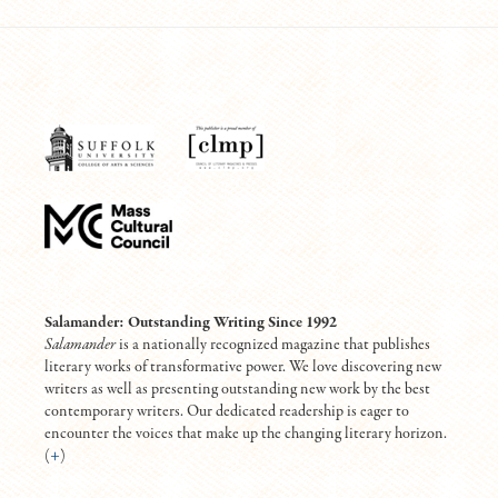
Salamander: Outstanding Writing Since 1992
Salamander
is a nationally recognized magazine that publishes
literary works of transformative power. We love discovering new
writers as well as presenting outstanding new work by the best
contemporary writers. Our dedicated readership is eager to
encounter the voices that make up the changing literary horizon.
(
+
)