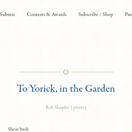
Submit
Contests & Awards
Subscribe / Shop
Pas
To Yorick, in the Garden
|
poetry
Rob Shapiro
Shear back