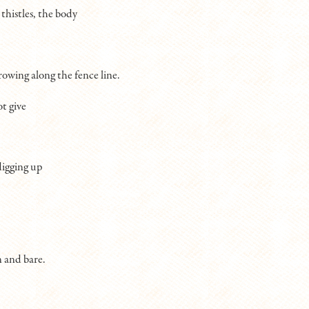
 thistles, the body
rowing along the fence line.
t give
digging up
 and bare.