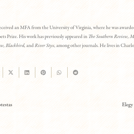
eceived an MFA from the University of Virginia, where he was awar
ts Prize. His work has previously appeared in
The Southern Review, M
ew, Blackbird,
and
River Styx
, among other journals. He lives in Charlo
otestas
Elegy