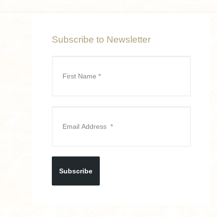
Subscribe to Newsletter
Subscribe