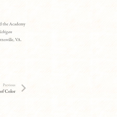
ded the Academy
ichigan
ttesville, VA.
Previous
 of Color