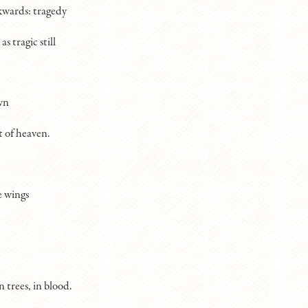
kwards: tragedy
as tragic still
wn
t of heaven.
e wings
in trees, in blood.