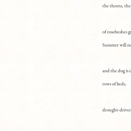
the thorns, the
of rosebushes g
Summer will no
and the dog is 
rows of beds,
drought-driven