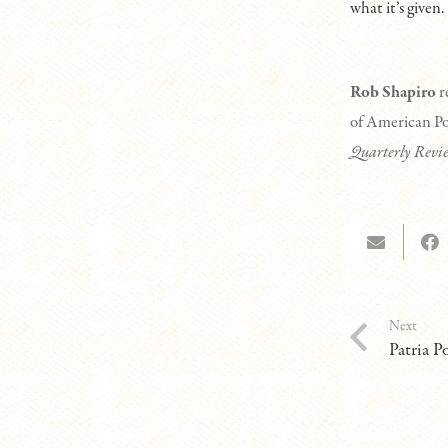
what it’s given.
Rob Shapiro
r
of American Poe
Quarterly Revi
Next
Patria P