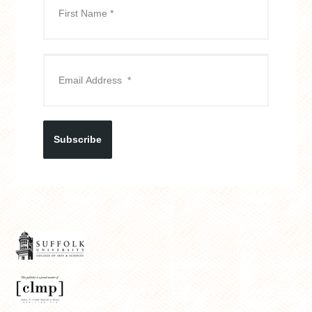
Subscribe