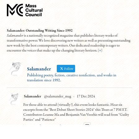
Salamander: Outstanding Writing Since 1992
Salamander
is a nationally recognized magazine that publishes literary works of
transformative power. We love discovering new writers as well as presenting outstanding
new work by the best contemporary writers. Our dedicated readership is eager to
encounter the voices that make up the changing literary horizon. (
+
)
Salamander
Follow
Publishing poetry, fiction, creative nonfiction, and works in
translation since 1992.
Salamander
@salamander_mag
·
17 Dec 2024
For those able to attend (virtually!), this event looks fantastic. Hear six
excerpts from the "Best Debut Short Stories 2024" this Thurs at 7 PM ET.
Contributors Leanne Ma and Benjamin Van Voorhis will read from "Guilty
Parties" and "Patience"
To register:
https://tinyurl.com/5n7usynj
4
10
Twitter