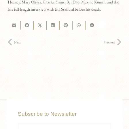
Heaney, Mary Oliver, Charles Simic, Bei Dao, Maxine Kumin, and the
last full-length interview with Bill Stafford before his death.
Next
Previous
Subscribe to Newsletter