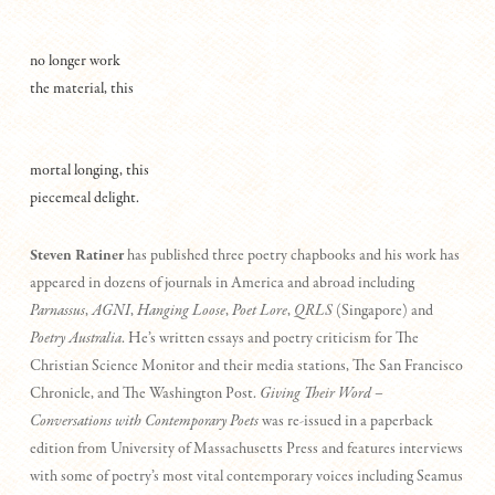
no longer work
the material, this
mortal longing, this
piecemeal delight.
Steven Ratiner
has published three poetry chapbooks and his work has
appeared in dozens of journals in America and abroad including
Parnassus
,
AGNI
,
Hanging Loose
,
Poet Lore
,
QRLS
(Singapore) and
Poetry Australia
. He’s written essays and poetry criticism for The
Christian Science Monitor and their media stations, The San Francisco
Chronicle, and The Washington Post.
Giving Their Word –
Conversations with Contemporary Poets
was re-issued in a paperback
edition from University of Massachusetts Press and features interviews
with some of poetry’s most vital contemporary voices including Seamus