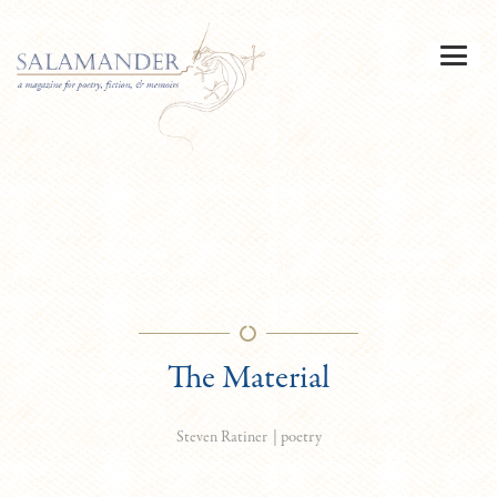
The Material
|
poetry
Steven Ratiner