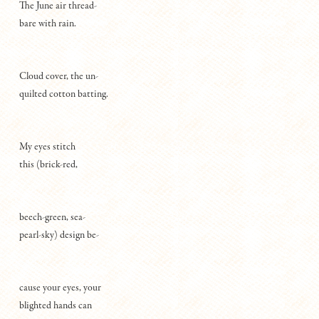
The June air thread-
bare with rain.
Cloud cover, the un-
quilted cotton batting.
My eyes stitch
this (brick-red,
beech-green, sea-
pearl-sky) design be-
cause your eyes, your
blighted hands can