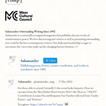
Salamander: Outstanding Writing Since 1992
Salamander
is a nationally recognized magazine that publishes literary works of
transformative power. We love discovering new writers as well as presenting outstanding
new work by the best contemporary writers. Our dedicated readership is eager to
encounter the voices that make up the changing literary horizon. (
+
)
Salamander
Follow
Publishing poetry, fiction, creative nonfiction, and works in
translation since 1992.
Salamander
@salamander_mag
·
17 Dec 2024
For those able to attend (virtually!), this event looks fantastic. Hear six
excerpts from the "Best Debut Short Stories 2024" this Thurs at 7 PM ET.
Contributors Leanne Ma and Benjamin Van Voorhis will read from "Guilty
Parties" and "Patience"
To register:
https://tinyurl.com/5n7usynj