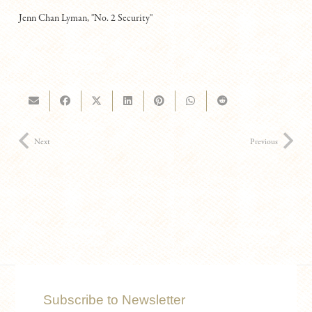
Jenn Chan Lyman, "No. 2 Security"
Next
Previous
Subscribe to Newsletter