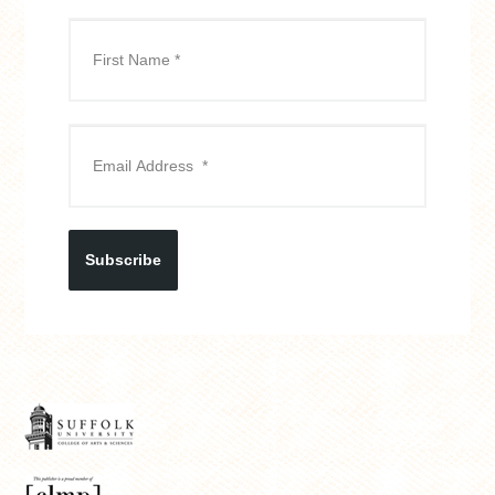
Subscribe