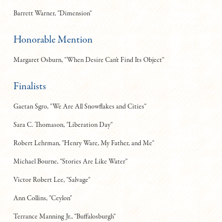
Barrett Warner, "Dimension"
Honorable Mention
Margaret Osburn, "When Desire Can't Find Its Object"
Finalists
Gaetan Sgro, "We Are All Snowflakes and Cities"
Sara C. Thomason, "Liberation Day"
Robert Lehrman, "Henry Ware, My Father, and Me"
Michael Bourne, "Stories Are Like Water"
Victor Robert Lee, "Salvage"
Ann Collins, "Ceylon"
Terrance Manning Jr., "Buffalosburgh"