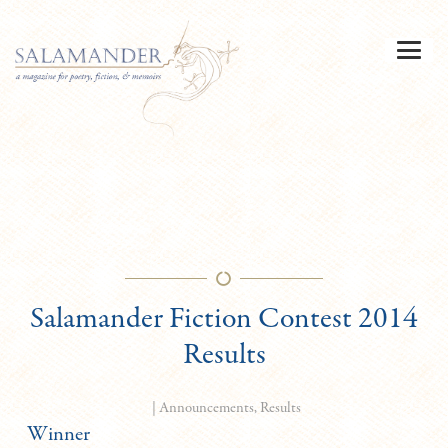
Salamander Fiction Contest 2014
Results
|
Announcements
,
Results
Winner