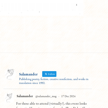
Salamander
Follow
Publishing poetry, fiction, creative nonfiction, and works in
translation since 1992.
Salamander
@salamander_mag
·
17 Dec 2024
For those able to attend (virtually!), this event looks