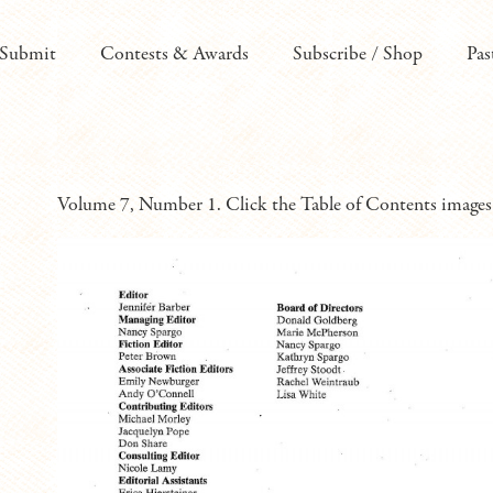
Submit
Contests & Awards
Subscribe / Shop
Pas
Volume 7, Number 1. Click the Table of Contents images 