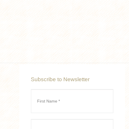
Subscribe to Newsletter