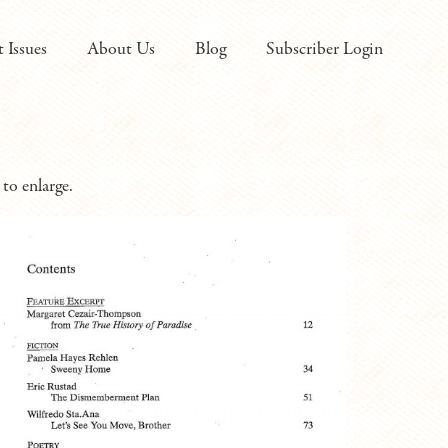
t Issues
About Us
Blog
Subscriber Login
to enlarge.