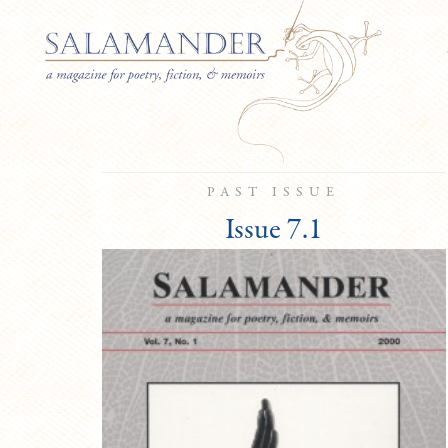
PAST ISSUE
Issue 7.1