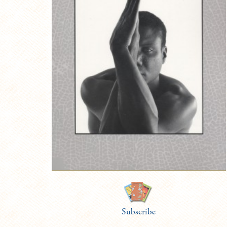
Subscribe