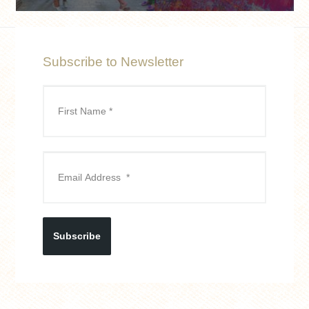
Subscribe to Newsletter
Subscribe