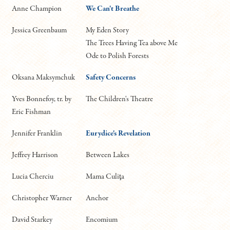
Anne Champion
We Can't Breathe
Jessica Greenbaum
My Eden Story
The Trees Having Tea above Me
Ode to Polish Forests
Oksana Maksymchuk
Safety Concerns
Yves Bonnefoy, tr. by
The Children's Theatre
Eric Fishman
Jennifer Franklin
Eurydice's Revelation
Jeffrey Harrison
Between Lakes
Lucia Cherciu
Mama Culiţa
Christopher Warner
Anchor
David Starkey
Encomium