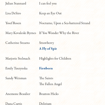
Julian Stannard
I can feel you
Lisa DeSiro
Keep an Eye Out
Yosef Rosen
Nocturne, Upon a Sea-battered Strand
Mary Kovaleski Byrnes
If You Wonder Why the River
Catherine Stearns
Strawberry
A Fly of Spit
Marjorie Stelmach
Highlights for Children
Emily Tuszynska
Firstborn
Sandy Weisman
The Saints
The Fallen Angel
Anemone Beaulier
Braxton Hicks
Dana Curtis
Delirium