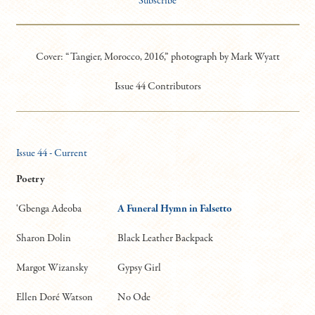
Subscribe
Cover: “Tangier, Morocco, 2016,” photograph by Mark Wyatt
Issue 44 Contributors
Issue 44 - Current
Poetry
'Gbenga Adeoba
A Funeral Hymn in Falsetto
Sharon Dolin
Black Leather Backpack
Margot Wizansky
Gypsy Girl
Ellen Doré Watson
No Ode