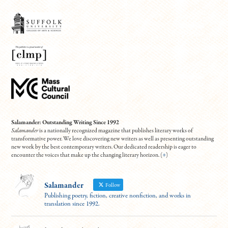
Salamander: Outstanding Writing Since 1992
Salamander
is a nationally recognized magazine that publishes literary works of
transformative power. We love discovering new writers as well as presenting outstanding
new work by the best contemporary writers. Our dedicated readership is eager to
encounter the voices that make up the changing literary horizon. (
+
)
Salamander
Follow
Publishing poetry, fiction, creative nonfiction, and works in
translation since 1992.