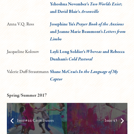
Yehoshua November's
Two Worlds Exist
;
and David Blair's
Arsonville
Anna V.Q. Ross
Josephine Yu's
Prayer Book of the Anxious
and Jeanne Marie Beaumont's
Letters from
Limbo
Jacqueline Kolosov
Layli Long Soldier's
Whereas
and Rebecca
Dunham's
Cold Pastoral
Valerie Duff-Strautmann
Shane McCrae's
In the Language of My
Captor
Spring/Summer 2017
Issue #44 Contributors
Issue 43