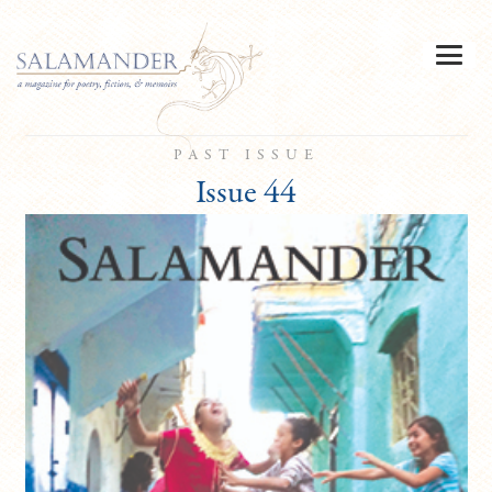
PAST ISSUE
Issue 44