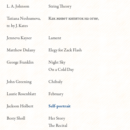
L. A. Johnson
String Theory
Tatiana Neshumova,
Как живет кипяток на огне,
tr. by J. Kates
Jenneva Kayser
Lament
Matthew Dulany
Elegy for Zack Flash
George Franklin
Night Sky
On a Cold Day
John Greening
Chihuly
Laurie Rosenblatt
February
Jackson Holbert
Self-portrait
Besty Sholl
Her Story
The Recital