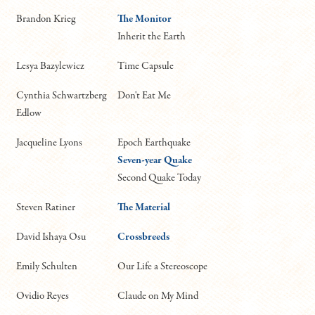
Brandon Krieg
The Monitor
Inherit the Earth
Lesya Bazylewicz
Time Capsule
Cynthia Schwartzberg
Don't Eat Me
Edlow
Jacqueline Lyons
Epoch Earthquake
Seven-year Quake
Second Quake Today
Steven Ratiner
The Material
David Ishaya Osu
Crossbreeds
Emily Schulten
Our Life a Stereoscope
Ovidio Reyes
Claude on My Mind