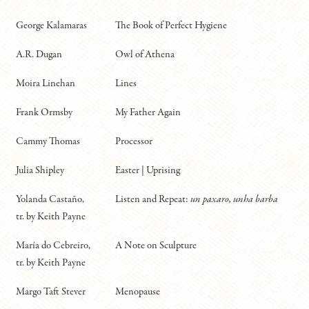
George Kalamaras
The Book of Perfect Hygiene
A.R. Dugan
Owl of Athena
Moira Linehan
Lines
Frank Ormsby
My Father Again
Cammy Thomas
Processor
Julia Shipley
Easter | Uprising
Yolanda Castaño,
Listen and Repeat:
un paxaro, unha barba
tr. by Keith Payne
María do Cebreiro,
A Note on Sculpture
tr. by Keith Payne
Margo Taft Stever
Menopause