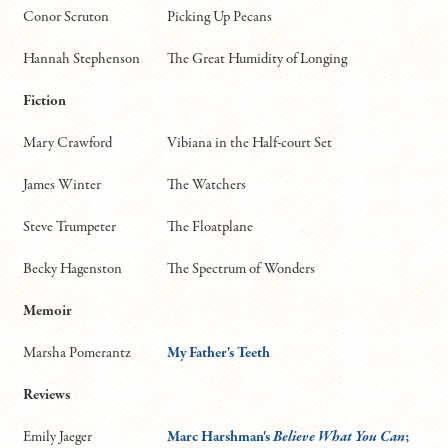
Conor Scruton
Picking Up Pecans
Hannah Stephenson
The Great Humidity of Longing
Fiction
Mary Crawford
Vibiana in the Half-court Set
James Winter
The Watchers
Steve Trumpeter
The Floatplane
Becky Hagenston
The Spectrum of Wonders
Memoir
Marsha Pomerantz
My Father's Teeth
Reviews
Emily Jaeger
Marc Harshman's
Believe What You Can
;