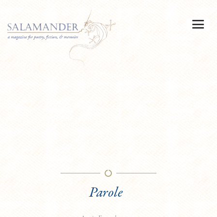
Parole