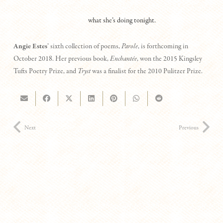
what she’s doing tonight.
Angie Estes
’ sixth collection of poems,
Parole
, is forthcoming in
October 2018. Her previous book,
Enchantée
, won the 2015 Kingsley
Tufts Poetry Prize, and
Tryst
was a finalist for the 2010 Pulitzer Prize.
Next
Previous