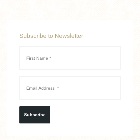
Subscribe to Newsletter
Subscribe