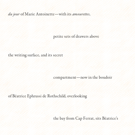
du jour
of Marie Antoinette—with its
amourettes
,
petite sets of drawers above
the writing surface, and its secret
compartment—now in the boudoir
of Béatrice Ephrussi de Rothschild, overlooking
the bay from Cap Ferrat, sits Béatrice’s