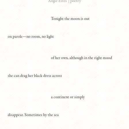
|
poetry
Angie Estes
Tonight the moon is out
on parole—no room, no light
of her own, although in the right mood
she can drag her black dress across
a continent or simply
disappear. Sometimes by the sea