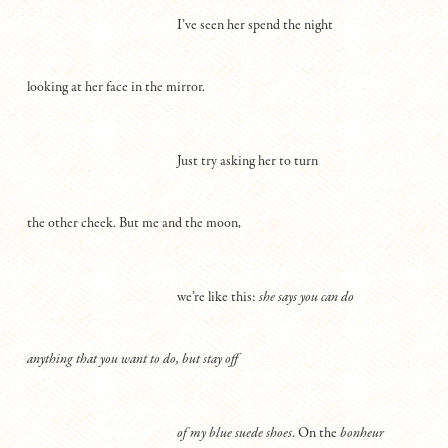
I’ve seen her spend the night
looking at her face in the mirror.
Just try asking her to turn
the other cheek. But me and the moon,
we’re like this:
she says you can do
anything that you want to do, but stay off
of my blue suede shoes
. On the
bonheur