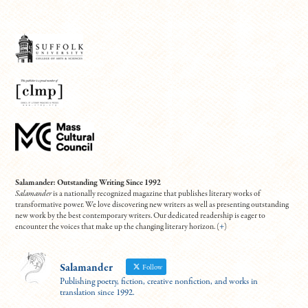
Salamander: Outstanding Writing Since 1992
Salamander
is a nationally recognized magazine that publishes literary works of
transformative power. We love discovering new writers as well as presenting outstanding
new work by the best contemporary writers. Our dedicated readership is eager to
encounter the voices that make up the changing literary horizon. (
+
)
Salamander
Follow
Publishing poetry, fiction, creative nonfiction, and works in
translation since 1992.