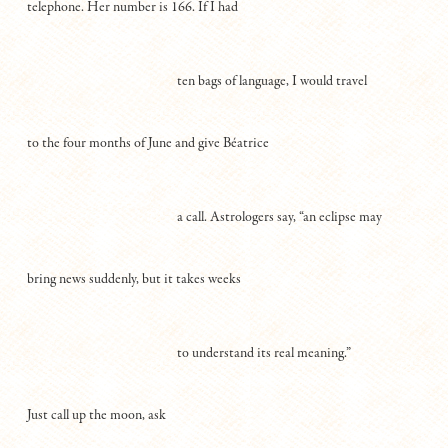
telephone. Her number is 166. If I had
ten bags of language, I would travel
to the four months of June and give Béatrice
a call. Astrologers say, “an eclipse may
bring news suddenly, but it takes weeks
to understand its real meaning.”
Just call up the moon, ask