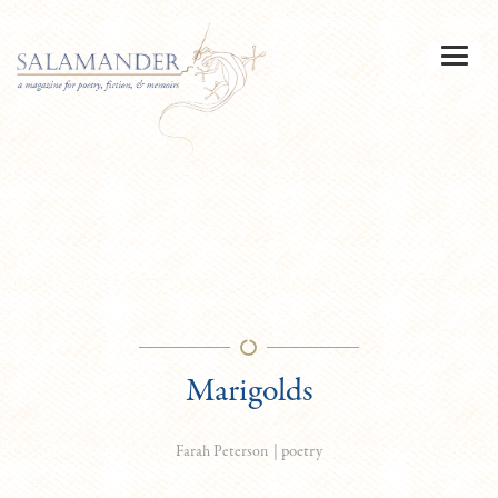
Marigolds
|
poetry
Farah Peterson