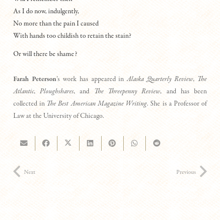
As I do now, indulgently,
No more than the pain I caused
With hands too childish to retain the stain?
Or will there be shame?
Farah Peterson
’s work has appeared in
Alaska Quarterly Review
,
The
Atlantic
,
Ploughshares
, and
The Threepenny Review
, and has been
collected in
The Best American Magazine Writing
. She is a Professor of
Law at the University of Chicago.
Next
Previous