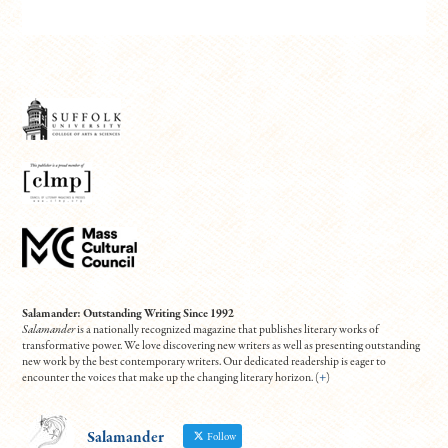
Salamander: Outstanding Writing Since 1992
Salamander
is a nationally recognized magazine that publishes literary works of
transformative power. We love discovering new writers as well as presenting outstanding
new work by the best contemporary writers. Our dedicated readership is eager to
encounter the voices that make up the changing literary horizon. (
+
)
Salamander
Follow