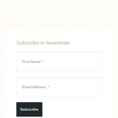
Subscribe to Newsletter
Subscribe