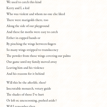
We used to catch this kind
Kerry and I, a kid
Who was violent and whom no one else liked
There were marigolds there, too
Along the side of our playground
And these fat moths were easy to catch
Either in cupped hands or
By pinching the wings between fingers
So many wings stripped to translucency
The powder from those wings covering our palms
Our game until my family moved away
Leaving him and his violence
And his reasons for it behind
Will this be the afterlife, then?
Inscrutable monarch, votary guide
The shades of those I’ve hurt
Or left or, uncocooning, pushed aside?
Will I remember then