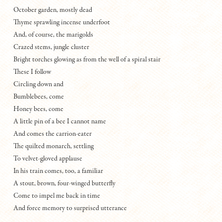
October garden, mostly dead
Thyme sprawling incense underfoot
And, of course, the marigolds
Crazed stems, jungle cluster
Bright torches glowing as from the well of a spiral stair
These I follow
Circling down and
Bumblebees, come
Honey bees, come
A little pin of a bee I cannot name
And comes the carrion-eater
The quilted monarch, settling
To velvet-gloved applause
In his train comes, too, a familiar
A stout, brown, four-winged butterfly
Come to impel me back in time
And force memory to surprised utterance