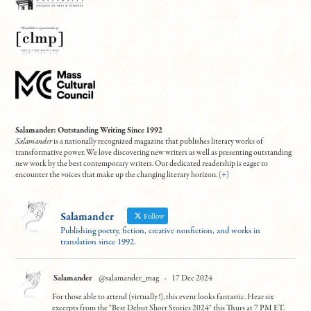
Salamander: Outstanding Writing Since 1992
Salamander
is a nationally recognized magazine that publishes literary works of
transformative power. We love discovering new writers as well as presenting outstanding
new work by the best contemporary writers. Our dedicated readership is eager to
encounter the voices that make up the changing literary horizon. (
+
)
Salamander
Follow
Publishing poetry, fiction, creative nonfiction, and works in
translation since 1992.
Salamander
@salamander_mag
·
17 Dec 2024
For those able to attend (virtually!), this event looks fantastic. Hear six
excerpts from the "Best Debut Short Stories 2024" this Thurs at 7 PM ET.