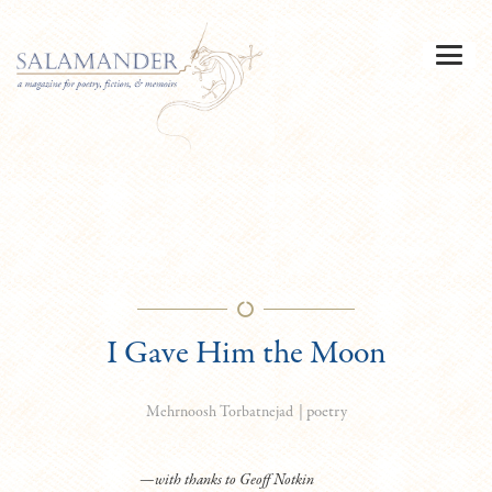
I Gave Him the Moon
|
poetry
Mehrnoosh Torbatnejad
—with thanks to Geoff Notkin