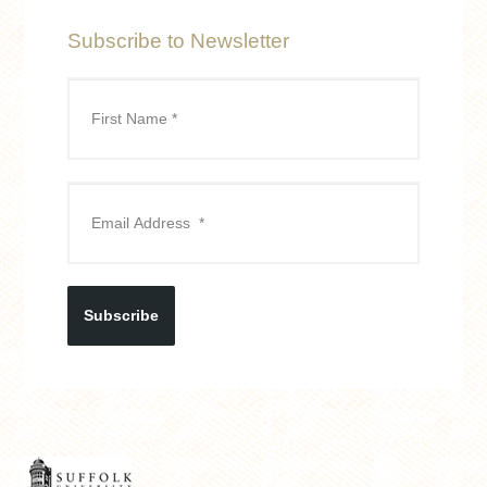
Subscribe to Newsletter
Subscribe