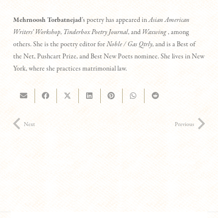
M
ehrnoosh Torbatnejad
’s poetry has appeared in
Asian American
Writers’ Workshop
,
Tinderbox Poetry Journal
, and
Waxwing
, among
others. She is the poetry editor for
Noble / Gas Qtrly
, and is a Best of
the Net, Pushcart Prize, and Best New Poets nominee. She lives in New
York, where she practices matrimonial law.
Next
Previous