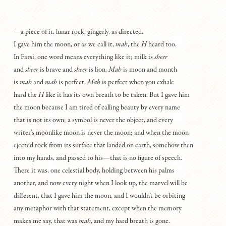
—a piece of it, lunar rock, gingerly, as directed.
I gave him the moon, or as we call it,
mah
, the
H
heard too.
In Farsi, one word means everything like it; milk is
sheer
and
sheer
is brave and
sheer
is lion.
Mah
is moon and month
is
mah
and
mah
is perfect.
Mah
is perfect when you exhale
hard the
H
like it has its own breath to be taken. But I gave him
the moon because I am tired of calling beauty by every name
that is not its own; a symbol is never the object, and every
writer’s moonlike moon is never the moon; and when the moon
ejected rock from its surface that landed on earth, somehow then
into my hands, and passed to his—that is no figure of speech.
There it was, one celestial body, holding between his palms
another, and now every night when I look up, the marvel will be
different, that I gave him the moon, and I wouldn’t be orbiting
any metaphor with that statement, except when the memory
makes me say, that was
mah
, and my hard breath is gone.