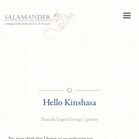
Hello Kinshasa
|
poetry
Danielle Legros Georges
You must think that I forgot or are neglecting you,