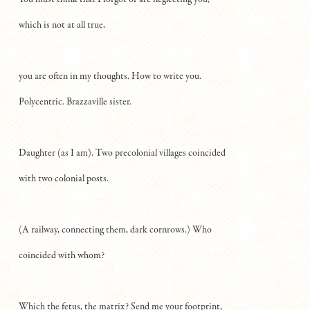
which is not at all true,
you are often in my thoughts. How to write you.
Polycentric. Brazzaville sister.
Daughter (as I am). Two precolonial villages coincided
with two colonial posts.
(A railway, connecting them, dark cornrows.) Who
coincided with whom?
Which the fetus, the matrix? Send me your footprint,