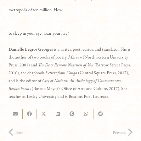
metropolis of ten million. How
to sleep in your eye, wear your hat?
Danielle Legros Georges
is a writer, poet, editor, and translator. She is
the author of two books of poetry,
Maroon
(Northwestern University
Press, 2001) and
The
Dear Remote Nearness of You
(Barrow Street Press,
2016), the chapbook
Letters from Congo
(Central Square Press, 2017),
and is the editor of
City of Notions: An Anthology of Contemporary
Boston Poems
(Boston Mayor’s Office of Arts and Culture, 2017). She
teaches at Lesley University and is Boston’s Poet Laureate.
Next
Previous