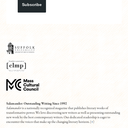
Subscribe
Salamander: Outstanding Writing Since 1992
Salamander
is a nationally recognized magazine that publishes literary works of
transformative power. We love discovering new writers as well as presenting outstanding
new work by the best contemporary writers. Our dedicated readership is eager to
encounter the voices that make up the changing literary horizon. (
+
)