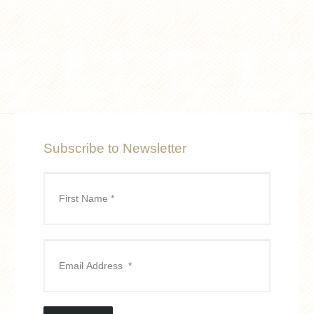
Subscribe to Newsletter