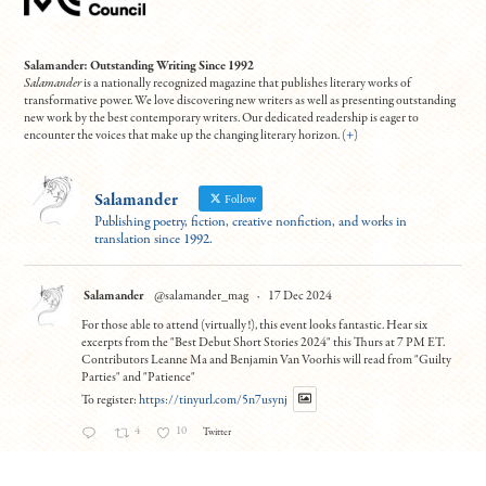
Salamander: Outstanding Writing Since 1992
Salamander
is a nationally recognized magazine that publishes literary works of
transformative power. We love discovering new writers as well as presenting outstanding
new work by the best contemporary writers. Our dedicated readership is eager to
encounter the voices that make up the changing literary horizon. (
+
)
Salamander
Follow
Publishing poetry, fiction, creative nonfiction, and works in
translation since 1992.
Salamander
@salamander_mag
·
17 Dec 2024
For those able to attend (virtually!), this event looks fantastic. Hear six
excerpts from the "Best Debut Short Stories 2024" this Thurs at 7 PM ET.
Contributors Leanne Ma and Benjamin Van Voorhis will read from "Guilty
Parties" and "Patience"
To register:
https://tinyurl.com/5n7usynj
4
10
Twitter