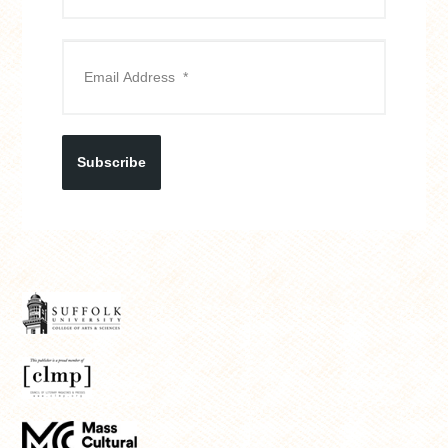
Subscribe