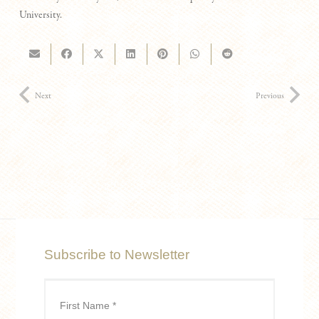
University.
Next
Previous
Subscribe to Newsletter