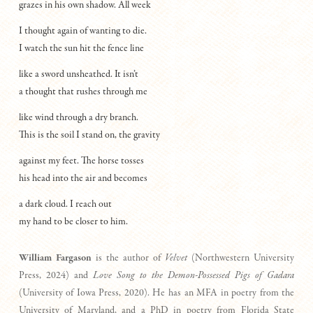
grazes in his own shadow. All week
I thought again of wanting to die.
I watch the sun hit the fence line
like a sword unsheathed. It isn’t
a thought that rushes through me
like wind through a dry branch.
This is the soil I stand on, the gravity
against my feet. The horse tosses
his head into the air and becomes
a dark cloud. I reach out
my hand to be closer to him.
William Fargason
is the author of
Velvet
(Northwestern University
Press, 2024) and
Love Song to the Demon-Possessed Pigs of Gadara
(University of Iowa Press, 2020). He has an MFA in poetry from the
University of Maryland, and a PhD in poetry from Florida State