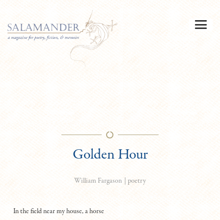
Golden Hour
|
poetry
William Fargason
In the field near my house, a horse