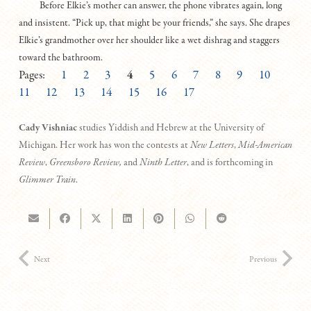
Before Elkie’s mother can answer, the phone vibrates again, long
and insistent. “Pick up, that might be your friends,” she says. She drapes
Elkie’s grandmother over her shoulder like a wet dishrag and staggers
toward the bathroom.
Pages:
1
2
3
4
5
6
7
8
9
10
11
12
13
14
15
16
17
Cady Vishniac
studies Yiddish and Hebrew at the University of
Michigan. Her work has won the contests at
New Letters
,
Mid-American
Review
,
Greensboro Review,
and
Ninth Letter
, and is forthcoming in
Glimmer Train
.
Next
Previous