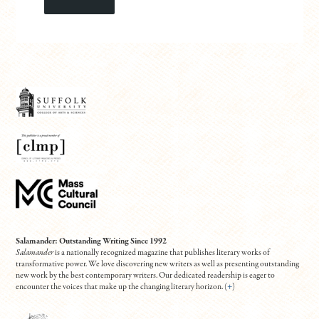
Salamander: Outstanding Writing Since 1992
Salamander
is a nationally recognized magazine that publishes literary works of
transformative power. We love discovering new writers as well as presenting outstanding
new work by the best contemporary writers. Our dedicated readership is eager to
encounter the voices that make up the changing literary horizon. (
+
)