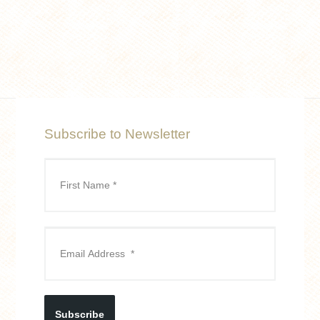
Subscribe to Newsletter
Subscribe