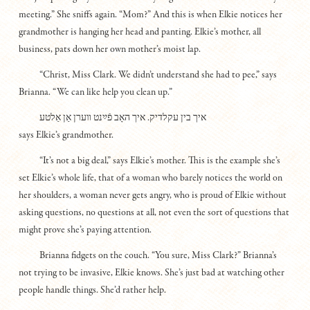
meeting.” She sniffs again. “Mom?” And this is when Elkie notices her
grandmother is hanging her head and panting. Elkie’s mother, all
business, pats down her own mother’s moist lap.
“Christ, Miss Clark. We didn’t understand she had to pee,” says
Brianna. “We can like help you clean up.”
איך בין עקלדיק. איך האָב פֿײַנט װערן אַן אַלטע
says Elkie’s grandmother.
“It’s not a big deal,” says Elkie’s mother. This is the example she’s
set Elkie’s whole life, that of a woman who barely notices the world on
her shoulders, a woman never gets angry, who is proud of Elkie without
asking questions, no questions at all, not even the sort of questions that
might prove she’s paying attention.
Brianna fidgets on the couch. “You sure, Miss Clark?” Brianna’s
not trying to be invasive, Elkie knows. She’s just bad at watching other
people handle things. She’d rather help.