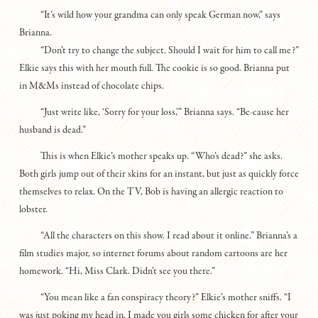
“It’s wild how your grandma can only speak German now,” says
Brianna.
“Don’t try to change the subject. Should I wait for him to call me?”
Elkie says this with her mouth full. The cookie is so good. Brianna put
in M&Ms instead of chocolate chips.
“Just write like, ‘Sorry for your loss,’” Brianna says. “Be-cause her
husband is dead.”
This is when Elkie’s mother speaks up. “Who’s dead?” she asks.
Both girls jump out of their skins for an instant, but just as quickly force
themselves to relax. On the TV, Bob is having an allergic reaction to
lobster.
“All the characters on this show. I read about it online.” Brianna’s a
film studies major, so internet forums about random cartoons are her
homework. “Hi, Miss Clark. Didn’t see you there.”
“You mean like a fan conspiracy theory?” Elkie’s mother sniffs. “I
was just poking my head in. I made you girls some chicken for after your