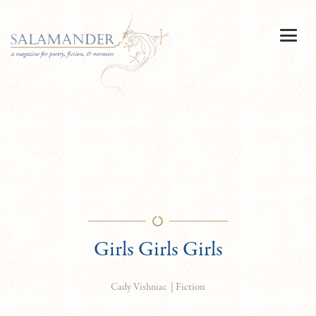
Girls Girls Girls
|
Fiction
Cady Vishniac