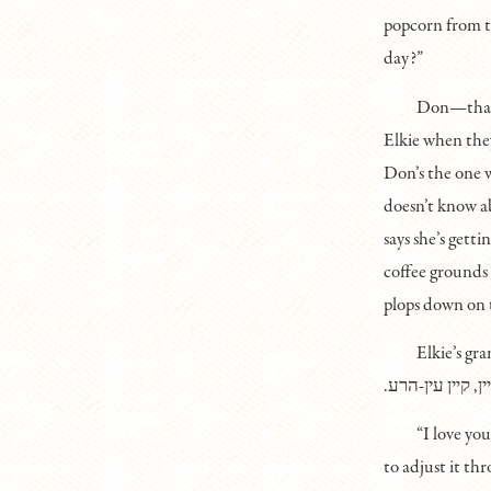
popcorn from t
day?”
Don—that’s
Elkie when they
Don’s the one w
doesn’t know ab
says she’s getti
coffee grounds 
plops down on 
Elkie’s gr
.דו װאַקסט אַזױ 
“I love yo
to adjust it thr