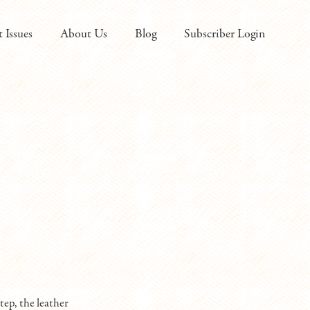
t Issues
About Us
Blog
Subscriber Login
tep, the leather