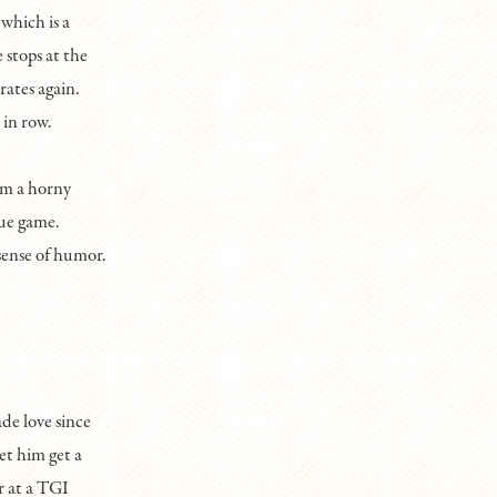
 which is a
 stops at the
rates again.
 in row.
om a horny
gue game.
sense of humor.
e love since
et him get a
r at a TGI