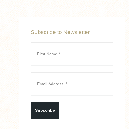
Subscribe to Newsletter
Subscribe