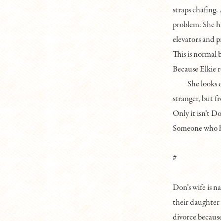
straps chafing. 
problem. She ha
elevators and p
This is normal 
Because Elkie r
She looks 
stranger, but f
Only it isn’t D
Someone who h
#
Don’s wife is 
their daughter w
divorce because