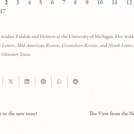
2
3
4
5
6
7
8
9
10
11
12
17
studies Yiddish and Hebrew at the University of Michigan. Her work
 Letters
,
Mid-American Review
,
Greensboro Review,
and
Ninth Letter
,
n
Glimmer Train
.
to the new issue!
The View from the Ne