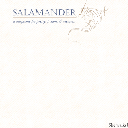
She walks 