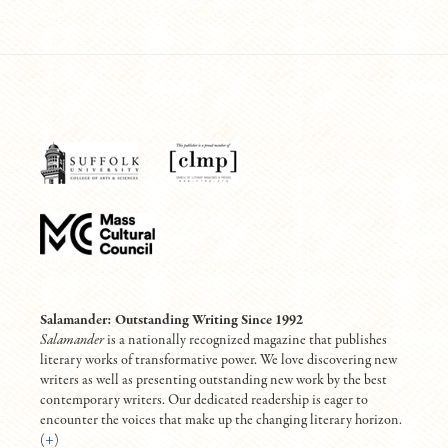
Salamander: Outstanding Writing Since 1992
Salamander
is a nationally recognized magazine that publishes
literary works of transformative power. We love discovering new
writers as well as presenting outstanding new work by the best
contemporary writers. Our dedicated readership is eager to
encounter the voices that make up the changing literary horizon.
(
+
)