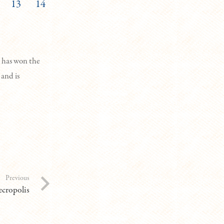
13
14
 has won the
 and is
Previous
cropolis