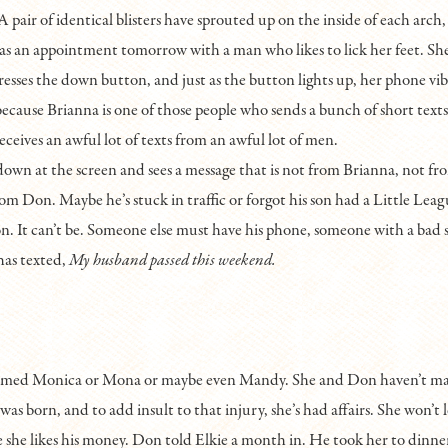
A pair of identical blisters have sprouted up on the inside of each arch,
s an appointment tomorrow with a man who likes to lick her feet. She
resses the down button, and just as the button lights up, her phone vib
because Brianna is one of those people who sends a bunch of short texts
eceives an awful lot of texts from an awful lot of men.
down at the screen and sees a message that is not from Brianna, not fr
rom Don. Maybe he’s stuck in traffic or forgot his son had a Little Lea
on. It can’t be. Someone else must have his phone, someone with a bad 
as texted,
My husband passed this weekend.
named Monica or Mona or maybe even Mandy. She and Don haven’t mad
as born, and to add insult to that injury, she’s had affairs. She won’t l
 she likes his money. Don told Elkie a month in. He took her to dinne