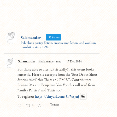
Salamander
Follow
Publishing poetry, fiction, creative nonfiction, and works in
translation since 1992.
Salamander
@salamander_mag
·
17 Dec 2024
For those able to attend (virtually!), this event looks
fantastic. Hear six excerpts from the "Best Debut Short
Stories 2024" this Thurs at 7 PM ET. Contributors
Leanne Ma and Benjamin Van Voorhis will read from
"Guilty Parties" and "Patience"
To register:
https://tinyurl.com/5n7usynj
Twitter
4
10