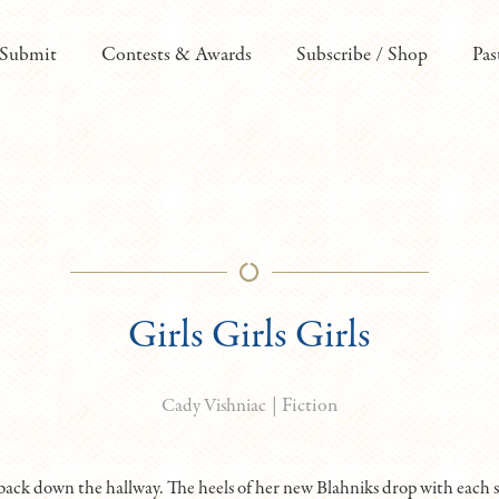
Submit
Contests & Awards
Subscribe / Shop
Pas
Girls Girls Girls
|
Fiction
Cady Vishniac
back down the hallway. The heels of her new Blahniks drop with each s