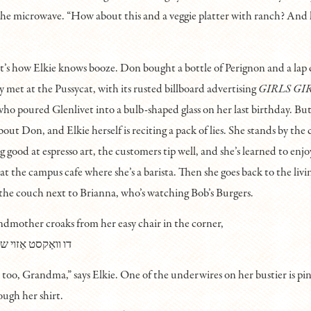
he microwave. “How about this and a veggie platter with ranch? And
 how Elkie knows booze. Don bought a bottle of Perignon and a lap
 met at the Pussycat, with its rusted billboard advertising
GIRLS GI
ho poured Glenlivet into a bulb-shaped glass on her last birthday. Bu
out Don, and Elkie herself is reciting a pack of lies. She stands by the
ng good at espresso art, the customers tip well, and she’s learned to enjo
at the campus cafe where she’s a barista. Then she goes back to the liv
the couch next to Brianna, who’s watching Bob’s Burgers.
andmother croaks from her easy chair in the corner,
שײן, קײן עין-הרע
u too, Grandma,” says Elkie. One of the underwires on her bustier is pin
ough her shirt.