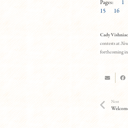
Pages:
1
15
16
Cady Vishniac
contests at
New
forthcoming i
Next
Welcome 