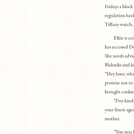
Fridays a block
regulation heel
Tiffany watch, 
Elkie is c
has accessed Do
She needs advic
Blahniks and k
“Hey loser, wh
promise not to
brought cookies
“Five kind
your finest age
mother.
“You sure 