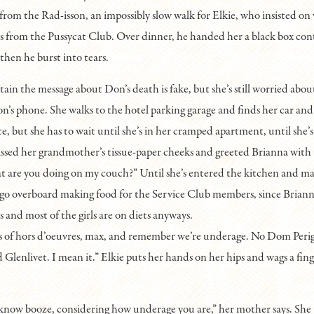
 from the Rad-isson, an impossibly slow walk for Elkie, who insisted on
s from the Pussycat Club. Over dinner, he handed her a black box con
then he burst into tears.
ertain the message about Don’s death is fake, but she’s still worried a
n’s phone. She walks to the hotel parking garage and finds her car and
e, but she has to wait until she’s in her cramped apartment, until she’s
issed her grandmother’s tissue-paper cheeks and greeted Brianna with
at are you doing on my couch?” Until she’s entered the kitchen and 
 go overboard making food for the Service Club members, since Briann
 and most of the girls are on diets anyways.
s of hors d’oeuvres, max, and remember we’re underage. No Dom Peri
d Glenlivet. I mean it.” Elkie puts her hands on her hips and wags a fing
know booze, considering how underage you are,” her mother says. She p