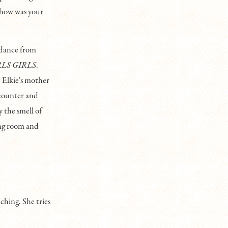
 how was your
 dance from
RLS GIRLS
.
t Elkie’s mother
 counter and
y the smell of
ing room and
ching. She tries