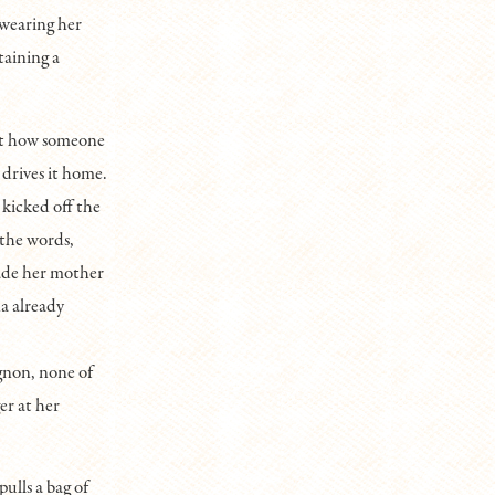
 wearing her
taining a
bout how someone
 drives it home.
 kicked off the
 the words,
made her mother
a already
gnon, none of
er at her
ulls a bag of