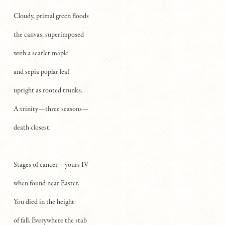
Cloudy, primal green floods
the canvas, superimposed
with a scarlet maple
and sepia poplar leaf
upright as rooted trunks.
A trinity—three seasons—
death closest.
Stages of cancer—yours IV
when found near Easter.
You died in the height
of fall. Everywhere the stab