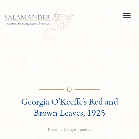
Georgia O’Keeffe’s Red and
Brown Leaves, 1925
|
poetry
Karen L. George