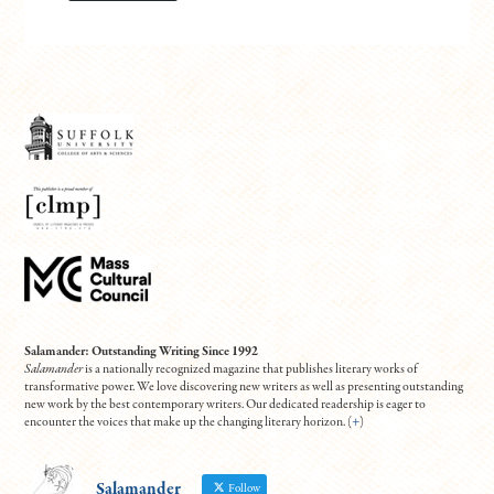
Salamander: Outstanding Writing Since 1992
Salamander
is a nationally recognized magazine that publishes literary works of
transformative power. We love discovering new writers as well as presenting outstanding
new work by the best contemporary writers. Our dedicated readership is eager to
encounter the voices that make up the changing literary horizon. (
+
)
Salamander
Follow