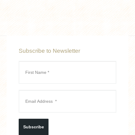
Subscribe to Newsletter
Subscribe