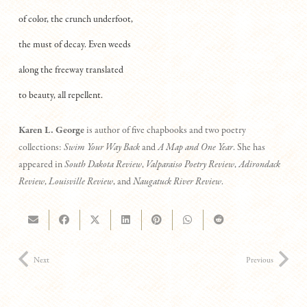
of color, the crunch underfoot,
the must of decay. Even weeds
along the freeway translated
to beauty, all repellent.
Karen L. George
is author of five chapbooks and two poetry
collections:
Swim Your Way Back
and
A Map and One Year
. She has
appeared in
South Dakota Review
,
Valparaiso Poetry Review
,
Adirondack
Review
,
Louisville Review
, and
Naugatuck River Review
.
Next
Previous