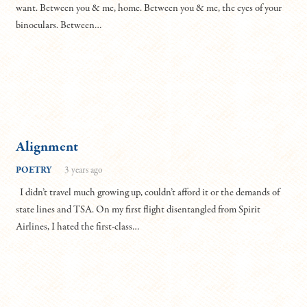
want. Between you & me, home. Between you & me, the eyes of your
binoculars. Between…
Alignment
POETRY
3 years ago
I didn’t travel much growing up, couldn’t afford it or the demands of
state lines and TSA. On my first flight disentangled from Spirit
Airlines, I hated the first-class…