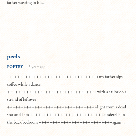
father wasting in his…
peels
POETRY
3 years ago
+++++++++++++++++++++++++++++++++my father sips
coffee while i dance
+++++++++++++++++++++++++++++++++with a sailor on a
strand of leftover
+++++++++++++++++++++++++++++++++light from a dead
star and i am +++++++++++++++++++++++++++cinderella in
the back bedroom +++++++++++++++++++++++++++again…