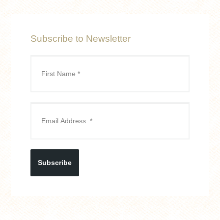
Subscribe to Newsletter
Subscribe