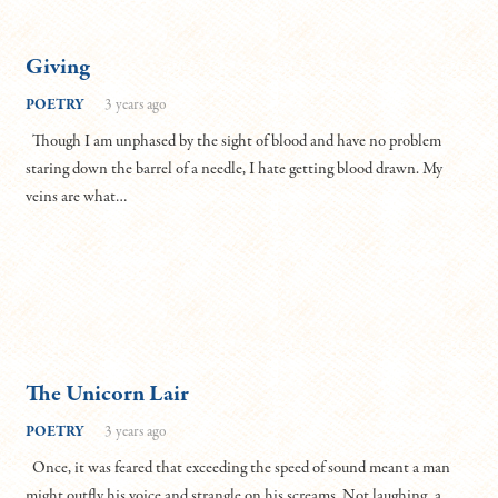
Giving
POETRY
3 years ago
Though I am unphased by the sight of blood and have no problem
staring down the barrel of a needle, I hate getting blood drawn. My
veins are what…
The Unicorn Lair
POETRY
3 years ago
Once, it was feared that exceeding the speed of sound meant a man
might outfly his voice and strangle on his screams. Not laughing, a