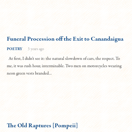
Funeral Procession off the Exit to Canandaigua
POETRY
3 years ago
At first, I didn’t see it: the natural slowdown of cars, the respect. To
me, it was rush hour, interminable. Two men on motorcycles wearing
neon green vests branded…
The Old Raptures [Pompeii]