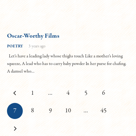
Oscar-Worthy Films
POETRY
3 years ago
Let’s have a leading lady whose thighs touch Like a mother’s loving
squeeze, A lead who has to carry baby powder In her purse for chafing.
A damsel who…
1
…
4
5
6
7
8
9
10
…
45