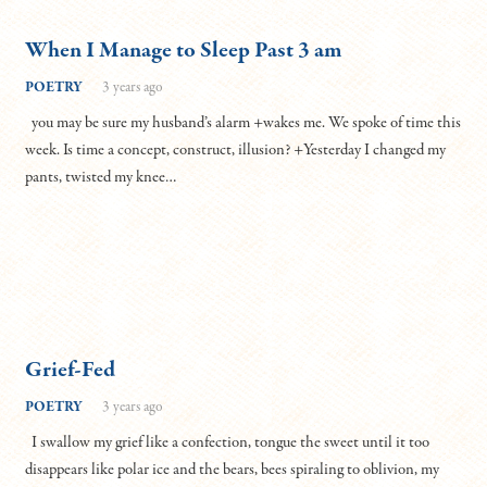
When I Manage to Sleep Past 3 am
POETRY
3 years ago
you may be sure my husband’s alarm +wakes me. We spoke of time this
week. Is time a concept, construct, illusion? +Yesterday I changed my
pants, twisted my knee…
Grief-Fed
POETRY
3 years ago
I swallow my grief like a confection, tongue the sweet until it too
disappears like polar ice and the bears, bees spiraling to oblivion, my