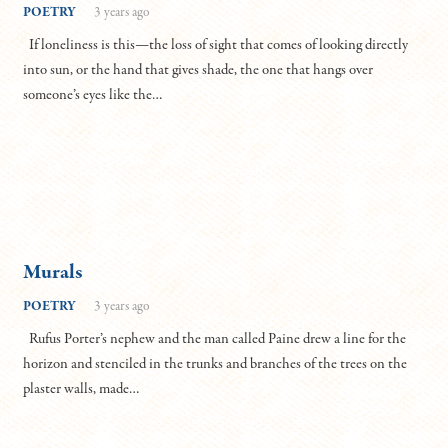
POETRY
3 years ago
If loneliness is this—the loss of sight that comes of looking directly
into sun, or the hand that gives shade, the one that hangs over
someone’s eyes like the…
Murals
POETRY
3 years ago
Rufus Porter’s nephew and the man called Paine drew a line for the
horizon and stenciled in the trunks and branches of the trees on the
plaster walls, made…