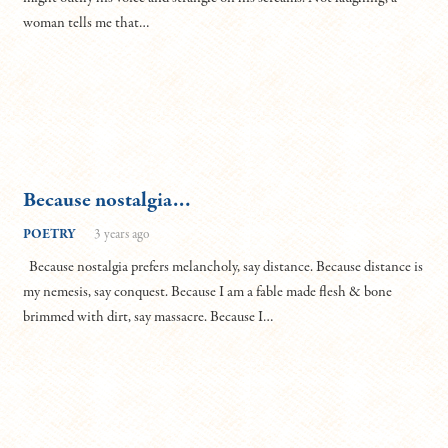
woman tells me that…
Because nostalgia…
POETRY
3 years ago
Because nostalgia prefers melancholy, say distance. Because distance is
my nemesis, say conquest. Because I am a fable made flesh & bone
brimmed with dirt, say massacre. Because I…