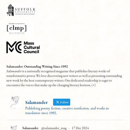
Salamander: Outstanding Writing Since 1992
Salamander
is a nationally recognized magazine that publishes literary works of
transformative power. We love discovering new writers as well as presenting outstanding
new work by the best contemporary writers. Our dedicated readership is eager to
encounter the voices that make up the changing literary horizon. (
+
)
Salamander
Follow
Publishing poetry, fiction, creative nonfiction, and works in
translation since 1992.
Salamander
@salamander_mag
·
17 Dec 2024