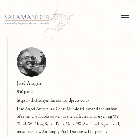
José Araguz
530 posts
https://thefridayinfluence.wordpress.com/
José Angel Araguz is a CantoMundo fellow and the author
of seven chapbooks as well as the collections Everything We
Think We Hear, Small Fires, Until We Are Level Again, and,
most recently, An Empty Pot’s Darkness. His poems,