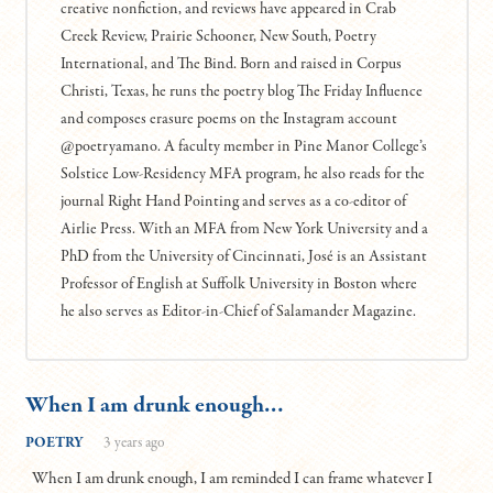
creative nonfiction, and reviews have appeared in Crab
Creek Review, Prairie Schooner, New South, Poetry
International, and The Bind. Born and raised in Corpus
Christi, Texas, he runs the poetry blog The Friday Influence
and composes erasure poems on the Instagram account
@poetryamano. A faculty member in Pine Manor College’s
Solstice Low-Residency MFA program, he also reads for the
journal Right Hand Pointing and serves as a co-editor of
Airlie Press. With an MFA from New York University and a
PhD from the University of Cincinnati, José is an Assistant
Professor of English at Suffolk University in Boston where
he also serves as Editor-in-Chief of Salamander Magazine.
When I am drunk enough…
POETRY
3 years ago
When I am drunk enough, I am reminded I can frame whatever I