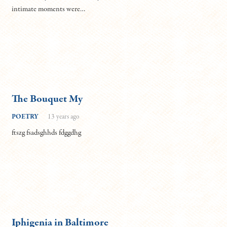
intimate moments were…
The Bouquet My
POETRY
13 years ago
ftszg fsadsghhds fdggdhg
Iphigenia in Baltimore