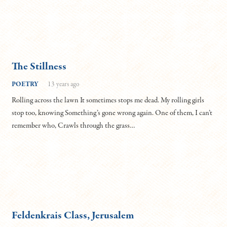
The Stillness
POETRY
13 years ago
Rolling across the lawn It sometimes stops me dead. My rolling girls
stop too, knowing Something’s gone wrong again. One of them, I can’t
remember who, Crawls through the grass…
Feldenkrais Class, Jerusalem