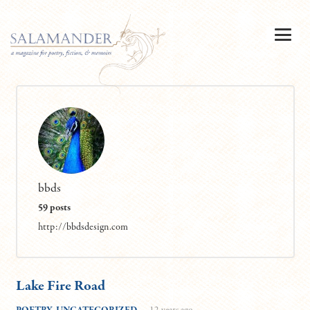
bbds
59 posts
http://bbdsdesign.com
Lake Fire Road