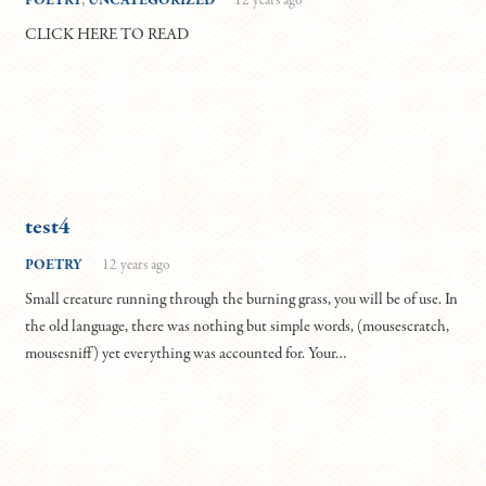
POETRY
,
UNCATEGORIZED
12 years ago
CLICK HERE TO READ
test4
POETRY
12 years ago
Small creature running through the burning grass, you will be of use. In
the old language, there was nothing but simple words, (mousescratch,
mousesniff) yet everything was accounted for. Your…