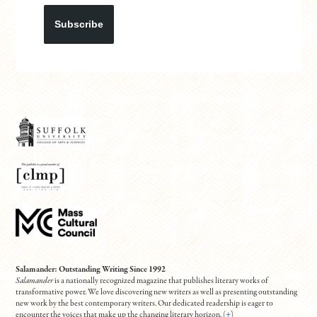
Subscribe
Salamander: Outstanding Writing Since 1992
Salamander
is a nationally recognized magazine that publishes literary works of
transformative power. We love discovering new writers as well as presenting outstanding
new work by the best contemporary writers. Our dedicated readership is eager to
encounter the voices that make up the changing literary horizon. (
+
)