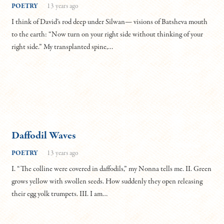
POETRY
13 years ago
I think of David’s rod deep under Silwan— visions of Batsheva mouth
to the earth: “Now turn on your right side without thinking of your
right side.” My transplanted spine,…
Daffodil Waves
POETRY
13 years ago
I. “The colline were covered in daffodils,” my Nonna tells me. II. Green
grows yellow with swollen seeds. How suddenly they open releasing
their egg yolk trumpets. III. I am…