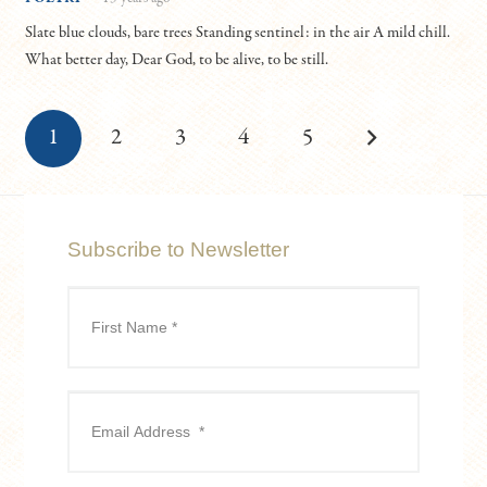
Slate blue clouds, bare trees Standing sentinel: in the air A mild chill.
What better day, Dear God, to be alive, to be still.
1
2
3
4
5
Subscribe to Newsletter