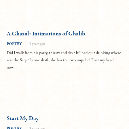
A Ghazal: Intimations of Ghalib
POETRY
13 years ago
Did I walk from his party, thirsty and dry? If I had quit drinking where
was the Saqi? In one shaft, she has the two impaled. First my head,
now…
Start My Day
POETRY
13 years ago