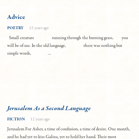
Advice
POETRY
12 years ago
Small creature running through the burning grass, you
will be of use. In the old language, there was nothing but
simple words, …
Jerusalem As a Second Language
FICTION
12 years ago
Jerusalem For Asher, a time of confusion, a time of desire. One month,
and he had yet to kiss Galina, yet to hold her hand. Their most