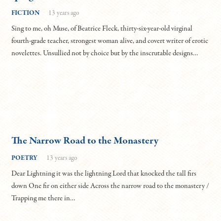
FICTION
13 years ago
Sing to me, oh Muse, of Beatrice Fleck, thirty-six-year-old virginal
fourth-grade teacher, strongest woman alive, and covert writer of erotic
novelettes. Unsullied not by choice but by the inscrutable designs…
The Narrow Road to the Monastery
POETRY
13 years ago
Dear Lightning it was the lightning Lord that knocked the tall firs
down One fir on either side Across the narrow road to the monastery /
Trapping me there in…