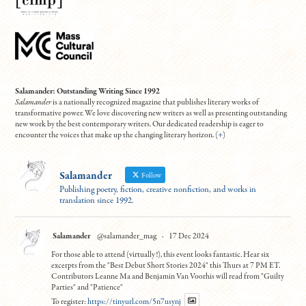
Salamander: Outstanding Writing Since 1992
Salamander
is a nationally recognized magazine that publishes literary works of
transformative power. We love discovering new writers as well as presenting outstanding
new work by the best contemporary writers. Our dedicated readership is eager to
encounter the voices that make up the changing literary horizon. (
+
)
Salamander
Follow
Publishing poetry, fiction, creative nonfiction, and works in
translation since 1992.
Salamander
@salamander_mag
·
17 Dec 2024
For those able to attend (virtually!), this event looks fantastic. Hear six
excerpts from the "Best Debut Short Stories 2024" this Thurs at 7 PM ET.
Contributors Leanne Ma and Benjamin Van Voorhis will read from "Guilty
Parties" and "Patience"
To register:
https://tinyurl.com/5n7usynj