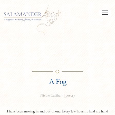
A Fog
|
poetry
Nicole Callihan
I have been moving in and out of one. Every few hours, I hold my hand