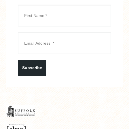
Subscribe