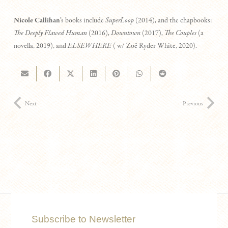
Nicole Callihan
’s books include
SuperLoop
(2014), and the chapbooks:
The Deeply Flawed Human
(2016),
Downtown
(2017),
The Couples
(a
novella, 2019), and
ELSEWHERE
( w/ Zoë Ryder White, 2020).
Next
Previous
Subscribe to Newsletter