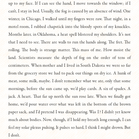
up to my face. If I can see the hand, I move towards the window; if I
can’t, I stay in bed. Usually, the fog is caused by an absence of wind. One
winter, in Chicago, I walked until my fingers were raw. That night, in a
motel room, I rubbed chapstick into the bloody spots of my knuckles.
Months later, in Oklahoma, a heat spell blistered my shoulders. It’s not
that I need to see. There are walls to run the hands along. The fret. The
rolling. The body is strange matter. This mass of me. How moist the
land. Scientists measure the depth of fog on the order of tens of
centimeters. When mother and I lived in South Dakota we were so far
from the grocery store we had to pack our things on dry ice. A hunk of
meat, some milk, maybe. I don’t remember what we ate, only that some
mornings, before the sun came up, we’d play cards. A six of spades. A
jack. A heart. That far up north the sun rose late. When we finally got
home, we’d pour water over what was left in the bottom of the brown
paper sack, and I’d pretend I was disappearing. Was I? I didn’t yet know
much about bodies. Now, though, if I hold my breath long enough, I can
feel my solar plexus pulsing. It pulses so hard, I think I might drown. But
I don’t.