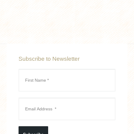
Subscribe to Newsletter