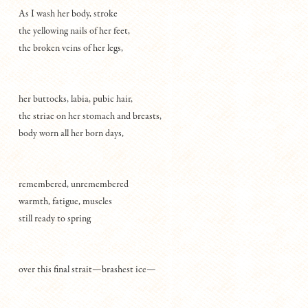
As I wash her body, stroke
the yellowing nails of her feet,
the broken veins of her legs,
her buttocks, labia, pubic hair,
the striae on her stomach and breasts,
body worn all her born days,
remembered, unremembered
warmth, fatigue, muscles
still ready to spring
over this final strait—brashest ice—