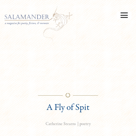
A Fly of Spit
|
poetry
Catherine Stearns