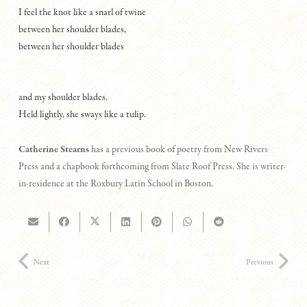
I feel the knot like a snarl of twine
between her shoulder blades,
between her shoulder blades
and my shoulder blades.
Held lightly, she sways like a tulip.
Catherine Stearns
has a previous book of poetry from New Rivers
Press and a chapbook forthcoming from Slate Roof Press. She is writer-
in-residence at the Roxbury Latin School in Boston.
Next
Previous