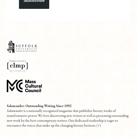
Subscribe
Salamander: Outstanding Writing Since 1992
Salamander
is a nationally recognized magazine that publishes literary works of
transformative power. We love discovering new writers as well as presenting outstanding
new work by the best contemporary writers. Our dedicated readership is eager to
encounter the voices that make up the changing literary horizon. (
+
)