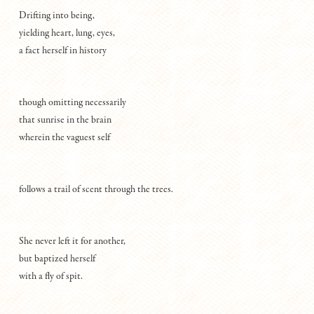
Drifting into being,
yielding heart, lung, eyes,
a fact herself in history
though omitting necessarily
that sunrise in the brain
wherein the vaguest self
follows a trail of scent through the trees.
She never left it for another,
but baptized herself
with a fly of spit.