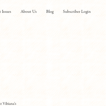
t Issues
About Us
Blog
Subscriber Login
t Vibiana’s