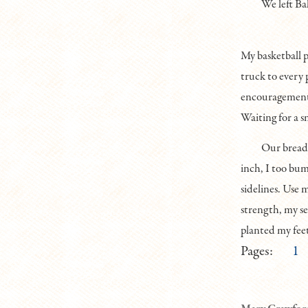
We left Ba
My basketball p
truck to every 
encouragements
Waiting for a s
Our bread-
inch, I too bu
sidelines. Use 
strength, my se
planted my feet
Pages:
1