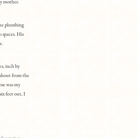
my mother.
the plumbing
o spaces. His
e.
s, inch by
 shout from the
oose was my
ix feet out, I