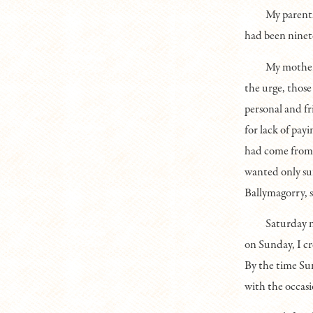
My parent
had been ninet
My mother 
the urge, those
personal and f
for lack of pay
had come from 
wanted only suf
Ballymagorry, 
Saturday ni
on Sunday, I cr
By the time Sun
with the occasi