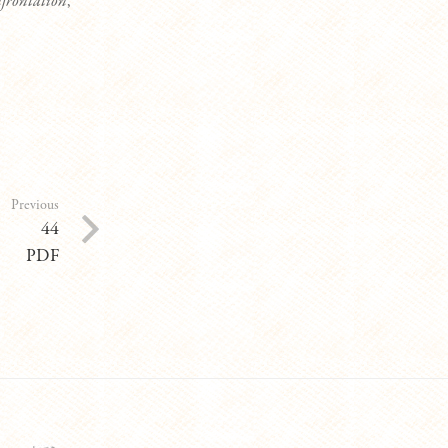
frontation
,
Previous
44
PDF