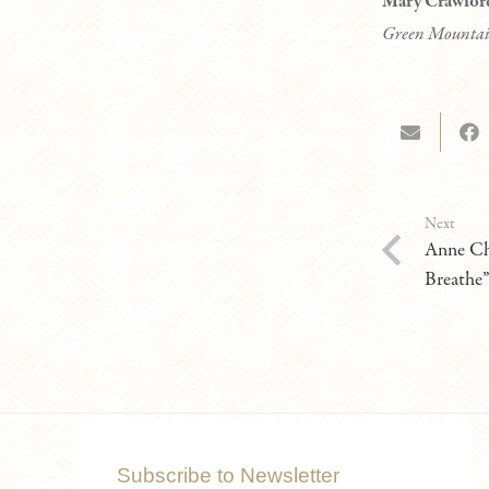
Mary Crawfor
Green Mountai
Next
Anne Ch
Breathe
Subscribe to Newsletter