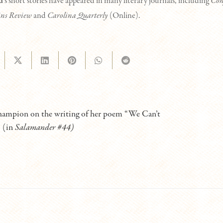
d
‘s short stories have appeared in many literary journals, including
Con
ns Review
and
Carolina Quarterly
(Online).
ampion on the writing of her poem “We Can’t
” (in
Salamander #44)