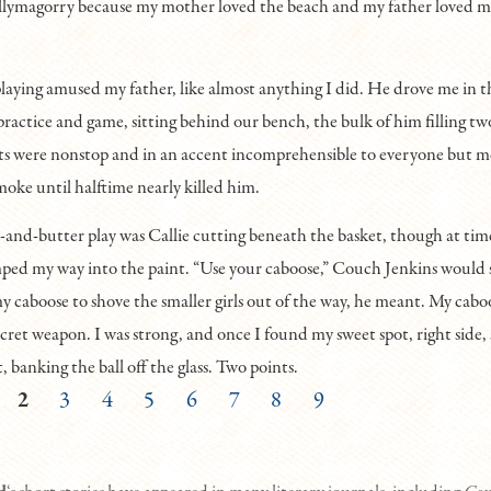
llymagorry because my mother loved the beach and my father loved 
laying amused my father, like almost anything I did. He drove me in 
practice and game, sitting behind our bench, the bulk of him filling tw
 were nonstop and in an accent incomprehensible to everyone but m
moke until halftime nearly killed him.
and-butter play was Callie cutting beneath the basket, though at time
mped my way into the paint. “Use your caboose,” Couch Jenkins would
my caboose to shove the smaller girls out of the way, he meant. My cab
cret weapon. I was strong, and once I found my sweet spot, right side, s
, banking the ball off the glass. Two points.
2
3
4
5
6
7
8
9