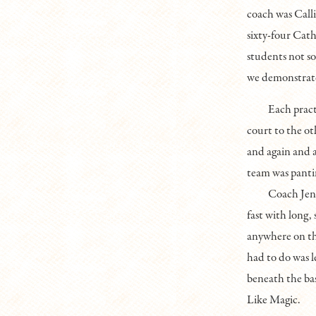
coach was Call
sixty-four Cath
students not so
we demonstrate
Each pract
court to the oth
and again and 
team was pantin
Coach Jenk
fast with long,
anywhere on the
had to do was l
beneath the bask
Like Magic.