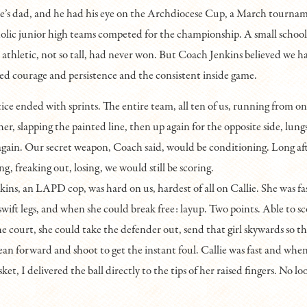
ie’s dad, and he had his eye on the Archdiocese Cup, a March tourna
olic junior high teams competed for the championship. A small school 
 athletic, not so tall, had never won. But Coach Jenkins believed we ha
d courage and persistence and the consistent inside game.
ice ended with sprints. The entire team, all ten of us, running from on
er, slapping the painted line, then up again for the opposite side, lungs
again. Our secret weapon, Coach said, would be conditioning. Long aft
g, freaking out, losing, we would still be scoring.
ins, an LAPD cop, was hard on us, hardest of all on Callie. She was fas
 swift legs, and when she could break free: layup. Two points. Able to s
 court, she could take the defender out, send that girl skywards so tha
ean forward and shoot to get the instant foul. Callie was fast and when
et, I delivered the ball directly to the tips of her raised fingers. No l