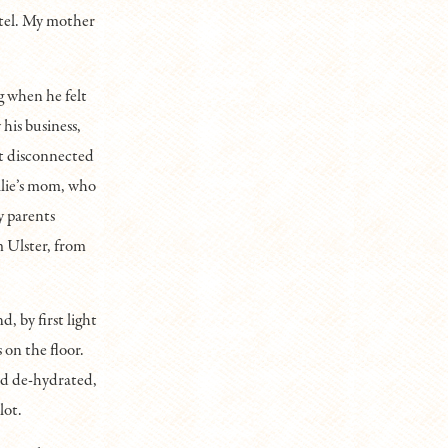
tel. My mother
g when he felt
his business,
ot disconnected
allie’s mom, who
y parents
m Ulster, from
, by first light
 on the floor.
and de-hydrated,
lot.