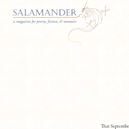
That September,