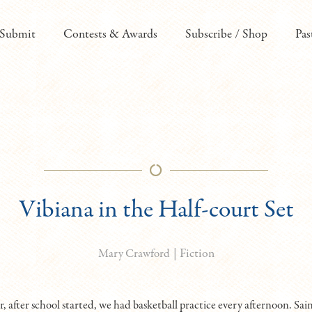
Submit
Contests & Awards
Subscribe / Shop
Pas
Vibiana in the Half-court Set
|
Fiction
Mary Crawford
 after school started, we had basketball practice every afternoon. Sain