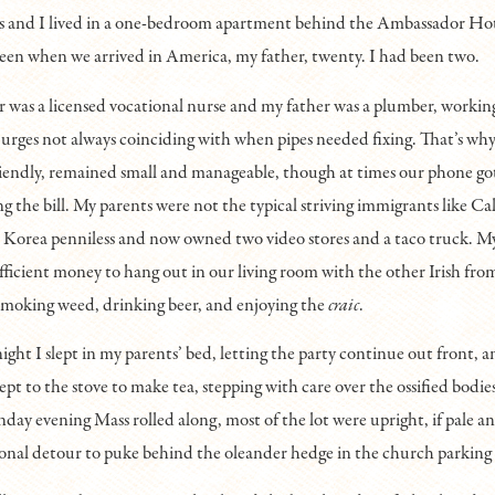
s and I lived in a one-bedroom apartment behind the Ambassador Ho
een when we arrived in America, my father, twenty. I had been two.
was a licensed vocational nurse and my father was a plumber, workin
 urges not always coinciding with when pipes needed fixing. That’s why 
riendly, remained small and manageable, though at times our phone g
ing the bill. My parents were not the typical striving immigrants like C
Korea penniless and now owned two video stores and a taco truck. M
ficient money to hang out in our living room with the other Irish fro
smoking weed, drinking beer, and enjoying the
craic
.
ght I slept in my parents’ bed, letting the party continue out front, and
ept to the stove to make tea, stepping with care over the ossified bodies
day evening Mass rolled along, most of the lot were upright, if pale 
onal detour to puke behind the oleander hedge in the church parking 