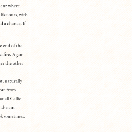
ment where
like ours, with
d a chance. If
e end of the
 afire. Again
er the other
t, naturally
core from
t all Callie
 she cut
ook sometimes.