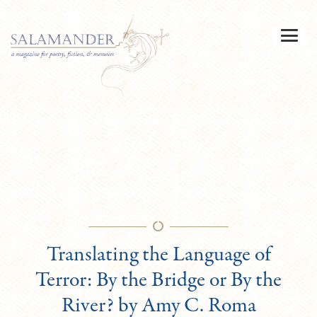
Translating the Language of
Terror: By the Bridge or By the
River? by Amy C. Roma