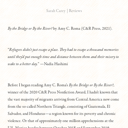
|
Reviews
Sarah Carey
By
the
Bridge
or
By
the
River?
by Amy C. Roma (C&R Press, 2021).
“
Refugees didn’t just escape a place. They had to escape a thousand memories
until they’d put enough time and distance between them and their misery to
wake to a better day.
” —Nadia Hashimi
Before I began reading Amy C. Roma’s
By the Bridge or By the River?
,
winner of the 2020 C&R Press Nonfiction Award, I hadn’t known that
the vast majority of migrants arriving from Central America now come
from the so-called Northern Triangle, consisting of Guatemala, El
Salvador, and Honduras—a region known for its poverty and chronic
violence. Or that of approximately one million apprehensions at the