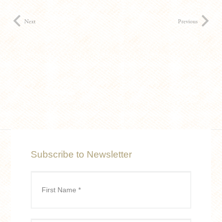
Next
Previous
Subscribe to Newsletter