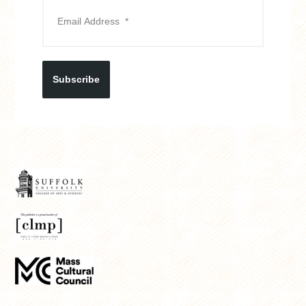
Subscribe