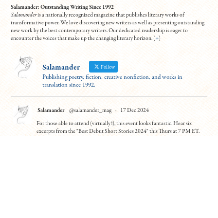
Salamander: Outstanding Writing Since 1992
Salamander
is a nationally recognized magazine that publishes literary works of
transformative power. We love discovering new writers as well as presenting outstanding
new work by the best contemporary writers. Our dedicated readership is eager to
encounter the voices that make up the changing literary horizon. (
+
)
Salamander
Follow
Publishing poetry, fiction, creative nonfiction, and works in
translation since 1992.
Salamander
@salamander_mag
·
17 Dec 2024
For those able to attend (virtually!), this event looks fantastic. Hear six
excerpts from the "Best Debut Short Stories 2024" this Thurs at 7 PM ET.
Contributors Leanne Ma and Benjamin Van Voorhis will read from "Guilty
Parties" and "Patience"
To register:
https://tinyurl.com/5n7usynj
4
10
Twitter
Load More
© Copyright All work 1992-2026, designed by
BBDS Design