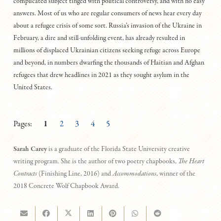
complicated subject tinged with political controversy, and with no easy
answers. Most of us who are regular consumers of news hear every day
about a refugee crisis of some sort. Russia’s invasion of the Ukraine in
February, a dire and still-unfolding event, has already resulted in
millions of displaced Ukrainian citizens seeking refuge across Europe
and beyond, in numbers dwarfing the thousands of Haitian and Afghan
refugees that drew headlines in 2021 as they sought asylum in the
United States.
Pages:
1
2
3
4
5
Sarah Carey
is a graduate of the Florida State University creative
writing program. She is the author of two poetry chapbooks,
The Heart
Contracts
(Finishing Line, 2016) and
Accommodations
, winner of the
2018 Concrete Wolf Chapbook Award.