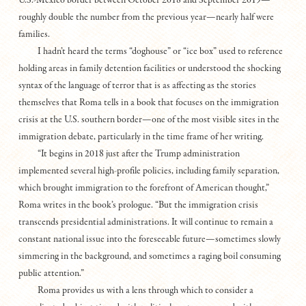
U.S.-Mexico border between October 2018 and September 2019—
roughly double the number from the previous year—nearly half were
families.
I hadn’t heard the terms “doghouse” or “ice box” used to reference
holding areas in family detention facilities or understood the shocking
syntax of the language of terror that is as affecting as the stories
themselves that Roma tells in a book that focuses on the immigration
crisis at the U.S. southern border—one of the most visible sites in the
immigration debate, particularly in the time frame of her writing.
“It begins in 2018 just after the Trump administration
implemented several high-profile policies, including family separation,
which brought immigration to the forefront of American thought,”
Roma writes in the book’s prologue. “But the immigration crisis
transcends presidential administrations. It will continue to remain a
constant national issue into the foreseeable future—sometimes slowly
simmering in the background, and sometimes a raging boil consuming
public attention.”
Roma provides us with a lens through which to consider a