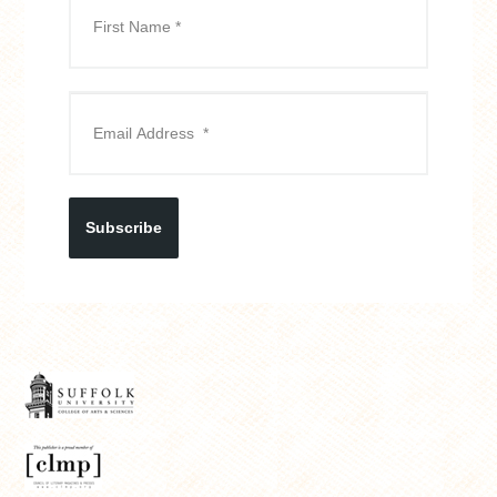
Subscribe