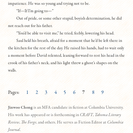
impatience. He was so young and trying not to be.
“If—If I’m going to—”
Out of pride, or some other stupid, boyish determination, he did
not reach out for his father.
“You’d be able to visit me,” he tried, feebly, lowering his head.
Saul held his breath, afraid for a moment that he’d be left there in
the kitchen for the rest of the day. He raised his hands, had to wait only
a moment before David relented, leaning forward to rest his head in the
crook of his father’s neck, and his light threw a ghost’s shapes on the
walls.
Pages:
1
2
3
4
5
6
7
8
9
Jinwoo Chong
is an MFA candidate in fiction at Columbia University.
His work has appeared or is forthcoming in
CRAFT
,
Tahoma Literary
Review
,
The Forge
, and others. He serves as Fiction Editor at
Columbia
Journal
.