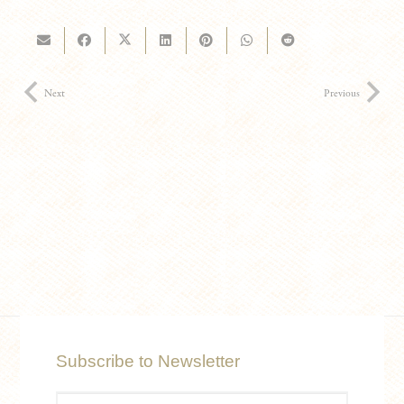
Next
Previous
Subscribe to Newsletter