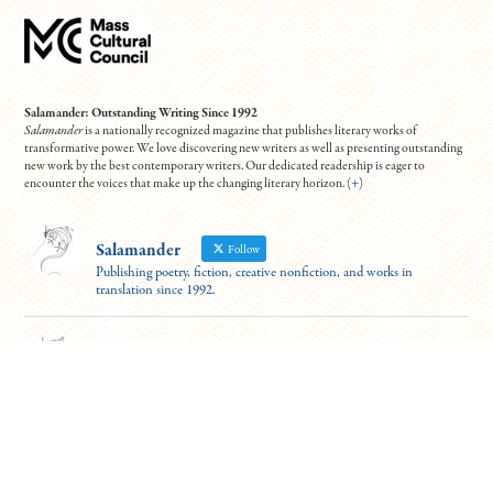
Salamander: Outstanding Writing Since 1992
Salamander
is a nationally recognized magazine that publishes literary works of
transformative power. We love discovering new writers as well as presenting outstanding
new work by the best contemporary writers. Our dedicated readership is eager to
encounter the voices that make up the changing literary horizon. (
+
)
Salamander
Follow
Publishing poetry, fiction, creative nonfiction, and works in
translation since 1992.
Salamander
@salamander_mag
·
17 Dec 2024
For those able to attend (virtually!), this event looks fantastic. Hear six
excerpts from the "Best Debut Short Stories 2024" this Thurs at 7 PM ET.
Contributors Leanne Ma and Benjamin Van Voorhis will read from "Guilty
Parties" and "Patience"
To register:
https://tinyurl.com/5n7usynj
4
10
Twitter