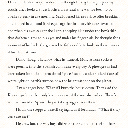
David in the doorway, hands out as though feeling through space by
touch. They looked at each other, unnatural as it was for both to be
awake so early in the morning. Saul opened his mouth to offer breakfast
—chopped bacon and fried eggs together in a pan, his son’s favorite—
and when his eyes caught the light, a seeping blue under the boy’s skin
that darkened around his eyes and under his fingernails, he thought for a
moment of his luck: the godsend to fathers able to look on their sons as
if for the first time.
David thought he knew what he wanted. More asylum seekers
were pouring into the Spanish commune every day. A photograph had
been taken from the International Space Station, a nickel-sized flare of
white light on Earth’s surface, now the brightest spot on the planet.
“I’m a danger here. What if I burn the house down? They said the
Korean girl’s mother only lived because of the suit she had on. There’s
real treatment in Spain. They’re taking bigger risks there.”
He almost stopped himself saying it, as if forbidden: “What if they
can cure me?”
He grew hot, the way boys did when they could tell their fathers