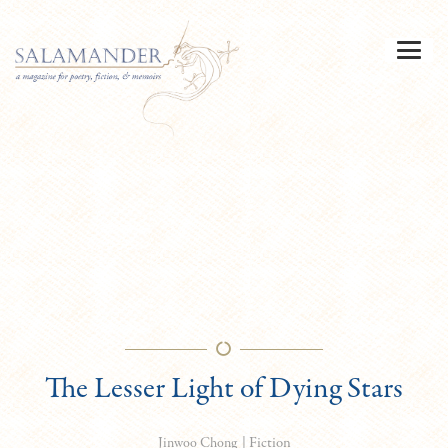
The Lesser Light of Dying Stars
|
Fiction
Jinwoo Chong