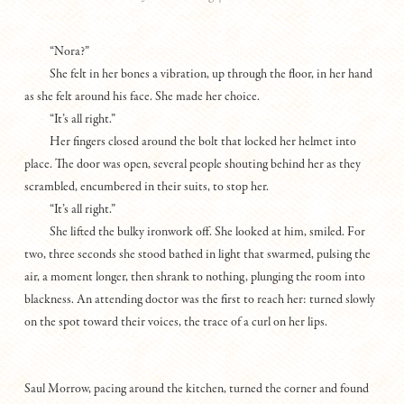
“Nora?”
She felt in her bones a vibration, up through the floor, in her hand
as she felt around his face. She made her choice.
“It’s all right.”
Her fingers closed around the bolt that locked her helmet into
place. The door was open, several people shouting behind her as they
scrambled, encumbered in their suits, to stop her.
“It’s all right.”
She lifted the bulky ironwork off. She looked at him, smiled. For
two, three seconds she stood bathed in light that swarmed, pulsing the
air, a moment longer, then shrank to nothing, plunging the room into
blackness. An attending doctor was the first to reach her: turned slowly
on the spot toward their voices, the trace of a curl on her lips.
Saul Morrow, pacing around the kitchen, turned the corner and found