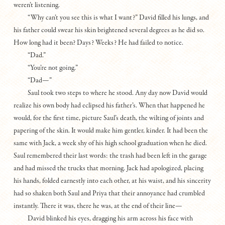
weren’t listening.
“Why can’t you see this is what I want?” David filled his lungs, and
his father could swear his skin brightened several degrees as he did so.
How long had it been? Days? Weeks? He had failed to notice.
“Dad.”
“You’re not going.”
“Dad—”
Saul took two steps to where he stood. Any day now David would
realize his own body had eclipsed his father’s. When that happened he
would, for the first time, picture Saul’s death, the wilting of joints and
papering of the skin. It would make him gentler, kinder. It had been the
same with Jack, a week shy of his high school graduation when he died.
Saul remembered their last words: the trash had been left in the garage
and had missed the trucks that morning. Jack had apologized, placing
his hands, folded earnestly into each other, at his waist, and his sincerity
had so shaken both Saul and Priya that their annoyance had crumbled
instantly. There it was, there he was, at the end of their line—
David blinked his eyes, dragging his arm across his face with