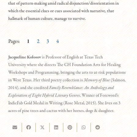
that of pattern-making amid radical disjunction/disorientation in
which the essential clues or cues associated with narrative, that
hallmark of human culture, manage to survive.
Pages:
1
2
3
4
Jacqueline Kolosov
is Professor of English at Texas Tech
University where she directs The CH Foundation Arts for Healing
Workshops and Programming, bringing the arts to at-risk populations
in West Texas. Her third poetry collection is
Memory of Blue
(Salmon,
2014), and she coedited
Family Resemblance: An Anthology and
Exploration of Eight Hybrid Literary Genres
, Winner of Foreword’s
IndieFab Gold Medal in Writing (Rose Metal, 2015). She lives on 3
acres of pine trees and cactus with her horses, dogs & daughter.