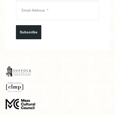
Subscribe