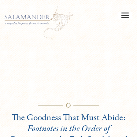
The Goodness That Must Abide:
Footnotes in the Order of