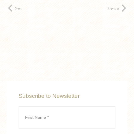
Next
Previous
Subscribe to Newsletter