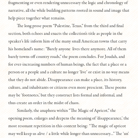
fragmenting or even rendering unnecessary the logic and chronology of
narrative, all the while building patterns rooted in sound and image that
help piece together what remains.
The long prose poem “Palestine, Texas,” from the third and final
section, both echoes and enacts the collection’s title as people in the
speaker’s life inform him of the many small American towns that carry
his homeland’s name: “Barely anyone lives there anymore. All of them
barely towns off country roads,” the poem concludes. For Joudah, and
for ever-increasing numbers of human beings, the fact that a place or a
person or a people and a culture no longer ‘live’ or exist in no way means
that they do not abide. Disappearance can make a place, its history,
culture, and inhabitants or citizens even more prescient. These poems
may be ‘footnotes,’ but they construct lists formal and informal, and
thus create an order in the midst of chaos.
Similarly, the anaphora within “The Magic of Apricot,” the
opening poem, enlarges and deepens the meaning of ‘disappearance,’ the
most resonant repetition in this context being: “The magic of apricot
may well keep us alive / a little while longer than unnecessary…” The ‘un’