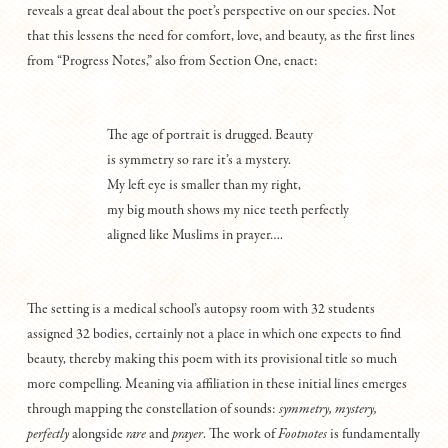
reveals a great deal about the poet’s perspective on our species. Not
that this lessens the need for comfort, love, and beauty, as the first lines
from “Progress Notes,” also from Section One, enact:
The age of portrait is drugged. Beauty
is symmetry so rare it’s a mystery.
My left eye is smaller than my right,
my big mouth shows my nice teeth perfectly
aligned like Muslims in prayer….
The setting is a medical school’s autopsy room with 32 students
assigned 32 bodies, certainly not a place in which one expects to find
beauty, thereby making this poem with its provisional title so much
more compelling. Meaning via affiliation in these initial lines emerges
through mapping the constellation of sounds:
symmetry, mystery,
perfectly
alongside
r
are
and
prayer
. The work of
F
ootnotes
is fundamentally