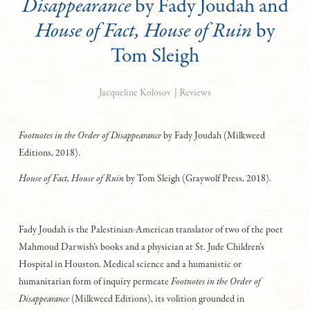
Disappearance
by Fady Joudah and
House of Fact, House of Ruin
by
Tom Sleigh
|
Reviews
Jacqueline Kolosov
Footnotes in the Order of Disappearance
by Fady Joudah (Milkweed
Editions, 2018).
House of Fact, House of Ruin
by Tom Sleigh (Graywolf Press, 2018).
Fady Joudah is the Palestinian-American translator of two of the poet
Mahmoud Darwish’s books and a physician at St. Jude Children’s
Hospital in Houston. Medical science and a humanistic or
humanitarian form of inquiry permeate
F
ootnotes in the Order of
Disappearance
(Milkweed Editions), its volition grounded in