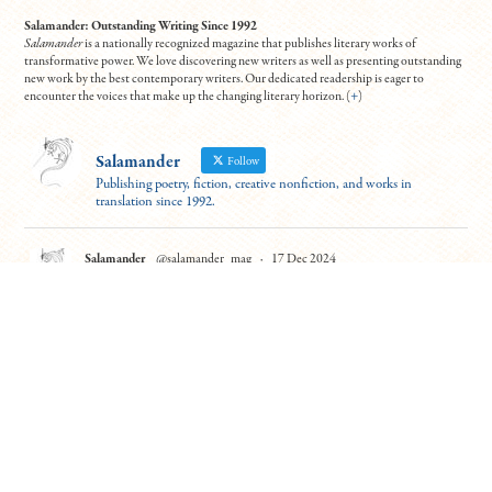
Salamander: Outstanding Writing Since 1992
Salamander
is a nationally recognized magazine that publishes literary works of
transformative power. We love discovering new writers as well as presenting outstanding
new work by the best contemporary writers. Our dedicated readership is eager to
encounter the voices that make up the changing literary horizon. (
+
)
Salamander
Follow
Publishing poetry, fiction, creative nonfiction, and works in
translation since 1992.
Salamander
@salamander_mag
·
17 Dec 2024
For those able to attend (virtually!), this event looks fantastic. Hear six
excerpts from the "Best Debut Short Stories 2024" this Thurs at 7 PM ET.
Contributors Leanne Ma and Benjamin Van Voorhis will read from "Guilty
Parties" and "Patience"
To register:
https://tinyurl.com/5n7usynj
4
10
Twitter
Load More
© Copyright All work 1992-2026, designed by
BBDS Design