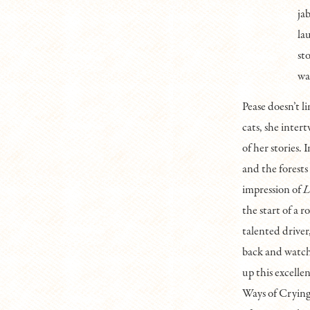
ja
la
st
wa
Pease doesn’t l
cats, she inter
of her stories.
and the forests
impression of
L
the start of a r
talented driver
back and watch 
up this excelle
Ways of Crying 