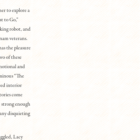
her to explore a
st to Go,”
aking robot, and
tnam veterans.
 has the pleasure
wo of these
motional and
ominous “The
red interior
stories come
ut strong enough
any disquieting
uggled, Lacy