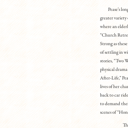
Pease’s lon
greater variety
where an elderl
“Church Retreat
Strong as these 
of settling in 
stories, “Two 
physical drama
After-Life,” Pe
lives of her cha
back to car rid
to demand thei
scenes of “Hon
Th