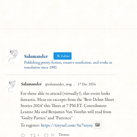
Salamander
Follow
Publishing poetry, fiction, creative nonfiction, and works in
translation since 1992.
Salamander
@salamander_mag
·
17 Dec 2024
For those able to attend (virtually!), this event looks
fantastic. Hear six excerpts from the "Best Debut Short
Stories 2024" this Thurs at 7 PM ET. Contributors
Leanne Ma and Benjamin Van Voorhis will read from
"Guilty Parties" and "Patience"
To register:
https://tinyurl.com/5n7usynj
Twitter
4
10