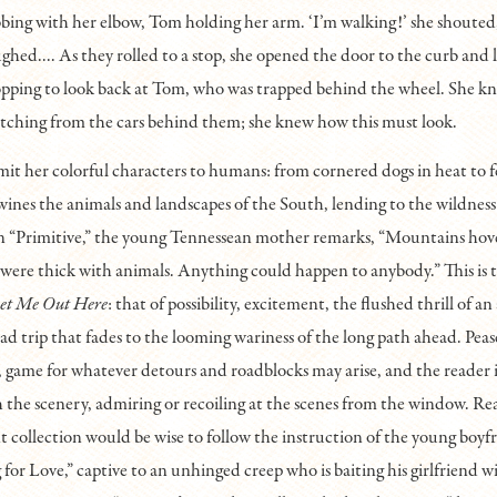
bbing with her elbow, Tom holding her arm. ‘I’m walking!’ she shoute
ughed.... As they rolled to a stop, she opened the door to the curb and 
opping to look back at Tom, who was trapped behind the wheel. She k
tching from the cars behind them; she knew how this must look.
imit her colorful characters to humans: from cornered dogs in heat to f
twines the animals and landscapes of the South, lending to the wildness 
 In “Primitive,” the young Tennessean mother remarks, “Mountains hov
 were thick with animals. Anything could happen to anybody.” This is t
et Me Out Here
: that of possibility, excitement, the flushed thrill of a
oad trip that fades to the looming wariness of the long path ahead. Pease
, game for whatever detours and roadblocks may arise, and the reader is
the scenery, admiring or recoiling at the scenes from the window. Re
nt collection would be wise to follow the instruction of the young boyf
for Love,” captive to an unhinged creep who is baiting his girlfriend w