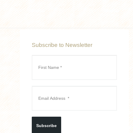
Subscribe to Newsletter
Subscribe