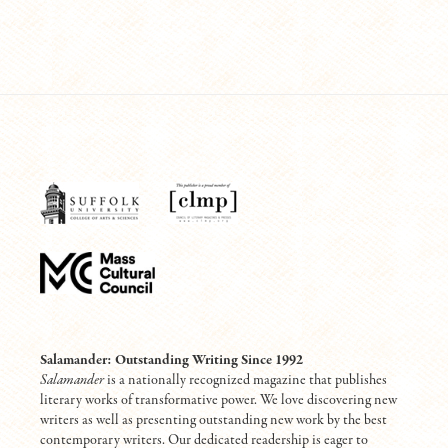
Salamander: Outstanding Writing Since 1992
Salamander
is a nationally recognized magazine that publishes
literary works of transformative power. We love discovering new
writers as well as presenting outstanding new work by the best
contemporary writers. Our dedicated readership is eager to