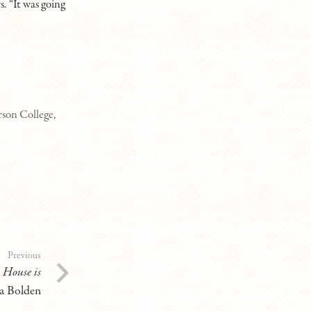
s. “It was going
son College,
Previous
:
House is
 Bolden