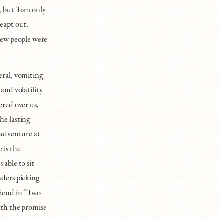
d, but Tom only
leapt out,
new people were
eral, vomiting
and volatility
ered over us,
he lasting
n adventure at
 is the
 able to sit
aders picking
riend in “Two
ith the promise