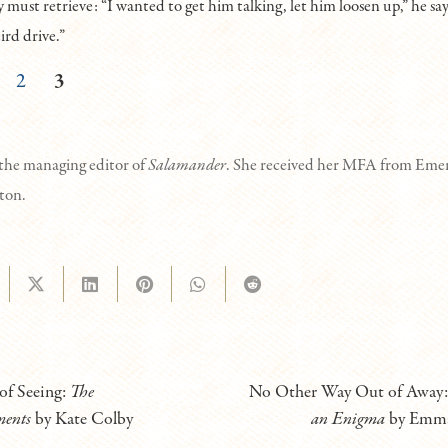
y must retrieve: “I wanted to get him talking, let him loosen up,” he say
ird drive.”
2
3
 the managing editor of
Salamander
. She received her MFA from Emer
ston.
of Seeing:
The
No Other Way Out of Away
ments
by Kate Colby
an Enigma
by Emma