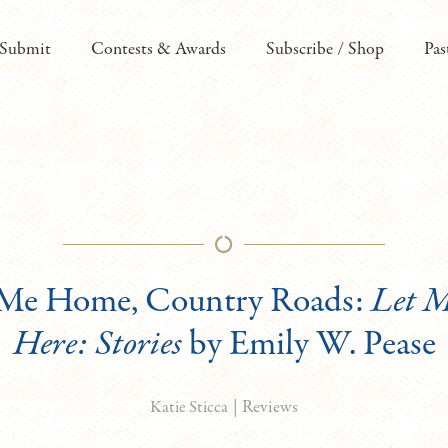
Submit
Contests & Awards
Subscribe / Shop
Pas
 Me Home, Country Roads:
Let 
Here: Stories
by Emily W. Pease
|
Reviews
Katie Sticca