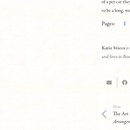
of a pet cat the
to be a long, we
Pages:
1
K
atie Sticca
is
and lives in Bo
Next
The Art 
Arrange