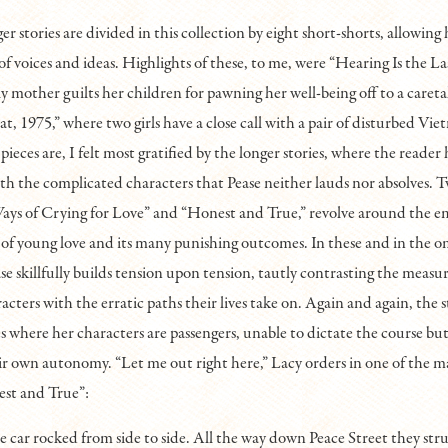
ger stories are divided in this collection by eight short-shorts, allowing 
 of voices and ideas. Highlights of these, to me, were “Hearing Is the La
y mother guilts her children for pawning her well-being off to a caret
, 1975,” where two girls have a close call with a pair of disturbed Vie
pieces are, I felt most gratified by the longer stories, where the reader
with the complicated characters that Pease neither lauds nor absolves. T
Ways of Crying for Love” and “Honest and True,” revolve around the e
 of young love and its many punishing outcomes. In these and in the 
ase skillfully builds tension upon tension, tautly contrasting the measu
racters with the erratic paths their lives take on. Again and again, the 
es where her characters are passengers, unable to dictate the course b
r own autonomy. “Let me out right here,” Lacy orders in one of the m
est and True”:
e car rocked from side to side. All the way down Peace Street they str