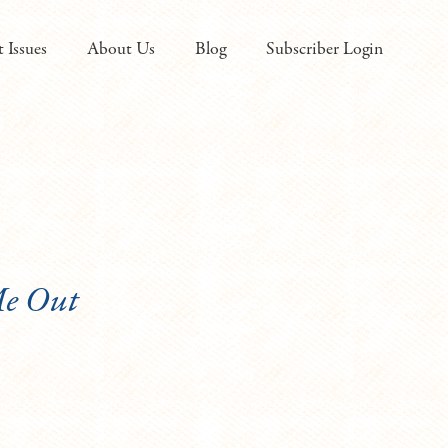
t Issues
About Us
Blog
Subscriber Login
Me Out