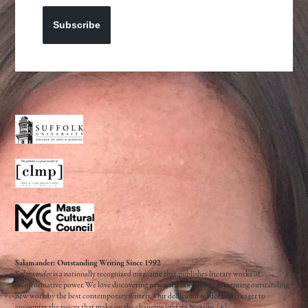
Subscribe
Salamander: Outstanding Writing Since 1992
Salamander
is a nationally recognized magazine that publishes literary works of
transformative power. We love discovering new writers as well as presenting outstanding
new work by the best contemporary writers. Our dedicated readership is eager to
encounter the voices that make up the changing literary horizon. (
+
)