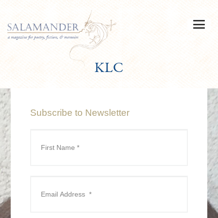
KLC
Subscribe to Newsletter