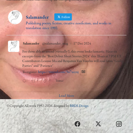
Salamander
Follow
Publishing poetry, fiction, creative nonfiction, and works in
translation since 1992.
Salamander
@salamander_mag
·
17 Dec 2024
For those able to attend (virtually!), this event looks fantastic. Hear six
excerpts from the "Best Debut Short Stories 2024" this Thurs at 7 PM ET.
Contributors Leanne Ma and Benjamin Van Voorhis will read from "Guilty
Parties" and "Patience"
To register:
https://tinyurl.com/5n7usynj
4
10
Twitter
Load More
© Copyright All work 1992-2026, designed by
BBDS Design