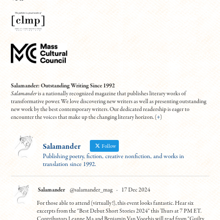
Salamander: Outstanding Writing Since 1992
Salamander
is a nationally recognized magazine that publishes literary works of
transformative power. We love discovering new writers as well as presenting outstanding
new work by the best contemporary writers. Our dedicated readership is eager to
encounter the voices that make up the changing literary horizon. (
+
)
Salamander
Follow
Publishing poetry, fiction, creative nonfiction, and works in
translation since 1992.
Salamander
@salamander_mag
·
17 Dec 2024
For those able to attend (virtually!), this event looks fantastic. Hear six
excerpts from the "Best Debut Short Stories 2024" this Thurs at 7 PM ET.
Contributors Leanne Ma and Benjamin Van Voorhis will read from "Guilty