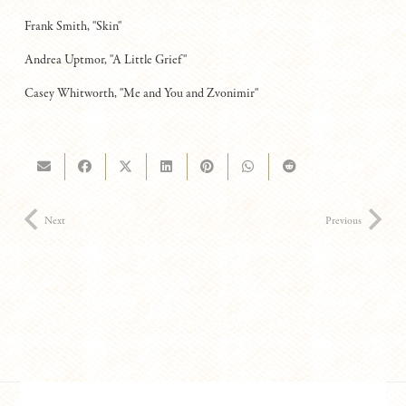
Frank Smith, "Skin"
Andrea Uptmor, "A Little Grief"
Casey Whitworth, "Me and You and Zvonimir"
Next
Previous