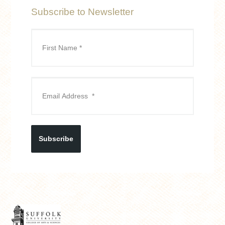
Subscribe to Newsletter
Subscribe