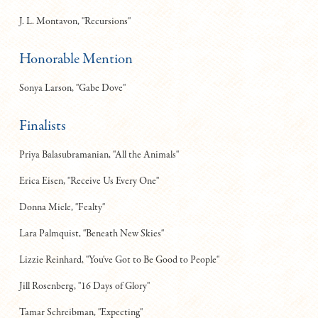
J. L. Montavon, "Recursions"
Honorable Mention
Sonya Larson, "Gabe Dove"
Finalists
Priya Balasubramanian, "All the Animals"
Erica Eisen, "Receive Us Every One"
Donna Miele, "Fealty"
Lara Palmquist, "Beneath New Skies"
Lizzie Reinhard, "You've Got to Be Good to People"
Jill Rosenberg, "16 Days of Glory"
Tamar Schreibman, "Expecting"