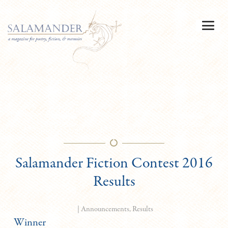
Salamander Fiction Contest 2016
Results
|
Announcements
,
Results
Winner