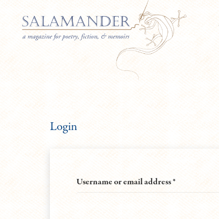
Login
Required
Username or email address
*