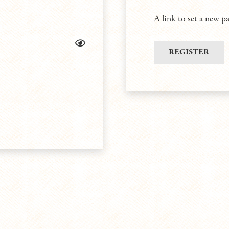
A link to set a new p
REGISTER