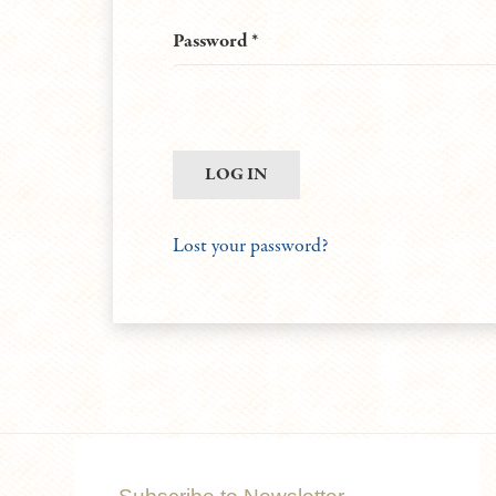
Required
Password
*
LOG IN
Lost your password?