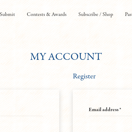
Submit
Contests & Awards
Subscribe / Shop
Pas
MY ACCOUNT
Register
Requ
Email address
*