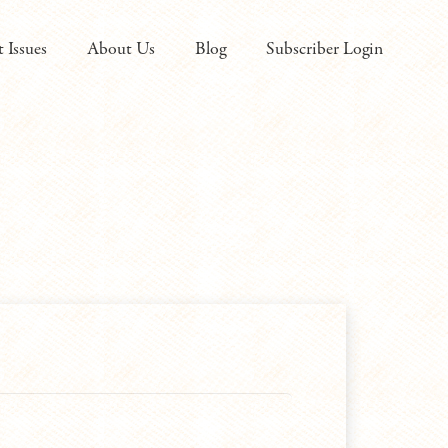
t Issues
About Us
Blog
Subscriber Login
ired