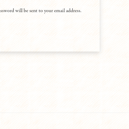
assword will be sent to your email address.