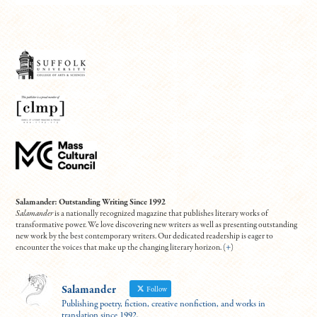
Salamander: Outstanding Writing Since 1992
Salamander
is a nationally recognized magazine that publishes literary works of
transformative power. We love discovering new writers as well as presenting outstanding
new work by the best contemporary writers. Our dedicated readership is eager to
encounter the voices that make up the changing literary horizon. (
+
)
Salamander
Follow
Publishing poetry, fiction, creative nonfiction, and works in
translation since 1992.