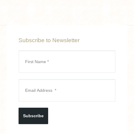
Subscribe to Newsletter
Subscribe