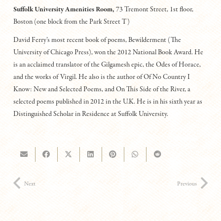
Suffolk University Amenities Room,
73 Tremont Street, 1st floor,
Boston (one block from the Park Street T)
David Ferry’s most recent book of poems, Bewilderment (The
University of Chicago Press), won the 2012 National Book Award. He
is an acclaimed translator of the Gilgamesh epic, the Odes of Horace,
and the works of Virgil. He also is the author of Of No Country I
Know: New and Selected Poems, and On This Side of the River, a
selected poems published in 2012 in the U.K. He is in his sixth year as
Distinguished Scholar in Residence at Suffolk University.
Next
Previous