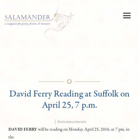
David Ferry Reading at Suffolk on
April 25, 7 p.m.
|
Announcements
DAVID FERRY
will be reading on Monday, April 25, 2016, at 7 pm, in
the