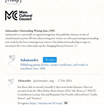
Salamander: Outstanding Writing Since 1992
Salamander
is a nationally recognized magazine that publishes literary works of
transformative power. We love discovering new writers as well as presenting outstanding
new work by the best contemporary writers. Our dedicated readership is eager to
encounter the voices that make up the changing literary horizon. (
+
)
Salamander
Follow
Publishing poetry, fiction, creative nonfiction, and works in
translation since 1992.
Salamander
@salamander_mag
·
17 Dec 2024
For those able to attend (virtually!), this event looks fantastic. Hear six
excerpts from the "Best Debut Short Stories 2024" this Thurs at 7 PM ET.
Contributors Leanne Ma and Benjamin Van Voorhis will read from "Guilty
Parties" and "Patience"
To register:
https://tinyurl.com/5n7usynj