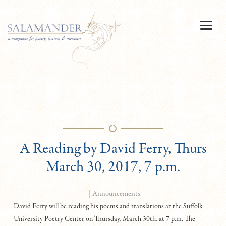
A Reading by David Ferry, Thurs
March 30, 2017, 7 p.m.
|
Announcements
David Ferry will be reading his poems and translations at the Suffolk
University Poetry Center on Thursday, March 30th, at 7 p.m. The