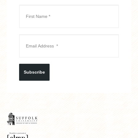
Subscribe