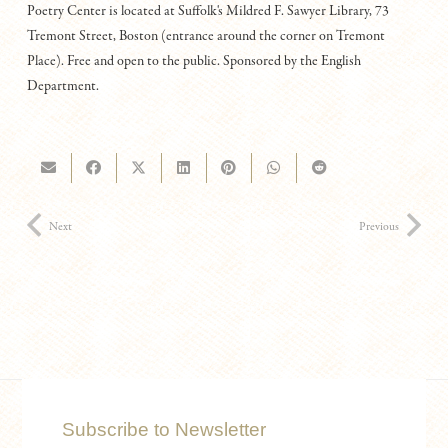
Poetry Center is located at Suffolk's Mildred F. Sawyer Library, 73
Tremont Street, Boston (entrance around the corner on Tremont
Place). Free and open to the public. Sponsored by the English
Department.
Next
Previous
Subscribe to Newsletter