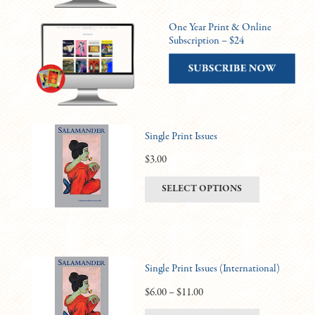
One Year Print & Online
Subscription – $24
Single Print Issues
$
3.00
This
SELECT OPTIONS
product
has
multiple
variants.
Single Print Issues (International)
The
options
Price
$
6.00
–
$
11.00
may
range: