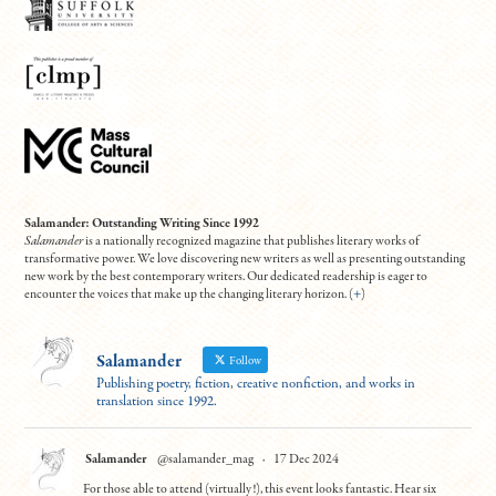
Salamander: Outstanding Writing Since 1992
Salamander
is a nationally recognized magazine that publishes literary works of
transformative power. We love discovering new writers as well as presenting outstanding
new work by the best contemporary writers. Our dedicated readership is eager to
encounter the voices that make up the changing literary horizon. (
+
)
Salamander
Follow
Publishing poetry, fiction, creative nonfiction, and works in
translation since 1992.
Salamander
@salamander_mag
·
17 Dec 2024
For those able to attend (virtually!), this event looks fantastic. Hear six