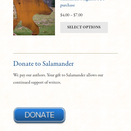
purchase
options
may
Price
$
4.00
–
$
7.00
be
range:
This
SELECT OPTIONS
chosen
$4.00
product
on
through
has
the
$7.00
multiple
product
variants.
page
The
Donate to Salamander
options
We pay our authors. Your gift to Salamander allows our
may
continued support of writers.
be
chosen
on
the
product
page