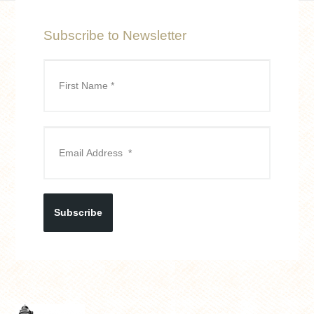
Subscribe to Newsletter
Subscribe