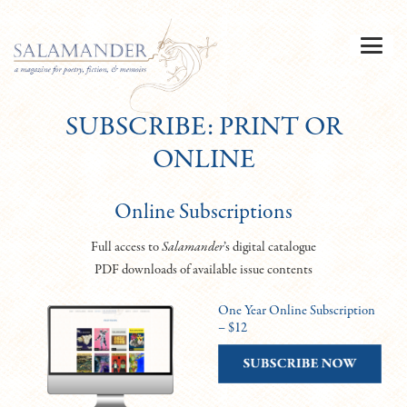
SUBSCRIBE: PRINT OR
ONLINE
Online Subscriptions
Full access to
Salamander
’s digital catalogue
PDF downloads of available issue contents
One Year Online Subscription
– $12