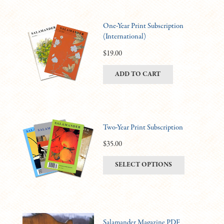
One-Year Print Subscription
(International)
$
19.00
ADD TO CART
Two-Year Print Subscription
$
35.00
This
SELECT OPTIONS
product
has
multiple
variants.
Salamander Magazine PDF
The