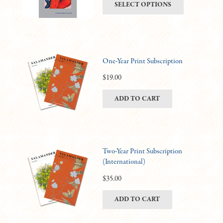
This
SELECT OPTIONS
be
$6.00
product
chosen
through
has
on
$11.00
multiple
the
variants.
product
One-Year Print Subscription
The
page
options
$
19.00
may
ADD TO CART
be
chosen
on
the
product
Two-Year Print Subscription
(International)
page
$
35.00
ADD TO CART