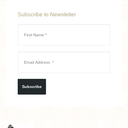
Subscribe to Newsletter
Subscribe