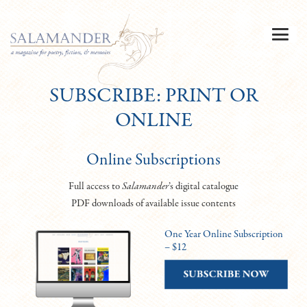
SUBSCRIBE: PRINT OR
ONLINE
Online Subscriptions
Full access to
Salamander
’s digital catalogue
PDF downloads of available issue contents
One Year Online Subscription
– $12