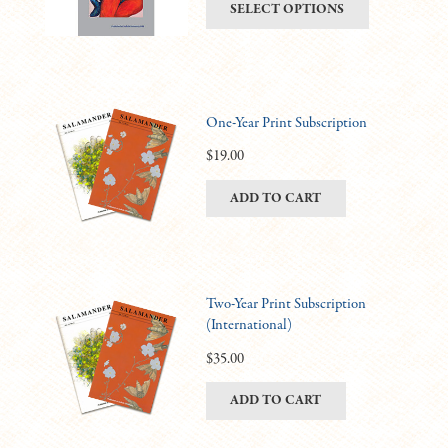
This
SELECT OPTIONS
be
$6.00
product
chosen
through
has
on
$11.00
multiple
the
variants.
product
One-Year Print Subscription
The
page
options
$
19.00
may
ADD TO CART
be
chosen
on
the
product
Two-Year Print Subscription
(International)
page
$
35.00
ADD TO CART