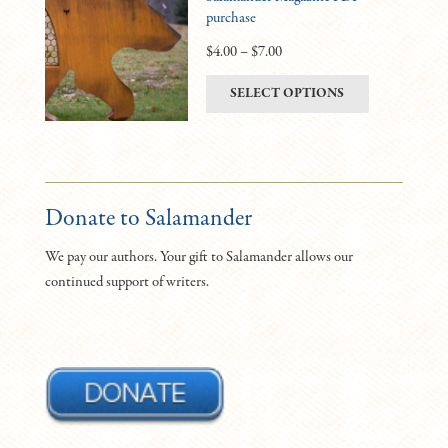
purchase
options
may
Price
$
4.00
–
$
7.00
be
range:
This
SELECT OPTIONS
chosen
$4.00
product
on
through
has
the
$7.00
multiple
product
variants.
page
The
Donate to Salamander
options
We pay our authors. Your gift to Salamander allows our
may
continued support of writers.
be
chosen
on
the
product
page