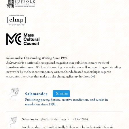
Salamander: Outstanding Writing Since 1992
Salamander
is a nationally recognized magazine that publishes literary works of
transformative power. We love discovering new writers as well as presenting outstanding
new work by the best contemporary writers. Our dedicated readership is eager to
encounter the voices that make up the changing literary horizon. (
+
)
Salamander
Follow
Publishing poetry, fiction, creative nonfiction, and works in
translation since 1992.
Salamander
@salamander_mag
·
17 Dec 2024
For those able to attend (virtually!), this event looks fantastic. Hear six