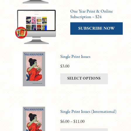
One Year Print & Online
Subscription – $24
Single Print Issues
$
3.00
This
SELECT OPTIONS
product
has
multiple
variants.
Single Print Issues (International)
The
options
Price
$
6.00
–
$
11.00
may
range: