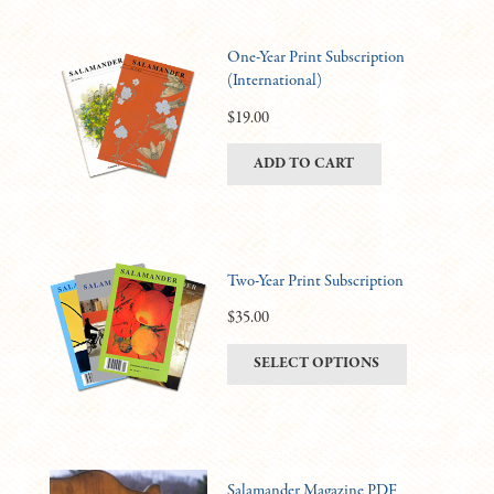
One-Year Print Subscription
(International)
$
19.00
ADD TO CART
Two-Year Print Subscription
$
35.00
This
SELECT OPTIONS
product
has
multiple
variants.
Salamander Magazine PDF
The