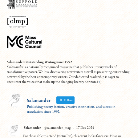
Salamander: Outstanding Writing Since 1992
Salamander
is a nationally recognized magazine that publishes literary works of
transformative power. We love discovering new writers as well as presenting outstanding
new work by the best contemporary writers. Our dedicated readership is eager to
encounter the voices that make up the changing literary horizon. (
+
)
Salamander
Follow
Publishing poetry, fiction, creative nonfiction, and works in
translation since 1992.
Salamander
@salamander_mag
·
17 Dec 2024
For those able to attend (virtually!), this event looks fantastic. Hear six