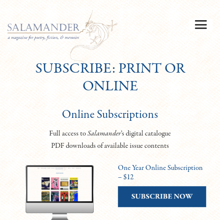
SUBSCRIBE: PRINT OR
ONLINE
Online Subscriptions
Full access to
Salamander
’s digital catalogue
PDF downloads of available issue contents
One Year Online Subscription
– $12