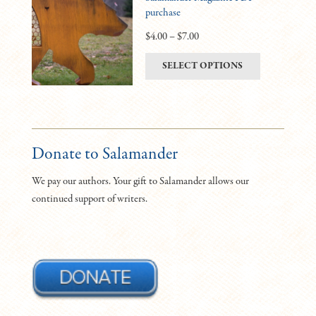
purchase
options
may
Price
$
4.00
–
$
7.00
be
range:
This
SELECT OPTIONS
chosen
$4.00
product
on
through
has
the
$7.00
multiple
product
variants.
page
The
Donate to Salamander
options
We pay our authors. Your gift to Salamander allows our
may
continued support of writers.
be
chosen
on
the
product
page