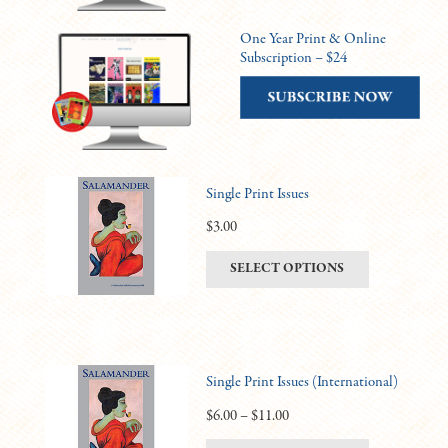
One Year Print & Online
Subscription – $24
Single Print Issues
$
3.00
This
SELECT OPTIONS
product
has
multiple
variants.
Single Print Issues (International)
The
options
Price
$
6.00
–
$
11.00
may
range: