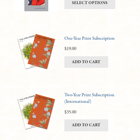
This
SELECT OPTIONS
be
$6.00
product
chosen
through
has
on
$11.00
multiple
the
variants.
product
One-Year Print Subscription
The
page
options
$
19.00
may
ADD TO CART
be
chosen
on
the
product
Two-Year Print Subscription
(International)
page
$
35.00
ADD TO CART