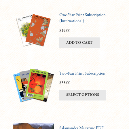
One-Year Print Subscription
(International)
$
19.00
ADD TO CART
Two-Year Print Subscription
$
35.00
This
SELECT OPTIONS
product
has
multiple
variants.
Salamander Magazine PDF
The