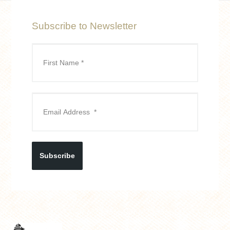
Subscribe to Newsletter
Subscribe