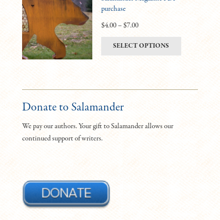
purchase
options
may
Price
$
4.00
–
$
7.00
be
range:
This
SELECT OPTIONS
chosen
$4.00
product
on
through
has
the
$7.00
multiple
product
variants.
page
The
Donate to Salamander
options
We pay our authors. Your gift to Salamander allows our
may
continued support of writers.
be
chosen
on
the
product
page