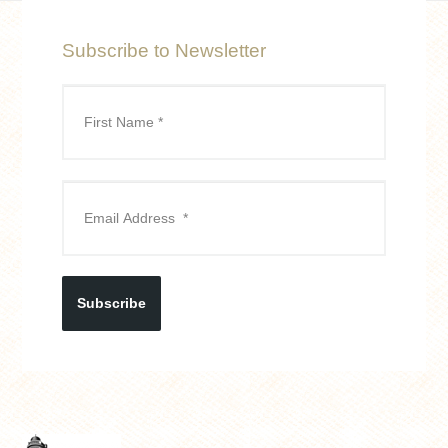
Subscribe to Newsletter
Subscribe