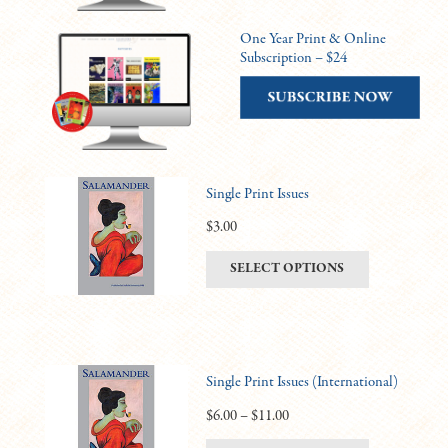
One Year Print & Online
Subscription – $24
Single Print Issues
$
3.00
This
SELECT OPTIONS
product
has
multiple
variants.
Single Print Issues (International)
The
options
Price
$
6.00
–
$
11.00
may
range: