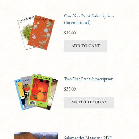
One-Year Print Subscription
(International)
$
19.00
ADD TO CART
Two-Year Print Subscription
$
35.00
This
SELECT OPTIONS
product
has
multiple
variants.
Salamander Magazine PDF
The