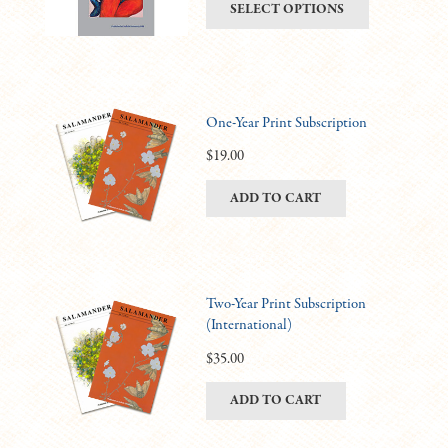
This
SELECT OPTIONS
be
$6.00
product
chosen
through
has
on
$11.00
multiple
the
variants.
product
One-Year Print Subscription
The
page
options
$
19.00
may
ADD TO CART
be
chosen
on
the
product
Two-Year Print Subscription
(International)
page
$
35.00
ADD TO CART