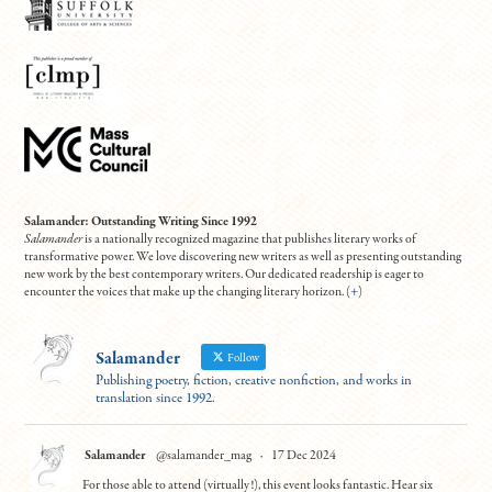
Salamander: Outstanding Writing Since 1992
Salamander
is a nationally recognized magazine that publishes literary works of
transformative power. We love discovering new writers as well as presenting outstanding
new work by the best contemporary writers. Our dedicated readership is eager to
encounter the voices that make up the changing literary horizon. (
+
)
Salamander
Follow
Publishing poetry, fiction, creative nonfiction, and works in
translation since 1992.
Salamander
@salamander_mag
·
17 Dec 2024
For those able to attend (virtually!), this event looks fantastic. Hear six