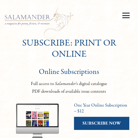
SUBSCRIBE: PRINT OR
ONLINE
Online Subscriptions
Full access to
Salamander
’s digital catalogue
PDF downloads of available issue contents
One Year Online Subscription
– $12