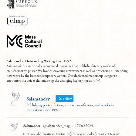
Salamander: Outstanding Writing Since 1992
Salamander
is a nationally recognized magazine that publishes literary works of
transformative power. We love discovering new writers as well as presenting outstanding
new work by the best contemporary writers. Our dedicated readership is eager to
encounter the voices that make up the changing literary horizon. (
+
)
Salamander
Follow
Publishing poetry, fiction, creative nonfiction, and works in
translation since 1992.
Salamander
@salamander_mag
·
17 Dec 2024
For those able to attend (virtually!), this event looks fantastic. Hear six