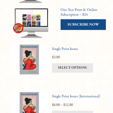
One Year Print & Online
Subscription – $24
Single Print Issues
$
3.00
This
SELECT OPTIONS
product
has
multiple
variants.
Single Print Issues (International)
The
options
Price
$
6.00
–
$
11.00
may
range: