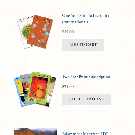
One-Year Print Subscription
(International)
$
19.00
ADD TO CART
Two-Year Print Subscription
$
35.00
This
SELECT OPTIONS
product
has
multiple
variants.
Salamander Magazine PDF
The