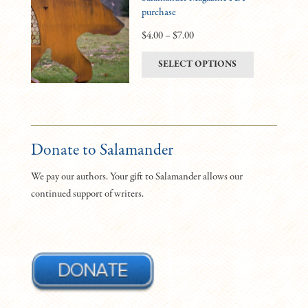
purchase
options
may
Price
$
4.00
–
$
7.00
be
range:
This
SELECT OPTIONS
chosen
$4.00
product
on
through
has
the
$7.00
multiple
product
variants.
page
The
Donate to Salamander
options
We pay our authors. Your gift to Salamander allows our
may
continued support of writers.
be
chosen
on
the
product
page