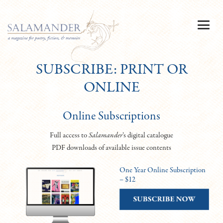
SUBSCRIBE: PRINT OR
ONLINE
Online Subscriptions
Full access to
Salamander
’s digital catalogue
PDF downloads of available issue contents
One Year Online Subscription
– $12