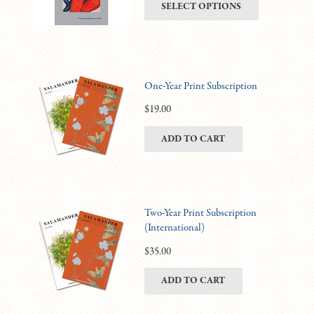
This
SELECT OPTIONS
be
$6.00
product
chosen
through
has
on
$11.00
multiple
the
variants.
product
One-Year Print Subscription
The
page
options
$
19.00
may
ADD TO CART
be
chosen
on
the
product
Two-Year Print Subscription
(International)
page
$
35.00
ADD TO CART