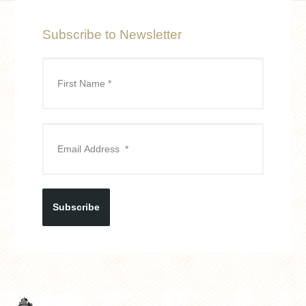
Subscribe to Newsletter
Subscribe