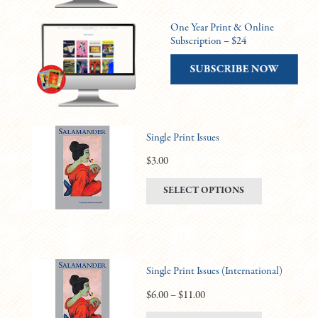
One Year Print & Online
Subscription – $24
Single Print Issues
$
3.00
This
SELECT OPTIONS
product
has
multiple
variants.
Single Print Issues (International)
The
options
Price
$
6.00
–
$
11.00
may
range: