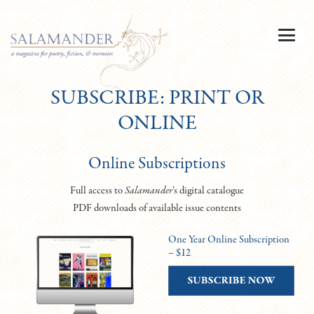
SUBSCRIBE: PRINT OR
ONLINE
Online Subscriptions
Full access to
Salamander
’s digital catalogue
PDF downloads of available issue contents
One Year Online Subscription
– $12