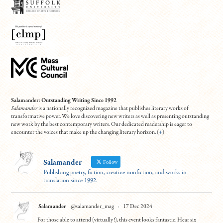
Salamander: Outstanding Writing Since 1992
Salamander
is a nationally recognized magazine that publishes literary works of
transformative power. We love discovering new writers as well as presenting outstanding
new work by the best contemporary writers. Our dedicated readership is eager to
encounter the voices that make up the changing literary horizon. (
+
)
Salamander
Follow
Publishing poetry, fiction, creative nonfiction, and works in
translation since 1992.
Salamander
@salamander_mag
·
17 Dec 2024
For those able to attend (virtually!), this event looks fantastic. Hear six