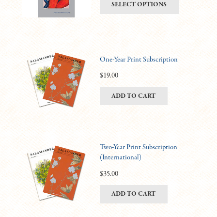
This
SELECT OPTIONS
be
$6.00
product
chosen
through
has
on
$11.00
multiple
the
variants.
product
One-Year Print Subscription
The
page
options
$
19.00
may
ADD TO CART
be
chosen
on
the
product
Two-Year Print Subscription
(International)
page
$
35.00
ADD TO CART