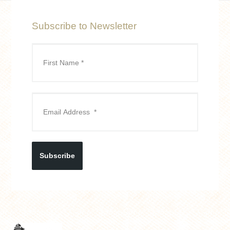
Subscribe to Newsletter
Subscribe