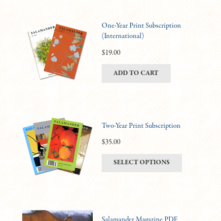
One-Year Print Subscription
(International)
$
19.00
ADD TO CART
Two-Year Print Subscription
$
35.00
This
SELECT OPTIONS
product
has
multiple
variants.
Salamander Magazine PDF
The