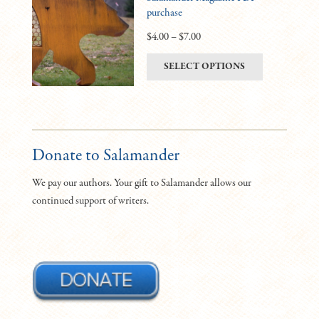
purchase
options
may
Price
$
4.00
–
$
7.00
be
range:
This
SELECT OPTIONS
chosen
$4.00
product
on
through
has
the
$7.00
multiple
product
variants.
page
The
Donate to Salamander
options
We pay our authors. Your gift to Salamander allows our
may
continued support of writers.
be
chosen
on
the
product
page