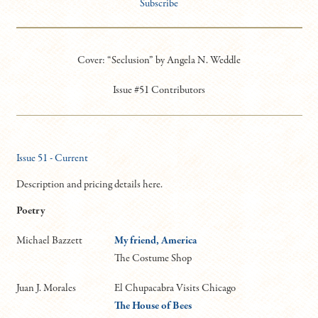
Subscribe
Cover: “Seclusion” by Angela N. Weddle
Issue #51 Contributors
Issue 51 - Current
Description and pricing details here.
Poetry
Michael Bazzett
My friend, America
The Costume Shop
Juan J. Morales
El Chupacabra Visits Chicago
The House of Bees