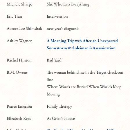
Michele Sharpe
She Who Eats Everything
Eric Tran
Intervention
Aurora Lee Shimshak
new year's diagnosis
Ashley Wagner
A Morning Triptych After an Unexpected
Snowstorm
& Soleimani's Assassination
Rachel Hinton
Bad Yard
B.M. Owens
The woman behind me in the Target check-out
line
Where Words are Buried When Worlds Keep
Moving
Renee Emerson
Family Therapy
Elizabeth Rees
At Grief's House