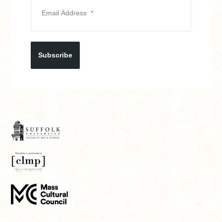
Subscribe