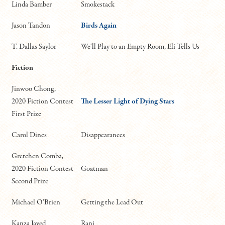
Linda Bamber
Smokestack
Jason Tandon
Birds Again
T. Dallas Saylor
We'll Play to an Empty Room, Eli Tells Us
Fiction
Jinwoo Chong,
2020 Fiction Contest
The Lesser Light of Dying Stars
First Prize
Carol Dines
Disappearances
Gretchen Comba,
2020 Fiction Contest
Goatman
Second Prize
Michael O'Brien
Getting the Lead Out
Kanza Javed
Rani