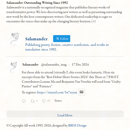
Salamander: Outstanding Writing Since 1992
Salamander
is a nationally recognized magazine that publishes literary works of
transformative power. We love discovering new writers as well as presenting outstanding
new work by the best contemporary writers. Our dedicated readership is eager to
encounter the voices that make up the changing literary horizon. (
+
)
Salamander
Follow
Publishing poetry, fiction, creative nonfiction, and works in
translation since 1992.
Salamander
@salamander_mag
·
17 Dec 2024
For those able to attend (virtually!), this event looks fantastic. Hear six
excerpts from the "Best Debut Short Stories 2024" this Thurs at 7 PM ET.
Contributors Leanne Ma and Benjamin Van Voorhis will read from "Guilty
Parties" and "Patience"
To register:
https://tinyurl.com/5n7usynj
4
10
Twitter
Load More
© Copyright All work 1992-2026, designed by
BBDS Design