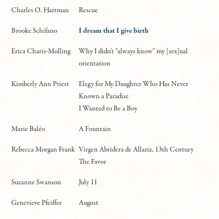
Charles O. Hartman
Rescue
Brooke Schifano
I dream that I give birth
Erica Charis-Molling
Why I didn't "always know" my [sex]ual
orientation
Kimberly Ann Priest
Elegy for My Daughter Who Has Never
Known a Paradise
I Wanted to Be a Boy
Marie Baléo
A Fountain
Rebecca Morgan Frank
Vírgen Abridera de Allariz, 13th Century
The Favor
Suzanne Swanson
July 11
Genevieve Pfeiffer
August