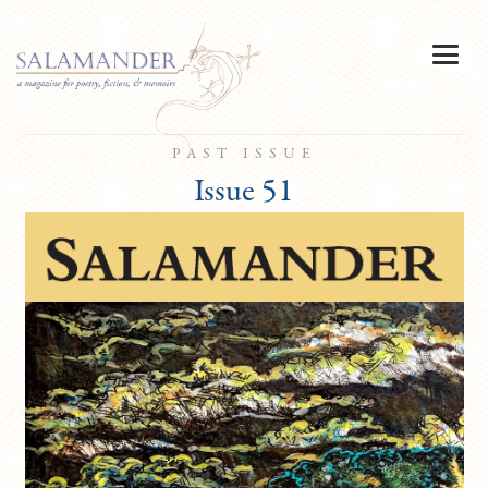
PAST ISSUE
Issue 51