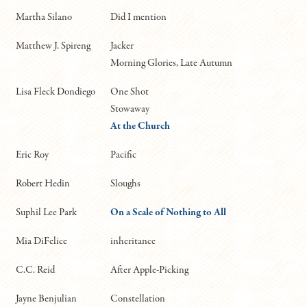
Martha Silano
Did I mention
Matthew J. Spireng
Jacker
Morning Glories, Late Autumn
Lisa Fleck Dondiego
One Shot
Stowaway
At the Church
Eric Roy
Pacific
Robert Hedin
Sloughs
Suphil Lee Park
On a Scale of Nothing to All
Mia DiFelice
inheritance
C.C. Reid
After Apple-Picking
Jayne Benjulian
Constellation