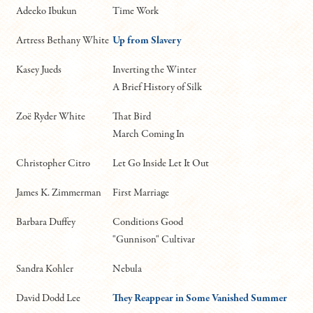
Adeeko Ibukun
Time Work
Artress Bethany White
Up from Slavery
Kasey Jueds
Inverting the Winter
A Brief History of Silk
Zoë Ryder White
That Bird
March Coming In
Christopher Citro
Let Go Inside Let It Out
James K. Zimmerman
First Marriage
Barbara Duffey
Conditions Good
"Gunnison" Cultivar
Sandra Kohler
Nebula
David Dodd Lee
They Reappear in Some Vanished Summer