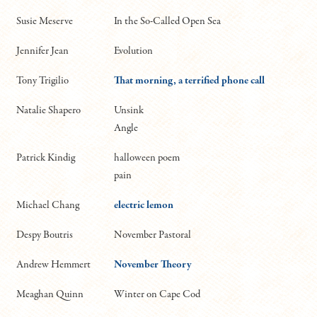
Susie Meserve
In the So-Called Open Sea
Jennifer Jean
Evolution
Tony Trigilio
That morning, a terrified phone call
Natalie Shapero
Unsink
Angle
Patrick Kindig
halloween poem
pain
Michael Chang
electric lemon
Despy Boutris
November Pastoral
Andrew Hemmert
November Theory
Meaghan Quinn
Winter on Cape Cod