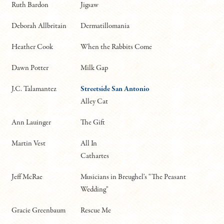
Ruth Bardon
Jigsaw
Deborah Allbritain
Dermatillomania
Heather Cook
When the Rabbits Come
Dawn Potter
Milk Gap
J.C. Talamantez
Streetside San Antonio
Alley Cat
Ann Lauinger
The Gift
Martin Vest
All In
Cathartes
Jeff McRae
Musicians in Breughel's "The Peasant
Wedding"
Gracie Greenbaum
Rescue Me