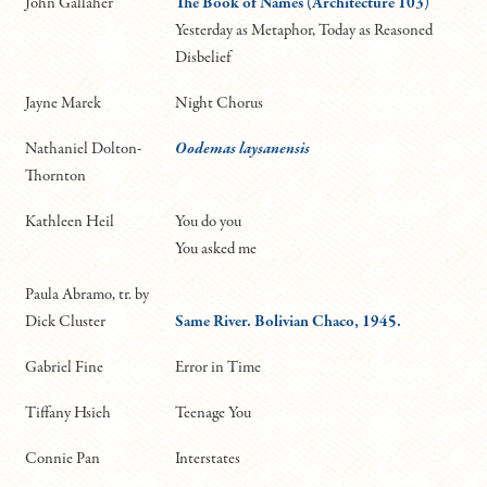
John Gallaher
The Book of Names (Architecture 103)
Yesterday as Metaphor, Today as Reasoned
Disbelief
Jayne Marek
Night Chorus
Nathaniel Dolton-
Oodemas laysanensis
Thornton
Kathleen Heil
You do you
You asked me
Paula Abramo, tr. by
Dick Cluster
Same River. Bolivian Chaco, 1945.
Gabriel Fine
Error in Time
Tiffany Hsieh
Teenage You
Connie Pan
Interstates