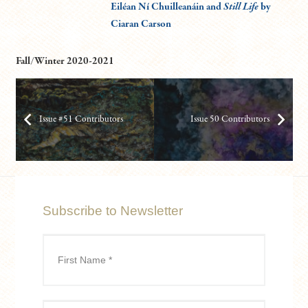
Eiléan Ní Chuilleanáin and
Still Life
by
Ciaran Carson
Fall/Winter 2020-2021
Issue #51 Contributors
Issue 50 Contributors
Subscribe to Newsletter