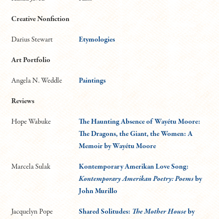
Creative Nonfiction
Darius Stewart
Etymologies
Art Portfolio
Angela N. Weddle
Paintings
Reviews
Hope Wabuke
The Haunting Absence of Wayétu Moore:
The Dragons, the Giant, the Women: A
Memoir by Wayétu Moore
Marcela Sulak
Kontemporary Amerikan Love Song:
Kontemporary Amerikan Poetry: Poems
by
John Murillo
Jacquelyn Pope
Shared Solitudes:
The Mother House
by