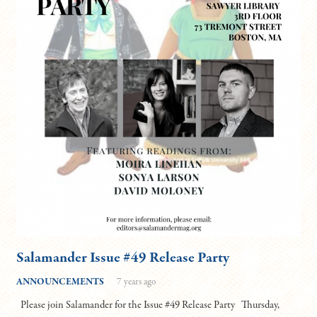
Salamander Issue #49 Release Party
ANNOUNCEMENTS
7 years ago
Please join Salamander for the Issue #49 Release Party Thursday,