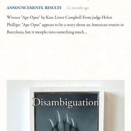
ANNOUNCEMENTS
,
RESULTS
12 months ago
Winner "Ape Opus" by Kate Lister Campbell From judge Helen
Phillips: "Ape Opus" appears to be a story about an American tourist in
Barcelona, but it morphs into something much…