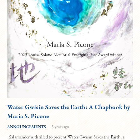
Water Gwisin Saves the Earth: A Chapbook by
Maria S. Picone
ANNOUNCEMENTS
3 years ago
Salamander is thrilled to present Water Gwisin Saves the Earth, a