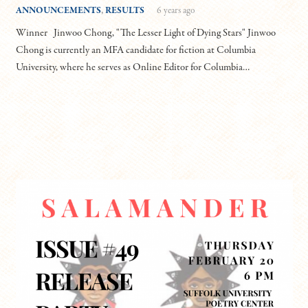
ANNOUNCEMENTS
,
RESULTS
6 years ago
Winner Jinwoo Chong, "The Lesser Light of Dying Stars" Jinwoo
Chong is currently an MFA candidate for fiction at Columbia
University, where he serves as Online Editor for Columbia…