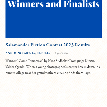
Salamander Fiction Contest 2023 Results
ANNOUNCEMENTS
,
RESULTS
3 years ago
Winner “Come Tomorrow” by Nina Sudhakar From judge Kirstin
Valdez Quade: When a young photographer’s scooter breaks down in a
remote village near her grandmother’s city, she finds the village…