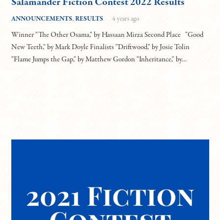
Salamander Fiction Contest 2022 Results
ANNOUNCEMENTS
,
RESULTS
4 years ago
Winner "The Other Osama," by Hassaan Mirza Second Place "Good
New Teeth," by Mark Doyle Finalists "Driftwood," by Josie Tolin
"Flame Jumps the Gap," by Matthew Gordon "Inheritance," by…