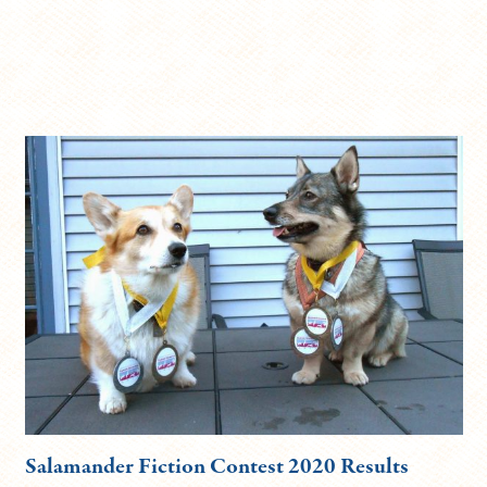
Salamander Fiction Contest 2020 Results