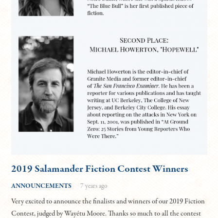
2019 Salamander Fiction Contest Winners
ANNOUNCEMENTS
7 years ago
Very excited to announce the finalists and winners of our 2019 Fiction
Contest, judged by Wayétu Moore. Thanks so much to all the contest