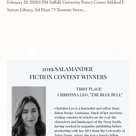
February 20, 2020 6 PM Suffolk University Poetry Center Mildred F.
Sawyer Library, 3rd Floor 73 Tremont Street,…