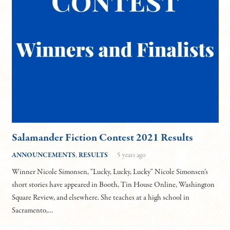
Salamander Fiction Contest 2021 Results
ANNOUNCEMENTS
,
RESULTS
5 years ago
Winner Nicole Simonsen, "Lucky, Lucky, Lucky" Nicole Simonsen’s
short stories have appeared in Booth, Tin House Online, Washington
Square Review, and elsewhere. She teaches at a high school in
Sacramento,…