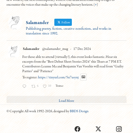
new work by the best contemporary writers. Our dedicated readership is eager to
encounter the voices that make up the changing literary horizon. (
+
)
Salamander
Follow
Publishing poetry, fiction, creative nonfiction, and works in
translation since 1992.
Salamander
@salamander_mag
·
17 Dec 2024
For those able to attend (virtually!), this event looks fantastic. Hear six
excerpts from the "Best Debut Short Stories 2024" this Thurs at 7 PM ET.
Contributors Leanne Ma and Benjamin Van Voorhis will read from "Guilty
Parties" and "Patience"
To register:
https://tinyurl.com/5n7usynj
4
10
Twitter
Load More
© Copyright All work 1992-2026, designed by
BBDS Design