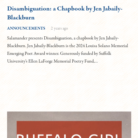
Disambiguation: a Chapbook by Jen Jabaily-
Blackburn
ANNOUNCEMENTS
2 years ago
Salamander presents Disambiguation, a chapbook by Jen Jabaily-
Blackburn. Jen Jabaily-Blackburn is the 2024 Louisa Solano Memorial
Emerging Poet Award winner. Generously funded by Suffolk
University’s Ellen LaForge Memorial Poetry Fund,…