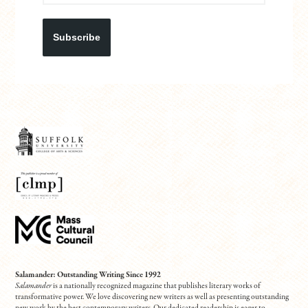
Subscribe
Salamander: Outstanding Writing Since 1992
Salamander
is a nationally recognized magazine that publishes literary works of
transformative power. We love discovering new writers as well as presenting outstanding