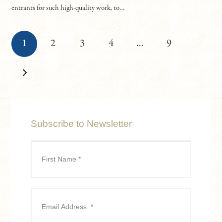
entrants for such high-quality work, to…
1
2
3
4
…
9
Subscribe to Newsletter