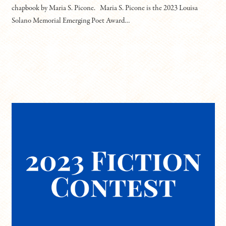
chapbook by Maria S. Picone. Maria S. Picone is the 2023 Louisa
Solano Memorial Emerging Poet Award…