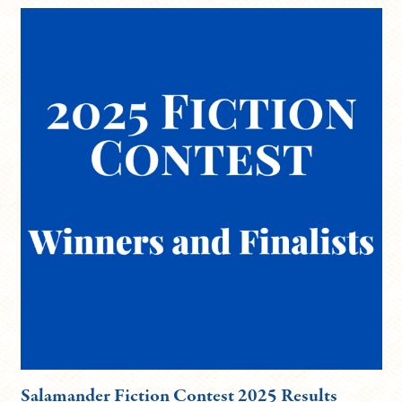
Salamander Fiction Contest 2025 Results