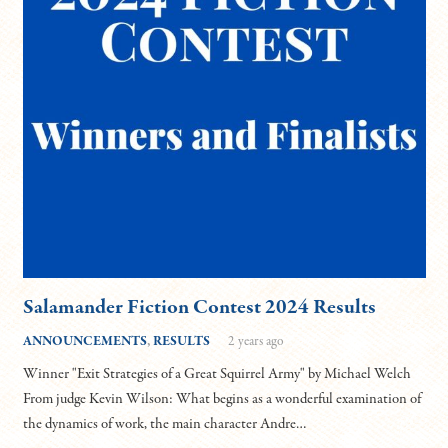
Salamander Fiction Contest 2024 Results
ANNOUNCEMENTS
,
RESULTS
2 years ago
Winner "Exit Strategies of a Great Squirrel Army" by Michael Welch
From judge Kevin Wilson: What begins as a wonderful examination of
the dynamics of work, the main character Andre…