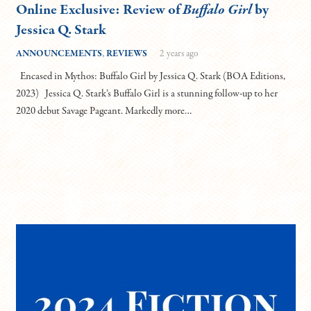
Online Exclusive: Review of
Buffalo Girl
by
Jessica Q. Stark
ANNOUNCEMENTS
,
REVIEWS
2 years ago
Encased in Mythos: Buffalo Girl by Jessica Q. Stark (BOA Editions,
2023) Jessica Q. Stark’s Buffalo Girl is a stunning follow-up to her
2020 debut Savage Pageant. Markedly more…