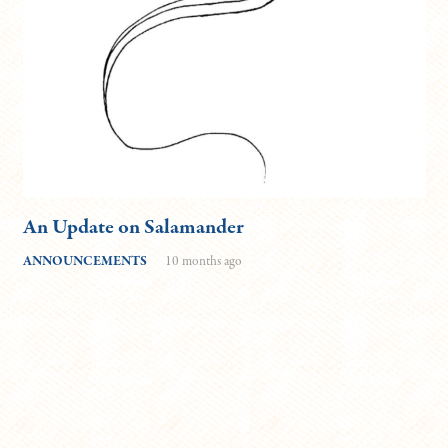
An Update on Salamander
ANNOUNCEMENTS
10 months ago